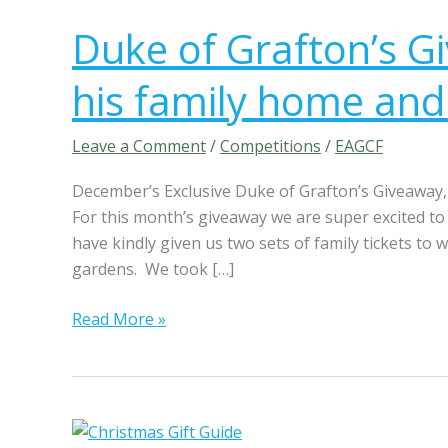
u
Duke of Grafton’s Gi
k
e
his family home and
o
f
G
Leave a Comment
/
Competitions
/
EAGCF
r
December’s Exclusive Duke of Grafton’s Giveaway, 
a
For this month’s giveaway we are super excited 
f
have kindly given us two sets of family tickets to 
t
gardens. We took […]
o
n
Read More »
’
s
G
i
v
P