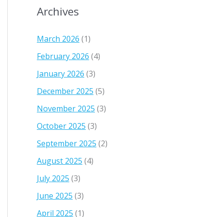
Archives
March 2026
(1)
February 2026
(4)
January 2026
(3)
December 2025
(5)
November 2025
(3)
October 2025
(3)
September 2025
(2)
August 2025
(4)
July 2025
(3)
June 2025
(3)
April 2025
(1)