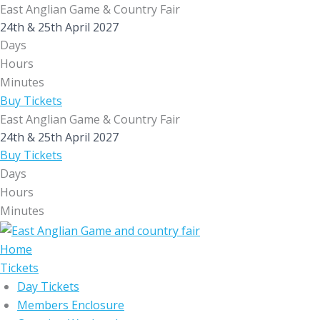
Skip
East Anglian Game & Country Fair
to
24th & 25th April 2027
Days
content
Hours
Minutes
Buy Tickets
East Anglian Game & Country Fair
24th & 25th April 2027
Buy Tickets
Days
Hours
Minutes
Home
Tickets
Day Tickets
Members Enclosure