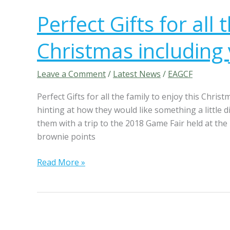
e
e
a
Perfect Gifts for all 
r
w
f
a
Christmas including
e
y
c
,
t
Leave a Comment
/
Latest News
/
EAGCF
f
G
r
Perfect Gifts for all the family to enjoy this Chris
i
e
hinting at how they would like something a little 
f
e
them with a trip to the 2018 Game Fair held at the
t
t
brownie points
s
o
f
u
Read More »
o
r
r
s
a
o
l
f
l
h