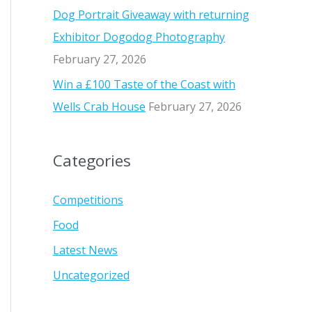
o
Dog Portrait Giveaway with returning
r
Exhibitor Dogodog Photography
:
February 27, 2026
Win a £100 Taste of the Coast with
Wells Crab House
February 27, 2026
Categories
Competitions
Food
Latest News
Uncategorized