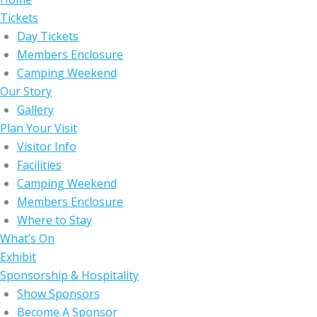
Tickets
Day Tickets
Members Enclosure
Camping Weekend
Our Story
Gallery
Plan Your Visit
Visitor Info
Facilities
Camping Weekend
Members Enclosure
Where to Stay
What’s On
Exhibit
Sponsorship & Hospitality
Show Sponsors
Become A Sponsor