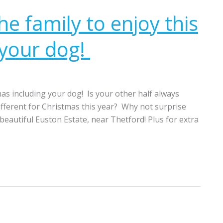
the family to enjoy this
 your dog!
tmas including your dog! Is your other half always
different for Christmas this year? Why not surprise
 beautiful Euston Estate, near Thetford! Plus for extra