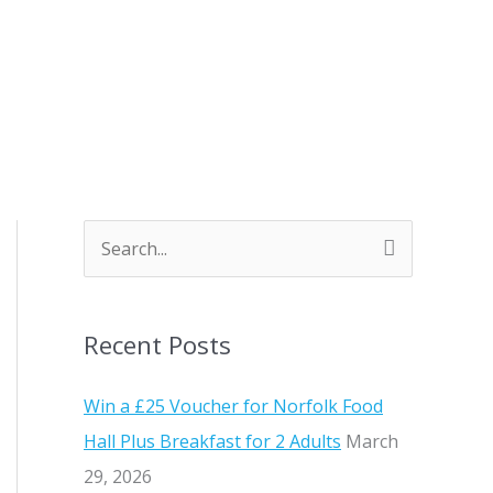
S
e
a
Recent Posts
r
c
Win a £25 Voucher for Norfolk Food
h
Hall Plus Breakfast for 2 Adults
March
f
29, 2026