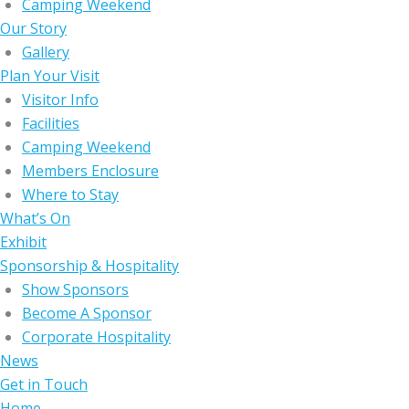
Camping Weekend
Our Story
Gallery
Plan Your Visit
Visitor Info
Facilities
Camping Weekend
Members Enclosure
Where to Stay
What’s On
Exhibit
Sponsorship & Hospitality
Show Sponsors
Become A Sponsor
Corporate Hospitality
News
Get in Touch
Home