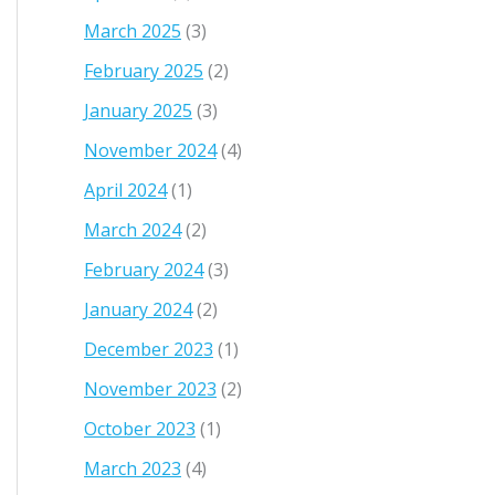
March 2025
(3)
February 2025
(2)
January 2025
(3)
November 2024
(4)
April 2024
(1)
March 2024
(2)
February 2024
(3)
January 2024
(2)
December 2023
(1)
November 2023
(2)
October 2023
(1)
March 2023
(4)