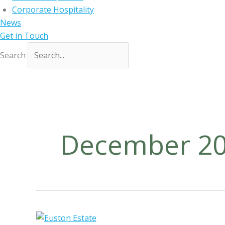
Corporate Hospitality
News
Get in Touch
Search
December 2
D