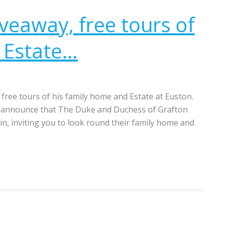
veaway, free tours of
 Estate…
free tours of his family home and Estate at Euston.
to announce that The Duke and Duchess of Grafton
win, inviting you to look round their family home and