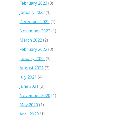
February 2023
(3)
January 2023
(1)
December 2022
(1)
November 2022
(1)
March 2022
(2)
February 2022
(3)
January 2022
(3)
August 2021
(2)
July 2021
(4)
June 2021
(2)
November 2020
(1)
May 2020
(1)
April 2020
(1)