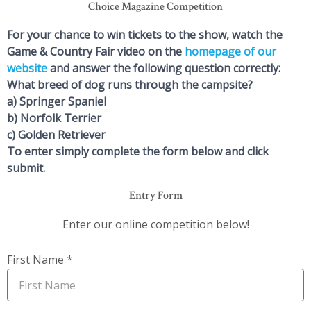
Choice Magazine Competition
For your chance to win tickets to the show, watch the
Game & Country Fair video on the
homepage of our
website
and answer the following question correctly:
What breed of dog runs through the campsite?
a) Springer Spaniel
b) Norfolk Terrier
c) Golden Retriever
To enter simply complete the form below and click
submit.
Entry Form
Enter our online competition below!
First Name *