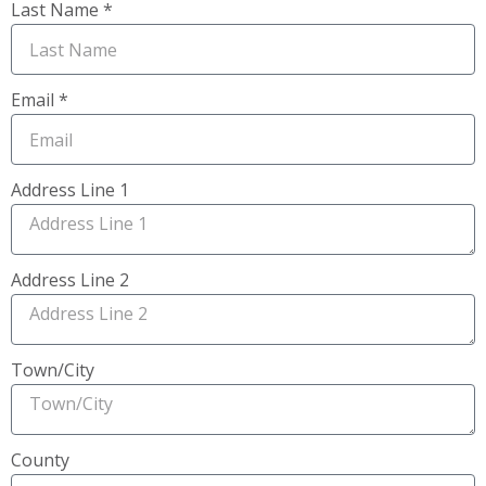
Last Name *
Email *
Address Line 1
Address Line 2
Town/City
County