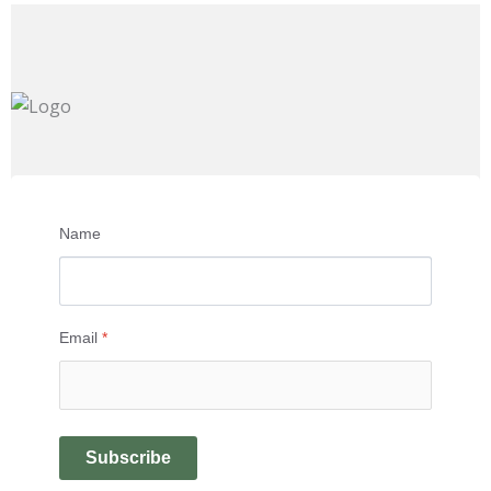
Name
Email
*
Subscribe