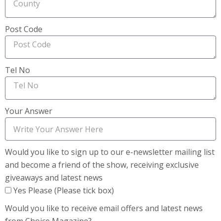
Post Code
Tel No
Your Answer
Would you like to sign up to our e-newsletter mailing list
and become a friend of the show, receiving exclusive
giveaways and latest news
Yes Please (Please tick box)
Would you like to receive email offers and latest news