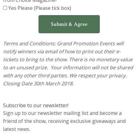
from Choice Magazine?
Yes Please (Please tick box)
Submit & Agree
Terms and Conditions:
Grand Promotion Events will
notify winners via email of how to print out their e-
tickets to bring to the show. There is no monetary value
to an unused prize. Your information will not be shared
with any other third parties. We respect your privacy.
Closing Date 30th March 2018.
Subscribe to our newsletter!
Sign up to our newsletter mailing list and become a
friend of the show, receiving exclusive giveaways and
latest news.