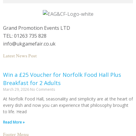
Grand Promotion Events LTD
TEL: 01263 735 828
info@ukgamefair.co.uk
Latest News Post
Win a £25 Voucher for Norfolk Food Hall Plus
Breakfast for 2 Adults
March 29, 2026
No Comments
At Norfolk Food Hall, seasonality and simplicity are at the heart of
every dish and now you can experience that philosophy brought
to life. Head
Read More »
Footer Menu