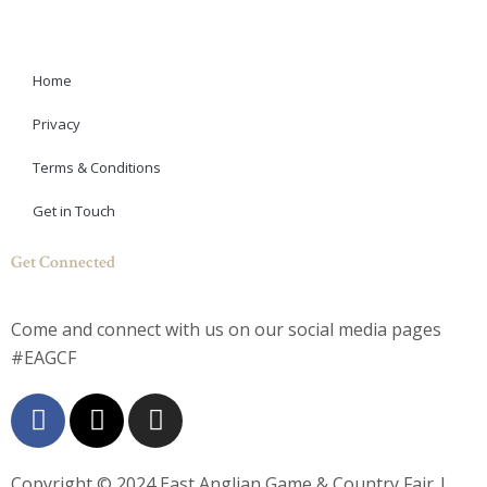
Home
Privacy
Terms & Conditions
Get in Touch
Get Connected
Come and connect with us on our social media pages
#EAGCF
F
X
I
a
-
n
c
t
s
e
w
t
Copyright © 2024
East Anglian Game & Country Fair
|