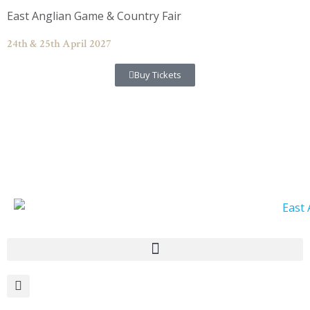
Skip
East Anglian Game & Country Fair
to
content
24th & 25th April 2027
Buy Tickets