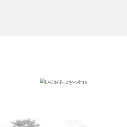
Grand Promotion Events LTD
TEL: 01263 735 828
info@ukgamefair.co.uk