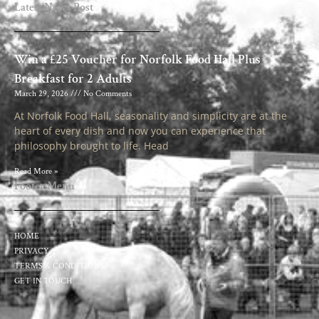
Latest News Post
Win a £25 Voucher for Norfolk Food Hall Plus
Breakfast for 2 Adults
March 29, 2026
No Comments
At Norfolk Food Hall, seasonality and simplicity are at the
heart of every dish and now you can experience that
philosophy brought to life. Head
Read More »
Footer Menu
HOME
PRIVACY
TERMS & CONDITIONS
GET IN TOUCH