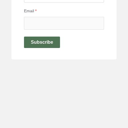
Email
*
Subscribe