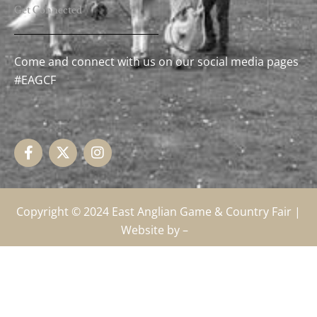
Get Connected
Come and connect with us on our social media pages
#EAGCF
F
X
I
a
-
n
c
t
s
e
w
t
b
i
a
o
t
g
o
t
r
k
e
a
Copyright © 2024
East Anglian Game & Country Fair
|
-
r
m
Website by –
f