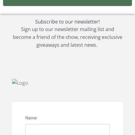
Subscribe to our newsletter!
Sign up to our newsletter mailing list and
become a friend of the show, receiving exclusive
giveaways and latest news.
Name