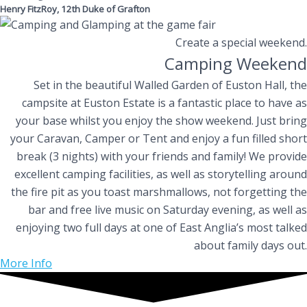
Henry FitzRoy, 12th Duke of Grafton
Create a special weekend.
Camping Weekend
Set in the beautiful Walled Garden of Euston Hall, the
campsite at Euston Estate is a fantastic place to have as
your base whilst you enjoy the show weekend. Just bring
your Caravan, Camper or Tent and enjoy a fun filled short
break (3 nights) with your friends and family! We provide
excellent camping facilities, as well as storytelling around
the fire pit as you toast marshmallows, not forgetting the
bar and free live music on Saturday evening, as well as
enjoying two full days at one of East Anglia’s most talked
about family days out.
More Info