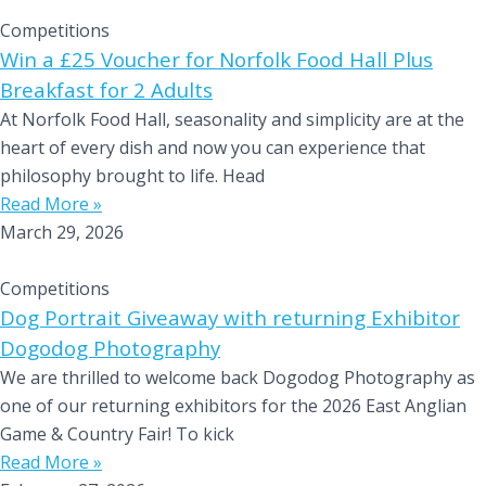
Competitions
Win a £25 Voucher for Norfolk Food Hall Plus
Breakfast for 2 Adults
At Norfolk Food Hall, seasonality and simplicity are at the
heart of every dish and now you can experience that
philosophy brought to life. Head
Read More »
March 29, 2026
Competitions
Dog Portrait Giveaway with returning Exhibitor
Dogodog Photography
We are thrilled to welcome back Dogodog Photography as
one of our returning exhibitors for the 2026 East Anglian
Game & Country Fair! To kick
Read More »