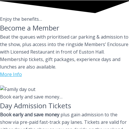
Enjoy the benefits…
Become a Member
Beat the queues with prioritised car parking & admission to
the show, plus access into the ringside Members’ Enclosure
with Licensed Restaurant in front of Euston Hall.
Membership tickets, gift packages, experience days and
lunches are also available.
More Info
Book early and save money…
Day Admission Tickets
Book early and save money
plus gain admission to the
show via pre-paid fast-track pay lanes. Tickets are valid for