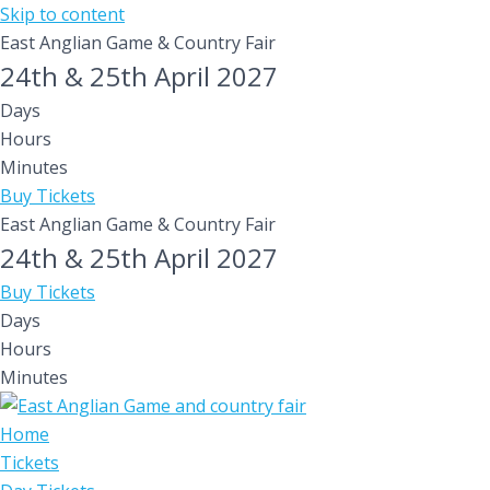
Skip to content
East Anglian Game & Country Fair
24th & 25th April 2027
Days
Hours
Minutes
Buy Tickets
East Anglian Game & Country Fair
24th & 25th April 2027
Buy Tickets
Days
Hours
Minutes
Home
Tickets