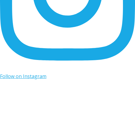
Follow on Instagram