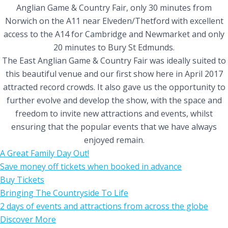
Anglian Game & Country Fair, only 30 minutes from
Norwich on the A11 near Elveden/Thetford with excellent
access to the A14 for Cambridge and Newmarket and only
20 minutes to Bury St Edmunds.
The East Anglian Game & Country Fair was ideally suited to
this beautiful venue and our first show here in April 2017
attracted record crowds. It also gave us the opportunity to
further evolve and develop the show, with the space and
freedom to invite new attractions and events, whilst
ensuring that the popular events that we have always
enjoyed remain.
A Great Family Day Out!
Save money off tickets when booked in advance
Buy Tickets
Bringing The Countryside To Life
2 days of events and attractions from across the globe
Discover More