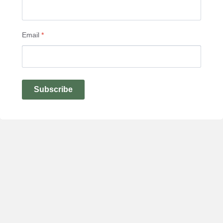
Email
*
Subscribe