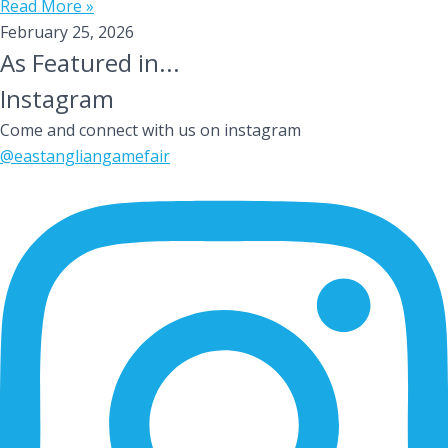
Read More »
February 25, 2026
As Featured in...
Instagram
Come and connect with us on instagram
@eastangliangamefair