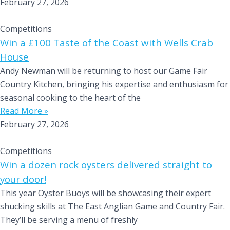
February 27, 2026
Competitions
Win a £100 Taste of the Coast with Wells Crab
House
Andy Newman will be returning to host our Game Fair
Country Kitchen, bringing his expertise and enthusiasm for
seasonal cooking to the heart of the
Read More »
February 27, 2026
Competitions
Win a dozen rock oysters delivered straight to
your door!
This year Oyster Buoys will be showcasing their expert
shucking skills at The East Anglian Game and Country Fair.
They’ll be serving a menu of freshly