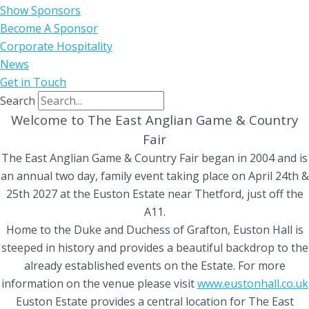
Show Sponsors
Become A Sponsor
Corporate Hospitality
News
Get in Touch
Search
Welcome to The East Anglian Game & Country
Fair
The East Anglian Game & Country Fair began in 2004 and is
an annual two day, family event taking place on April 24th &
25th 2027 at the Euston Estate near Thetford, just off the
A11.
Home to the Duke and Duchess of Grafton, Euston Hall is
steeped in history and provides a beautiful backdrop to the
already established events on the Estate. For more
information on the venue please visit
www.eustonhall.co.uk
Euston Estate provides a central location for The East