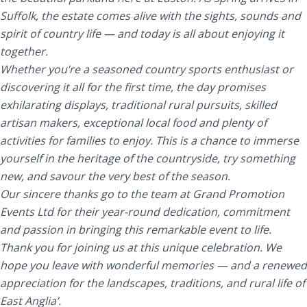
Suffolk, the estate comes alive with the sights, sounds and
spirit of country life — and today is all about enjoying it
together.
Whether you’re a seasoned country sports enthusiast or
discovering it all for the first time, the day promises
exhilarating displays, traditional rural pursuits, skilled
artisan makers, exceptional local food and plenty of
activities for families to enjoy. This is a chance to immerse
yourself in the heritage of the countryside, try something
new, and savour the very best of the season.
Our sincere thanks go to the team at Grand Promotion
Events Ltd for their year-round dedication, commitment
and passion in bringing this remarkable event to life.
Thank you for joining us at this unique celebration. We
hope you leave with wonderful memories — and a renewed
appreciation for the landscapes, traditions, and rural life of
East Anglia’.