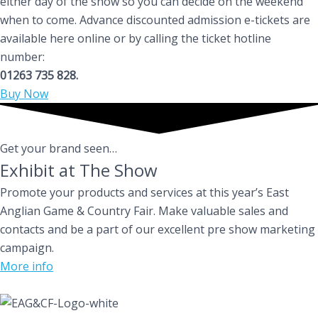
either day of the show so you can decide on the weekend
when to come. Advance discounted admission e-tickets are
available here online or by calling the ticket hotline
number:
01263 735 828.
Buy Now
Get your brand seen…
Exhibit at The Show
Promote your products and services at this year’s East
Anglian Game & Country Fair. Make valuable sales and
contacts and be a part of our excellent pre show marketing
campaign.
More info