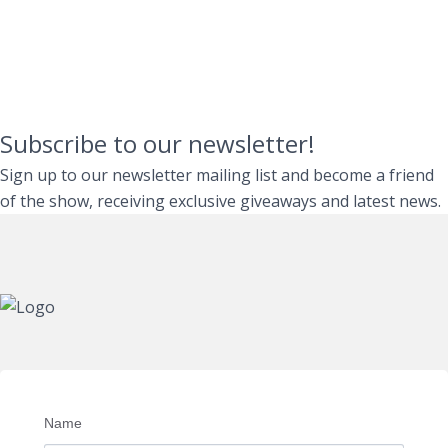
Subscribe to our newsletter!
Sign up to our newsletter mailing list and become a friend
of the show, receiving exclusive giveaways and latest news.
Name