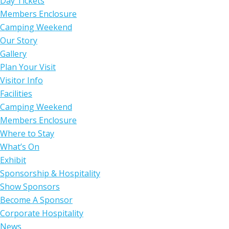
Day Tickets
Members Enclosure
Camping Weekend
Our Story
Gallery
Plan Your Visit
Visitor Info
Facilities
Camping Weekend
Members Enclosure
Where to Stay
What’s On
Exhibit
Sponsorship & Hospitality
Show Sponsors
Become A Sponsor
Corporate Hospitality
News