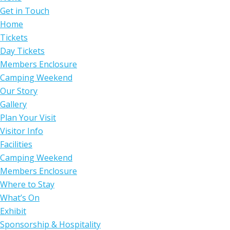
Get in Touch
Home
Tickets
Day Tickets
Members Enclosure
Camping Weekend
Our Story
Gallery
Plan Your Visit
Visitor Info
Facilities
Camping Weekend
Members Enclosure
Where to Stay
What’s On
Exhibit
Sponsorship & Hospitality