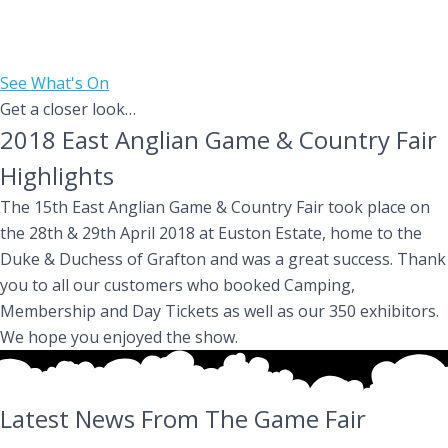
The East Anglian Game & Country Fair is an annual two day,
family event taking place on April 24th & 25th 2027 at the
Euston Estate near Thetford, just off the A11.
See What's On
Get a closer look…
2018 East Anglian Game & Country Fair
Highlights
The 15th East Anglian Game & Country Fair took place on
the 28th & 29th April 2018 at Euston Estate, home to the
Duke & Duchess of Grafton and was a great success. Thank
you to all our customers who booked Camping,
Membership and Day Tickets as well as our 350 exhibitors.
We hope you enjoyed the show.
Latest News From The Game Fair