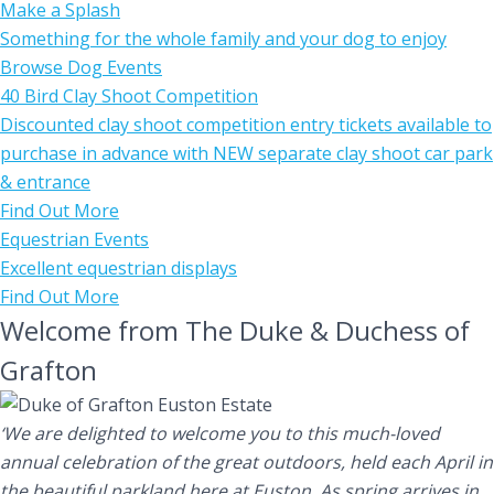
Make a Splash
Something for the whole family and your dog to enjoy
Browse Dog Events
40 Bird Clay Shoot Competition
Discounted clay shoot competition entry tickets available to
purchase in advance with NEW separate clay shoot car park
& entrance
Find Out More
Equestrian Events
Excellent equestrian displays
Find Out More
Welcome from The Duke & Duchess of
Grafton
‘We are delighted to welcome you to this much-loved
annual celebration of the great outdoors, held each April in
the beautiful parkland here at Euston. As spring arrives in