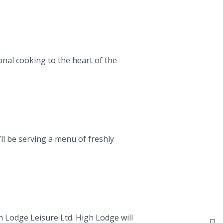
nal cooking to the heart of the
ll be serving a menu of freshly
h Lodge Leisure Ltd. High Lodge will