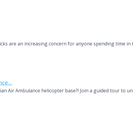
s Ticks are an increasing concern for anyone spending time i
ance…
n Air Ambulance helicopter base?! Join a guided tour to un