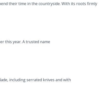
d their time in the countryside. With its roots firmly
er this year. A trusted name
ade, including serrated knives and with