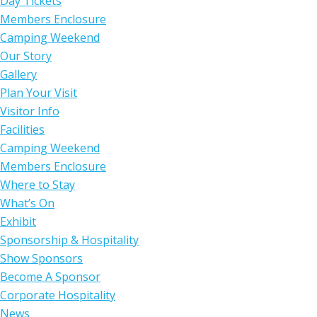
Day Tickets
Members Enclosure
Camping Weekend
Our Story
Gallery
Plan Your Visit
Visitor Info
Facilities
Camping Weekend
Members Enclosure
Where to Stay
What’s On
Exhibit
Sponsorship & Hospitality
Show Sponsors
Become A Sponsor
Corporate Hospitality
News