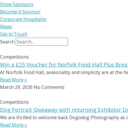
Show Sponsors
Become A Sponsor
Corporate Hospitality
News
Get in Touch
Search
Competitions
Win a £25 Voucher for Norfolk Food Hall Plus Break
At Norfolk Food Hall, seasonality and simplicity are at the 
Read More »
March 29, 2026
No Comments
Competitions
Dog Portrait Giveaway with returning Exhibitor
We are thrilled to welcome back Dogodog Photography as on
Read More »