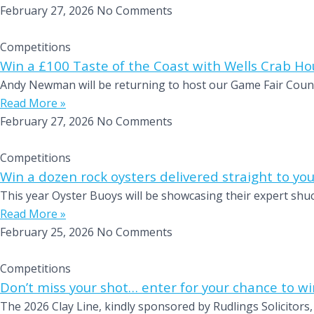
February 27, 2026
No Comments
Competitions
Win a £100 Taste of the Coast with Wells Crab Ho
Andy Newman will be returning to host our Game Fair Countr
Read More »
February 27, 2026
No Comments
Competitions
Win a dozen rock oysters delivered straight to you
This year Oyster Buoys will be showcasing their expert shuc
Read More »
February 25, 2026
No Comments
Competitions
Don’t miss your shot… enter for your chance to wi
The 2026 Clay Line, kindly sponsored by Rudlings Solicitors