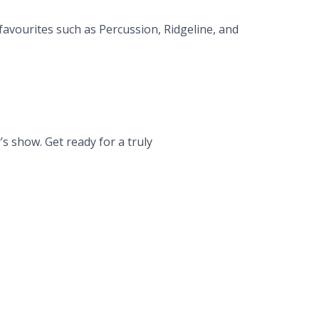
favourites such as Percussion, Ridgeline, and
 show. Get ready for a truly