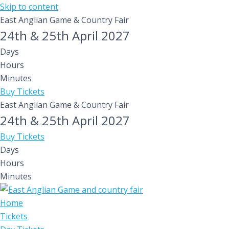
Skip to content
East Anglian Game & Country Fair
24th & 25th April 2027
Days
Hours
Minutes
Buy Tickets
East Anglian Game & Country Fair
24th & 25th April 2027
Buy Tickets
Days
Hours
Minutes
Home
Tickets