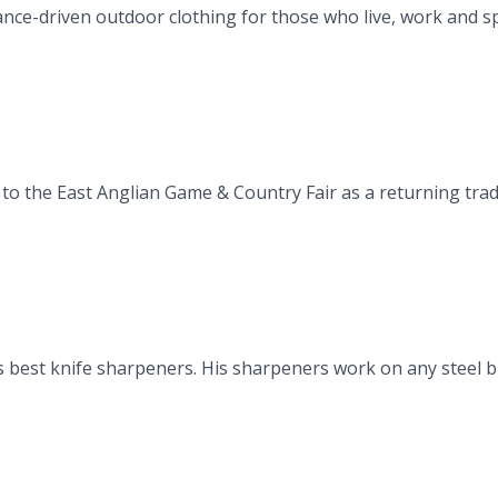
e-driven outdoor clothing for those who live, work and spen
to the East Anglian Game & Country Fair as a returning trad
 best knife sharpeners. His sharpeners work on any steel bl