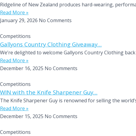
Ridgeline of New Zealand produces hard-wearing, performanc
Read More »
January 29, 2026
No Comments
Competitions
Gallyons Country Clothing Giveaway…
We’re delighted to welcome Gallyons Country Clothing back 
Read More »
December 16, 2025
No Comments
Competitions
WIN with the Knife Sharpener Guy…
The Knife Sharpener Guy is renowned for selling the world’s
Read More »
December 15, 2025
No Comments
Competitions