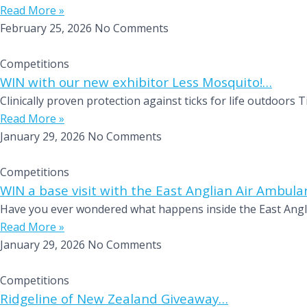
Read More »
February 25, 2026
No Comments
Competitions
WIN with our new exhibitor Less Mosquito!…
Clinically proven protection against ticks for life outdoor
Read More »
January 29, 2026
No Comments
Competitions
WIN a base visit with the East Anglian Air Ambul
Have you ever wondered what happens inside the East Anglia
Read More »
January 29, 2026
No Comments
Competitions
Ridgeline of New Zealand Giveaway…