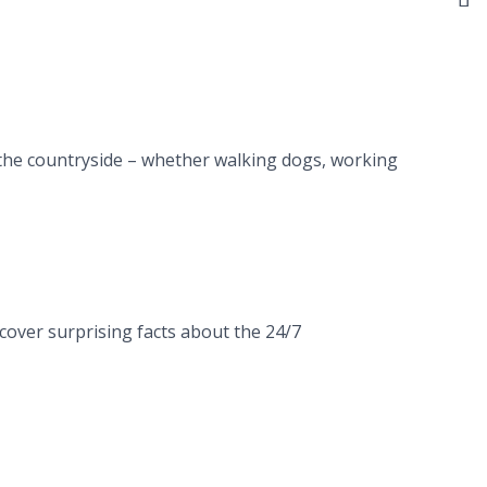
n the countryside – whether walking dogs, working
cover surprising facts about the 24/7