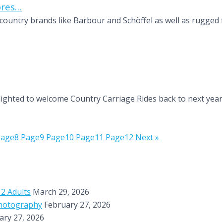
ores…
country brands like Barbour and Schöffel as well as rugged 
ghted to welcome Country Carriage Rides back to next year’s
Page
8
Page
9
Page
10
Page
11
Page
12
Next »
 2 Adults
March 29, 2026
Photography
February 27, 2026
ary 27, 2026