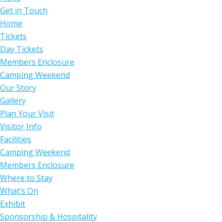
Get in Touch
Home
Tickets
Day Tickets
Members Enclosure
Camping Weekend
Our Story
Gallery
Plan Your Visit
Visitor Info
Facilities
Camping Weekend
Members Enclosure
Where to Stay
What’s On
Exhibit
Sponsorship & Hospitality