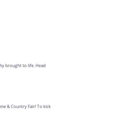
hy brought to life. Head
me & Country Fair! To kick