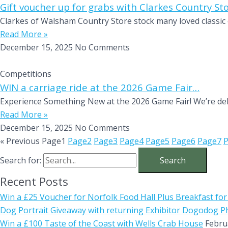
Gift voucher up for grabs with Clarkes Country St
Clarkes of Walsham Country Store stock many loved classic 
Read More »
December 15, 2025
No Comments
Competitions
WIN a carriage ride at the 2026 Game Fair…
Experience Something New at the 2026 Game Fair! We’re deli
Read More »
December 15, 2025
No Comments
« Previous
Page
1
Page
2
Page
3
Page
4
Page
5
Page
6
Page
7
Search for:
Recent Posts
Win a £25 Voucher for Norfolk Food Hall Plus Breakfast for
Dog Portrait Giveaway with returning Exhibitor Dogodog 
Win a £100 Taste of the Coast with Wells Crab House
Febru