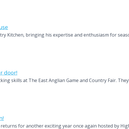
use
y Kitchen, bringing his expertise and enthusiasm for seaso
r door!
king skills at The East Anglian Game and Country Fair. They’
n!
, returns for another exciting year once again hosted by Hig