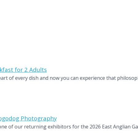
fast for 2 Adults
heart of every dish and now you can experience that philosop
 Dogodog Photography
e of our returning exhibitors for the 2026 East Anglian Ga