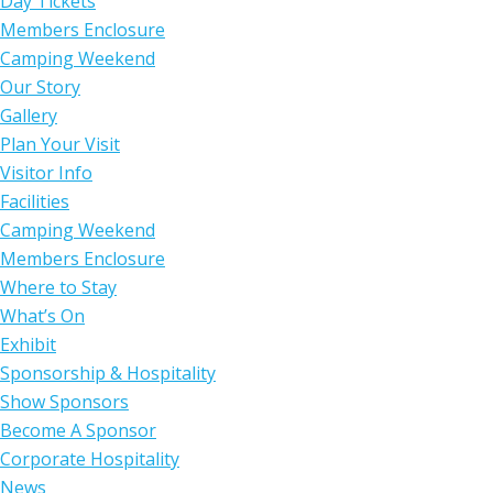
Day Tickets
Members Enclosure
Camping Weekend
Our Story
Gallery
Plan Your Visit
Visitor Info
Facilities
Camping Weekend
Members Enclosure
Where to Stay
What’s On
Exhibit
Sponsorship & Hospitality
Show Sponsors
Become A Sponsor
Corporate Hospitality
News