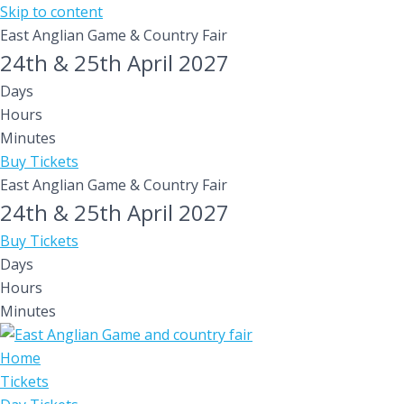
Skip to content
East Anglian Game & Country Fair
24th & 25th April 2027
Days
Hours
Minutes
Buy Tickets
East Anglian Game & Country Fair
24th & 25th April 2027
Buy Tickets
Days
Hours
Minutes
Home
Tickets