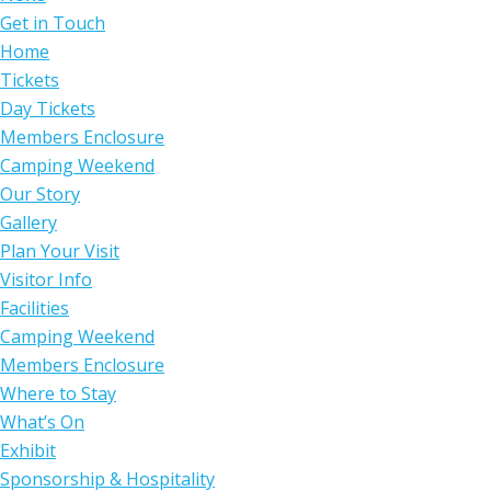
Get in Touch
Home
Tickets
Day Tickets
Members Enclosure
Camping Weekend
Our Story
Gallery
Plan Your Visit
Visitor Info
Facilities
Camping Weekend
Members Enclosure
Where to Stay
What’s On
Exhibit
Sponsorship & Hospitality