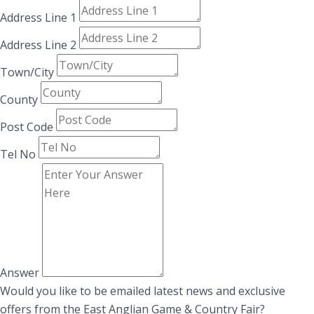
Address Line 1
Address Line 2
Town/City
County
Post Code
Tel No
Answer
Would you like to be emailed latest news and exclusive
offers from the East Anglian Game & Country Fair?