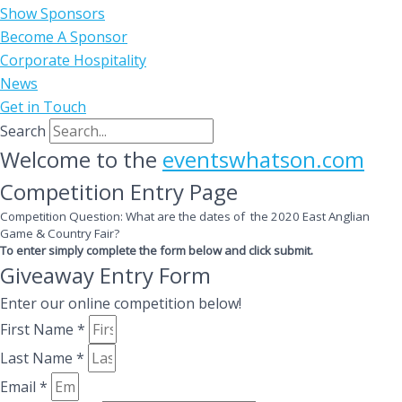
Show Sponsors
Become A Sponsor
Corporate Hospitality
News
Get in Touch
Search
Welcome to the
eventswhatson.com
Competition Entry Page
Competition Question: What are the dates of the 2020 East Anglian
Game & Country Fair?
To enter simply complete the form below and click submit.
Giveaway Entry Form
Enter our online competition below!
First Name *
Last Name *
Email *