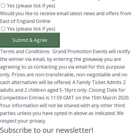
Yes (please tick if yes)
Would you like to receive email latest news and offers from
East of England Online
Yes (please tick if yes)
Submit & Agree
Terms and Conditions: Grand Promotion Events will notify
the winner via email, by entering the giveaway you are
agreeing to us contacting you via email for this purpose
only. Prizes are non-transferable, non-negotiable and no
cash alternatives will be offered. A Family Ticket Admits 2
adults and 2 children aged 5-16yrs only. Closing Date for
Competition Entries is 11.59 GMT on the 15th March 2020.
Your information will not be shared with any other third
parties unless you have opted in above as indicated. We
respect your privacy.
Subscribe to our newsletter!