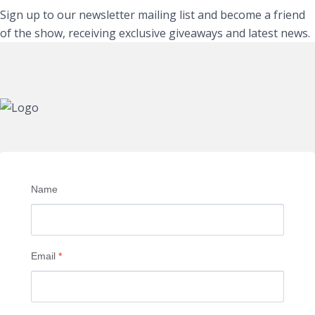
Sign up to our newsletter mailing list and become a friend
of the show, receiving exclusive giveaways and latest news.
Name
Email
*