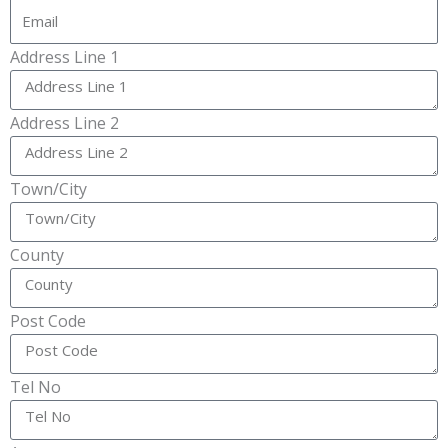
Address Line 1
Address Line 2
Town/City
County
Post Code
Tel No