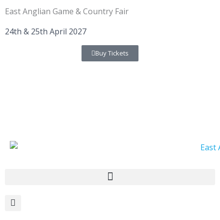
Skip
East Anglian Game & Country Fair
to
content
24th & 25th April 2027
Buy Tickets