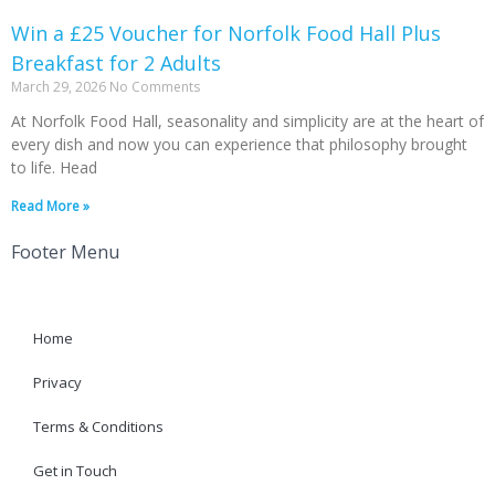
Win a £25 Voucher for Norfolk Food Hall Plus
Breakfast for 2 Adults
March 29, 2026
No Comments
At Norfolk Food Hall, seasonality and simplicity are at the heart of
every dish and now you can experience that philosophy brought
to life. Head
Read More »
Footer Menu
Home
Privacy
Terms & Conditions
Get in Touch