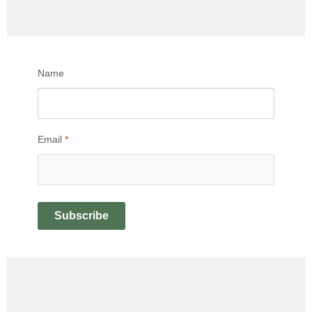
Name
Email
*
Subscribe