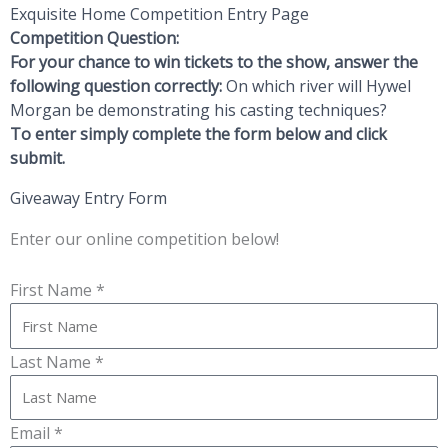
Exquisite Home Competition Entry Page
Competition Question:
For your chance to win tickets to the show, answer the
following question correctly:
On which river will Hywel
Morgan be demonstrating his casting techniques?
To enter simply complete the form below and click
submit.
Giveaway Entry Form
Enter our online competition below!
First Name *
Last Name *
Email *