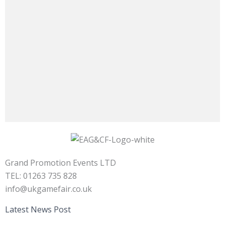
Grand Promotion Events LTD
TEL: 01263 735 828
info@ukgamefair.co.uk
Latest News Post