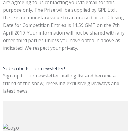
are agreeing to us contacting you via email for this
purpose only. The Prize will be supplied by GPE Ltd ,
there is no monetary value to an unused prize. Closing
Date for Competition Entries is 11.59 GMT on the 7th
April 2019. Your information will not be shared with any
other third parties unless you have opted in above as
indicated. We respect your privacy.
Subscribe to our newsletter!
Sign up to our newsletter mailing list and become a
friend of the show, receiving exclusive giveaways and
latest news.