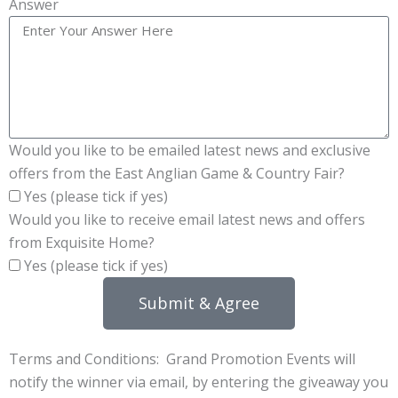
Answer
Would you like to be emailed latest news and exclusive
offers from the East Anglian Game & Country Fair?
Yes (please tick if yes)
Would you like to receive email latest news and offers
from Exquisite Home?
Yes (please tick if yes)
Submit & Agree
Terms and Conditions: Grand Promotion Events will
notify the winner via email, by entering the giveaway you