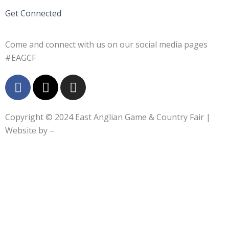
Get Connected
Come and connect with us on our social media pages
#EAGCF
F
X
I
a
-
n
c
t
s
e
w
t
Copyright © 2024
East Anglian Game & Country Fair
|
b
i
a
Website by –
o
t
g
o
t
r
k
e
a
-
r
m
f