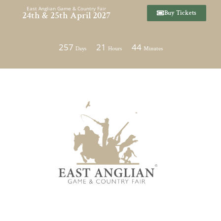
Skip
East Anglian Game & Country Fair
Buy Tickets
24th & 25th April 2027
to
content
257
21
44
Days
Hours
Minutes