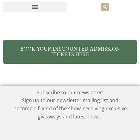
BOOK YOUR DISCOUNTED ADMISSION
TICKETS HERE
Subscribe to our newsletter!
Sign up to our newsletter mailing list and
become a friend of the show, receiving exclusive
giveaways and latest news.