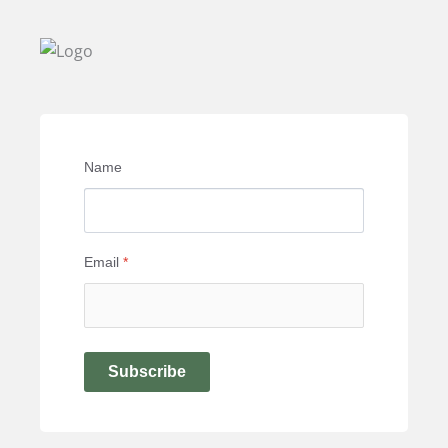
Name
Email
*
Subscribe