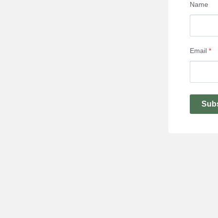
Name
Email
*
Sub