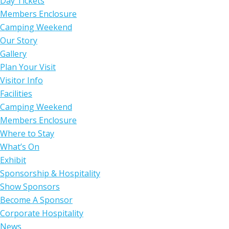
Day Tickets
Members Enclosure
Camping Weekend
Our Story
Gallery
Plan Your Visit
Visitor Info
Facilities
Camping Weekend
Members Enclosure
Where to Stay
What’s On
Exhibit
Sponsorship & Hospitality
Show Sponsors
Become A Sponsor
Corporate Hospitality
News