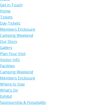
Get in Touch
Home
Tickets
Day Tickets
Members Enclosure
Camping Weekend
Our Story
Gallery
Plan Your Visit
Visitor Info
Facilities
Camping Weekend
Members Enclosure
Where to Stay
What’s On
Exhibit
Sponsorship & Hospitality