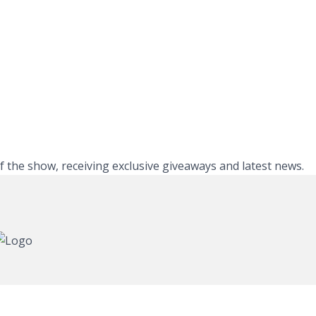
of the show, receiving exclusive giveaways and latest news.