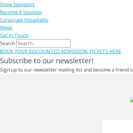
Show Sponsors
Become A Sponsor
Corporate Hospitality
News
Get in Touch
Search
BOOK YOUR DISCOUNTED ADMISSION TICKETS HERE
Subscribe to our newsletter!
Sign up to our newsletter mailing list and become a friend 