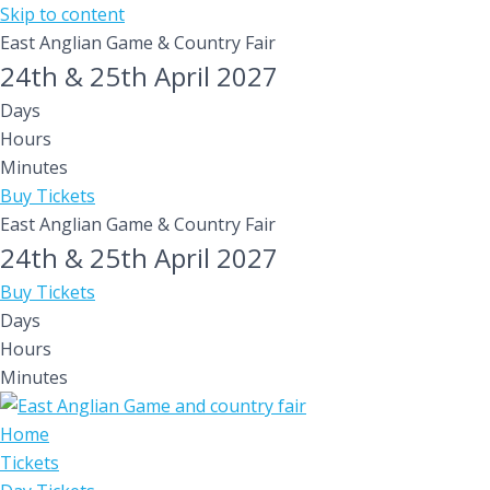
Skip to content
East Anglian Game & Country Fair
24th & 25th April 2027
Days
Hours
Minutes
Buy Tickets
East Anglian Game & Country Fair
24th & 25th April 2027
Buy Tickets
Days
Hours
Minutes
Home
Tickets