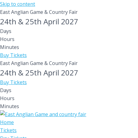
Skip to content
East Anglian Game & Country Fair
24th & 25th April 2027
Days
Hours
Minutes
Buy Tickets
East Anglian Game & Country Fair
24th & 25th April 2027
Buy Tickets
Days
Hours
Minutes
Home
Tickets