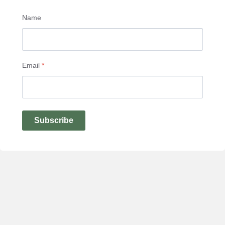
Name
Email
*
Subscribe