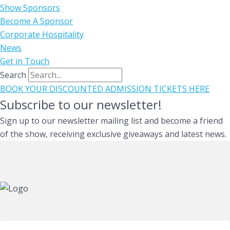
Show Sponsors
Become A Sponsor
Corporate Hospitality
News
Get in Touch
Search
BOOK YOUR DISCOUNTED ADMISSION TICKETS HERE
Subscribe to our newsletter!
Sign up to our newsletter mailing list and become a friend
of the show, receiving exclusive giveaways and latest news.