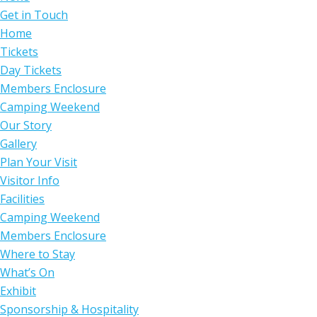
Get in Touch
Home
Tickets
Day Tickets
Members Enclosure
Camping Weekend
Our Story
Gallery
Plan Your Visit
Visitor Info
Facilities
Camping Weekend
Members Enclosure
Where to Stay
What’s On
Exhibit
Sponsorship & Hospitality