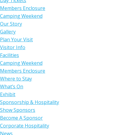
Day Tickets
Members Enclosure
Camping Weekend
Our Story
Gallery
Plan Your Visit
Visitor Info
Facilities
Camping Weekend
Members Enclosure
Where to Stay
What’s On
Exhibit
Sponsorship & Hospitality
Show Sponsors
Become A Sponsor
Corporate Hospitality
News