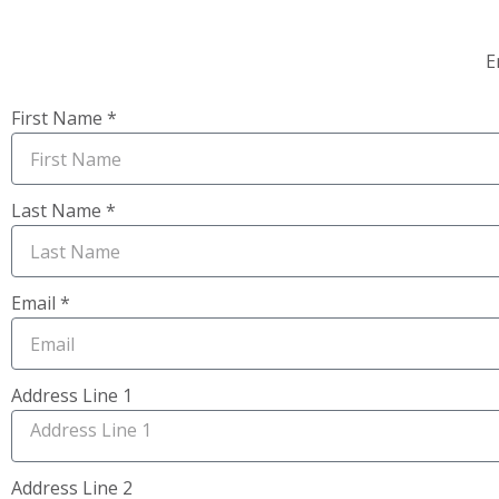
E
First Name *
Last Name *
Email *
Address Line 1
Address Line 2