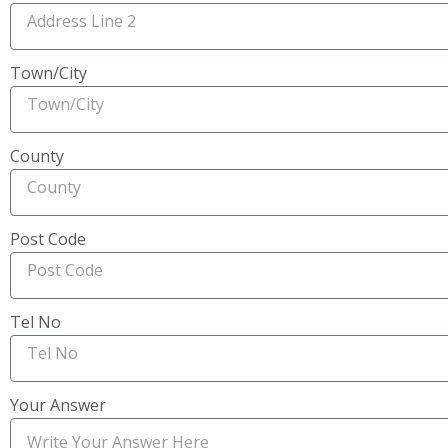
Town/City
County
Post Code
Tel No
Your Answer