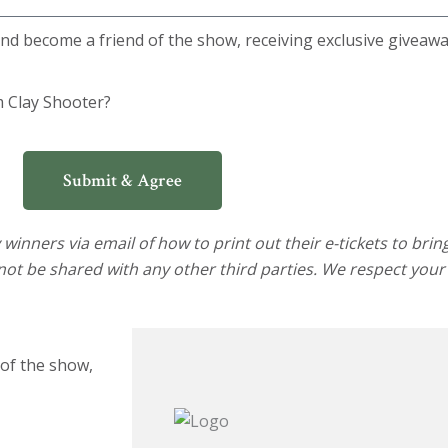
 and become a friend of the show, receiving exclusive giveaw
m Clay Shooter?
Submit & Agree
winners via email of how to print out their e-tickets to brin
not be shared with any other third parties. We respect your
 of the show,