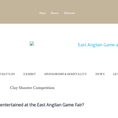
Days
Hours
Minutes
WHAT’S ON
EXHIBIT
SPONSORSHIP & HOSPITALITY
NEWS
GE
Clay Shooter Competition
 entertained at the East Anglian Game Fair?