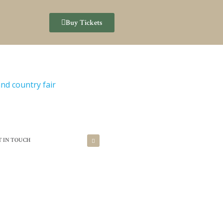
Buy Tickets
T IN TOUCH