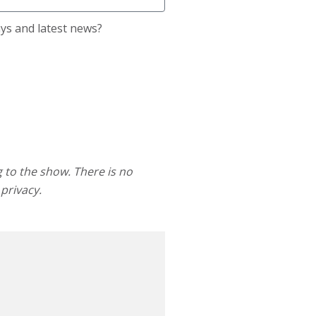
ays and latest news?
g to the show. There is no
 privacy.