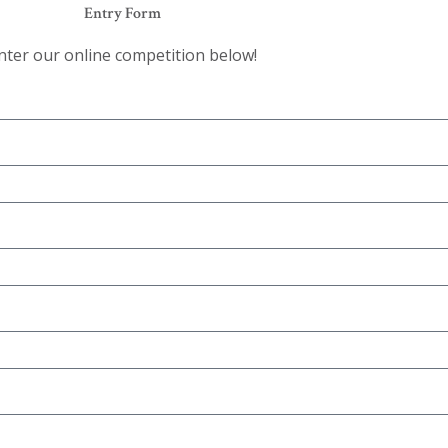
Entry Form
nter our online competition below!