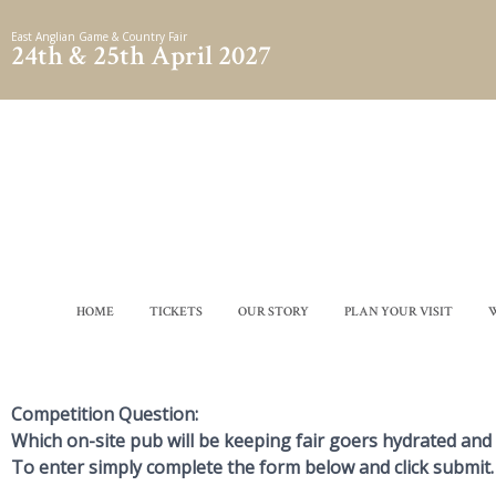
Skip
East Anglian Game & Country Fair
to
24th & 25th April 2027
content
HOME
TICKETS
OUR STORY
PLAN YOUR VISIT
Competition Question:
Which on-site pub will be keeping fair goers hydrated and
To enter simply complete the form below and click submit.