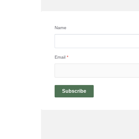
Name
Email
*
Subscribe