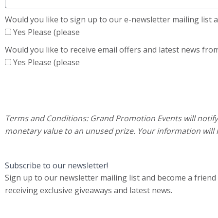
Would you like to sign up to our e-newsletter mailing list
Yes Please (please
Would you like to receive email offers and latest news fro
Yes Please (please
Terms and Conditions:
Grand Promotion Events will notify 
monetary value to an unused prize. Your information will 
Subscribe to our newsletter!
Sign up to our newsletter mailing list and become a friend
receiving exclusive giveaways and latest news.