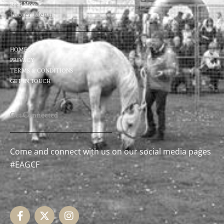
Read More »
Footer Menu
HOME
PRIVACY
TERMS & CONDITIONS
GET IN TOUCH
Get Connected
Come and connect with us on our social media pages
#EAGCF
F
X
I
a
-
n
c
t
s
e
w
t