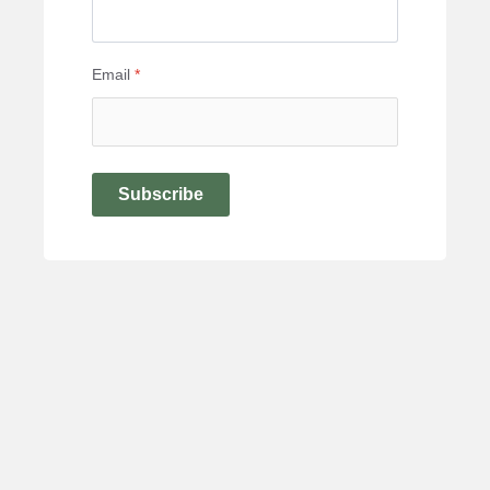
Email
*
Subscribe