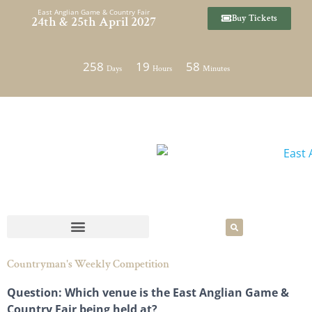
Skip
East Anglian Game & Country Fair
Buy Tickets
24th & 25th April 2027
to
content
258
19
58
Days
Hours
Minutes
Countryman's Weekly Competition
Question: Which venue is the East Anglian Game &
Country Fair being held at?