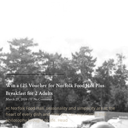
Grand Promotion Events LTD
TEL: 01263 735 828
info@ukgamefair.co.uk
Latest News Post
Win a £25 Voucher for Norfolk Food Hall Plus
Breakfast for 2 Adults
March 29, 2026
No Comments
At Norfolk Food Hall, seasonality and simplicity are at the
heart of every dish and now you can experience that
philosophy brought to life. Head