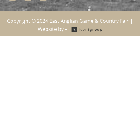
b
i
a
o
t
g
o
t
r
k
e
a
Copyright © 2024
East Anglian Game & Country Fair
|
-
r
m
Website by –
f