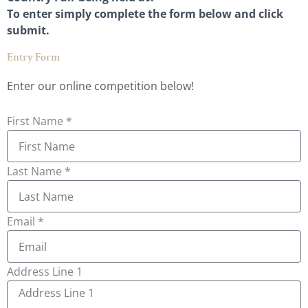
To enter simply complete the form below and click
submit.
Entry Form
Enter our online competition below!
First Name *
Last Name *
Email *
Address Line 1