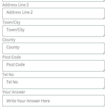
Address Line 2
Town/City
County
Post Code
Tel No
Your Answer