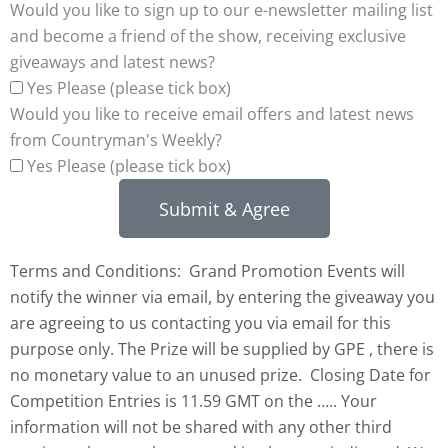
Would you like to sign up to our e-newsletter mailing list
and become a friend of the show, receiving exclusive
giveaways and latest news?
Yes Please (please tick box)
Would you like to receive email offers and latest news
from Countryman's Weekly?
Yes Please (please tick box)
Submit & Agree
Terms and Conditions: Grand Promotion Events will
notify the winner via email, by entering the giveaway you
are agreeing to us contacting you via email for this
purpose only. The Prize will be supplied by GPE , there is
no monetary value to an unused prize. Closing Date for
Competition Entries is 11.59 GMT on the ….. Your
information will not be shared with any other third