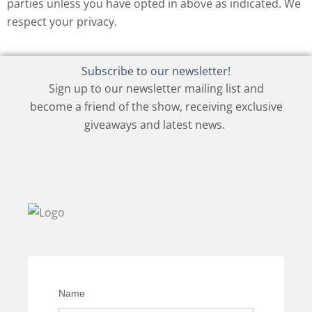
parties unless you have opted in above as indicated. We
respect your privacy.
Subscribe to our newsletter!
Sign up to our newsletter mailing list and
become a friend of the show, receiving exclusive
giveaways and latest news.
Name