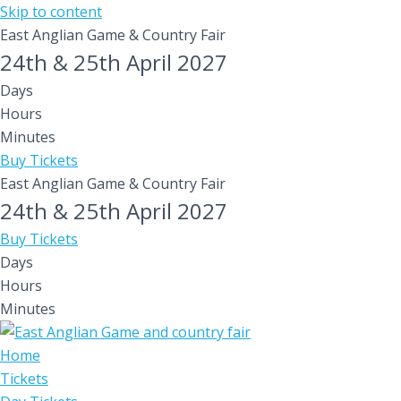
Skip to content
East Anglian Game & Country Fair
24th & 25th April 2027
Days
Hours
Minutes
Buy Tickets
East Anglian Game & Country Fair
24th & 25th April 2027
Buy Tickets
Days
Hours
Minutes
Home
Tickets