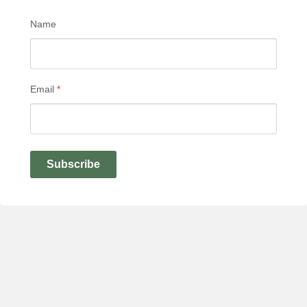
Name
Email
*
Subscribe