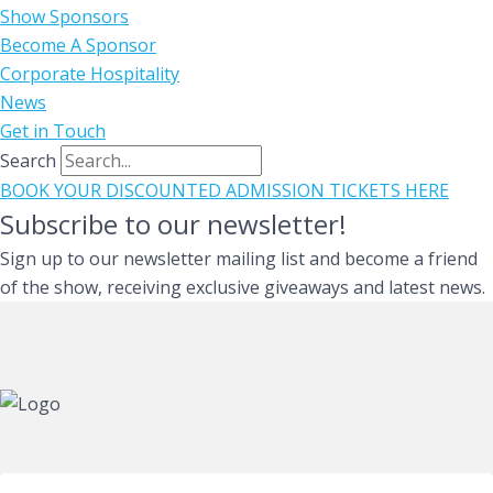
Show Sponsors
Become A Sponsor
Corporate Hospitality
News
Get in Touch
Search
BOOK YOUR DISCOUNTED ADMISSION TICKETS HERE
Subscribe to our newsletter!
Sign up to our newsletter mailing list and become a friend
of the show, receiving exclusive giveaways and latest news.