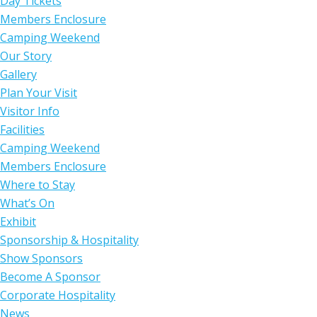
Day Tickets
Members Enclosure
Camping Weekend
Our Story
Gallery
Plan Your Visit
Visitor Info
Facilities
Camping Weekend
Members Enclosure
Where to Stay
What’s On
Exhibit
Sponsorship & Hospitality
Show Sponsors
Become A Sponsor
Corporate Hospitality
News