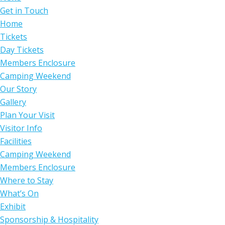
Get in Touch
Home
Tickets
Day Tickets
Members Enclosure
Camping Weekend
Our Story
Gallery
Plan Your Visit
Visitor Info
Facilities
Camping Weekend
Members Enclosure
Where to Stay
What’s On
Exhibit
Sponsorship & Hospitality