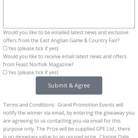
Would you like to be emailed latest news and exclusive
offers from the East Anglian Game & Country Fair?
Yes (please tick if yes)
Would you like to receive email latest news and offers
from Feast Norfolk Magazine?
Yes (please tick if yes)
Submit & Agree
Terms and Conditions: Grand Promotion Events will
notify the winner via email, by entering the giveaway you
are agreeing to us contacting you via email for this
purpose only. The Prize will be supplied GPE Ltd , there
is no monetary value to an unused prize. Closing Date