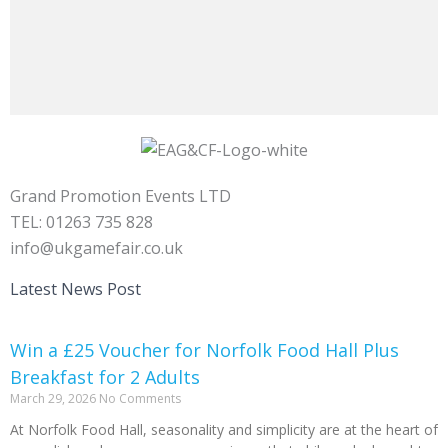
Grand Promotion Events LTD
TEL: 01263 735 828
info@ukgamefair.co.uk
Latest News Post
Win a £25 Voucher for Norfolk Food Hall Plus
Breakfast for 2 Adults
March 29, 2026
No Comments
At Norfolk Food Hall, seasonality and simplicity are at the heart of