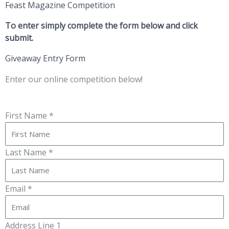
Feast Magazine Competition
To enter simply complete the form below and click
submit.
Giveaway Entry Form
Enter our online competition below!
First Name *
Last Name *
Email *
Address Line 1