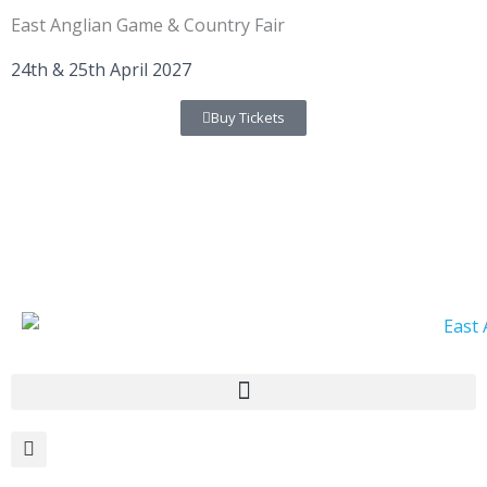
Skip
East Anglian Game & Country Fair
to
content
24th & 25th April 2027
Buy Tickets