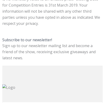
for Competition Entries is 31st March 2019. Your
information will not be shared with any other third
parties unless you have opted in above as indicated. We
respect your privacy.
Subscribe to our newsletter!
Sign up to our newsletter mailing list and become a
friend of the show, receiving exclusive giveaways and
latest news.