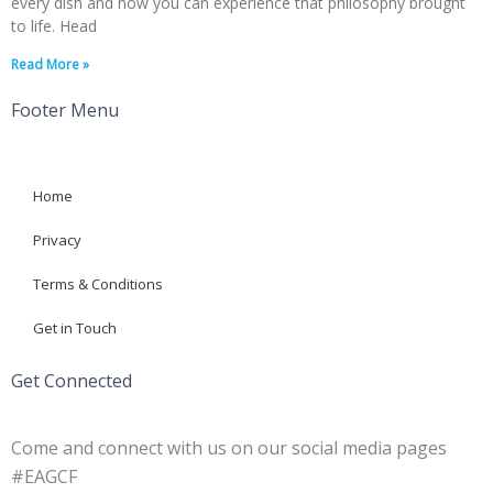
every dish and now you can experience that philosophy brought
to life. Head
Read More »
Footer Menu
Home
Privacy
Terms & Conditions
Get in Touch
Get Connected
Come and connect with us on our social media pages
#EAGCF