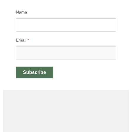
Name
Email
*
Subscribe