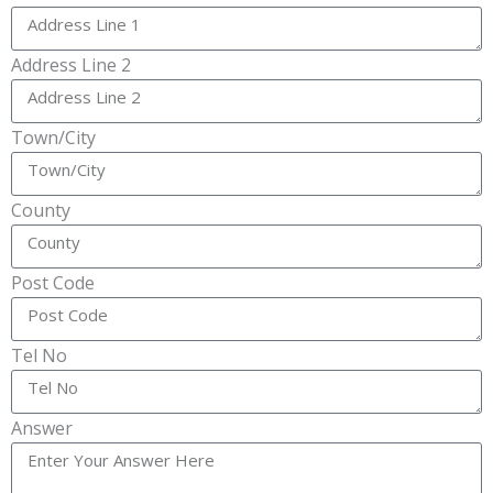
Address Line 2
Town/City
County
Post Code
Tel No
Answer