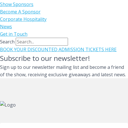
Show Sponsors
Become A Sponsor
Corporate Hospitality
News
Get in Touch
Search
BOOK YOUR DISCOUNTED ADMISSION TICKETS HERE
Subscribe to our newsletter!
Sign up to our newsletter mailing list and become a friend
of the show, receiving exclusive giveaways and latest news.