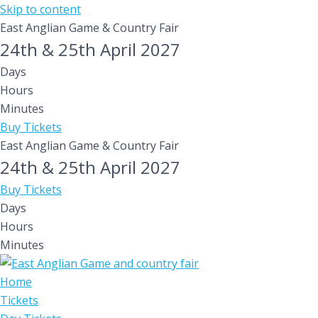
Skip to content
East Anglian Game & Country Fair
24th & 25th April 2027
Days
Hours
Minutes
Buy Tickets
East Anglian Game & Country Fair
24th & 25th April 2027
Buy Tickets
Days
Hours
Minutes
Home
Tickets