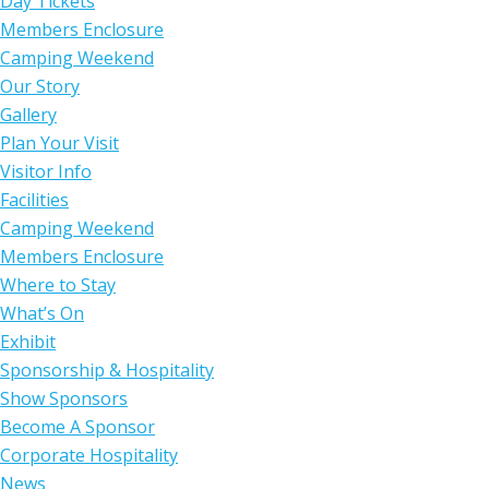
Day Tickets
Members Enclosure
Camping Weekend
Our Story
Gallery
Plan Your Visit
Visitor Info
Facilities
Camping Weekend
Members Enclosure
Where to Stay
What’s On
Exhibit
Sponsorship & Hospitality
Show Sponsors
Become A Sponsor
Corporate Hospitality
News