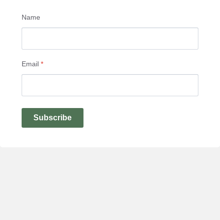
Name
Email
*
Subscribe