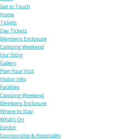
Get in Touch
Home
Tickets
Day Tickets
Members Enclosure
Camping Weekend
Our Story
Gallery
Plan Your Visit
Visitor Info
Facilities
Camping Weekend
Members Enclosure
Where to Stay
What’s On
Exhibit
Sponsorship & Hospitality