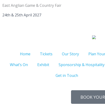
Skip
East Anglian Game & Country Fair
to
content
24th & 25th April 2027
Home
Tickets
Our Story
Plan Your
What’s On
Exhibit
Sponsorship & Hospitality
Get in Touch
BOOK YOUR