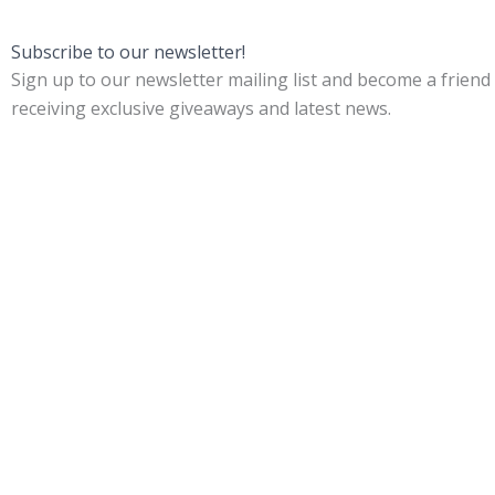
Subscribe to our newsletter!
Sign up to our newsletter mailing list and become a friend
receiving exclusive giveaways and latest news.