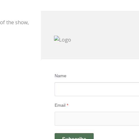
 of the show,
Name
Email
*