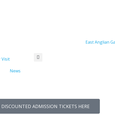
Days
Hours
Minutes
 Visit
News
 DISCOUNTED ADMISSION TICKETS HERE