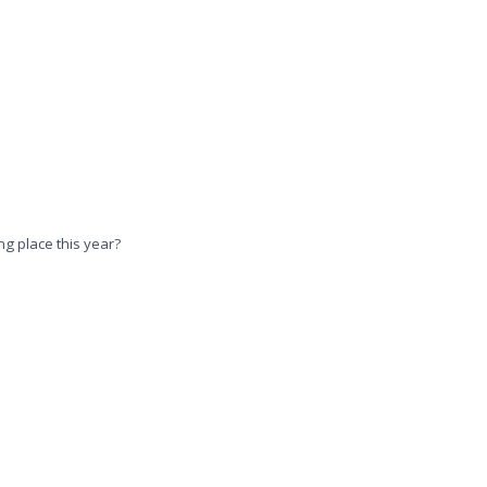
ng place this year?