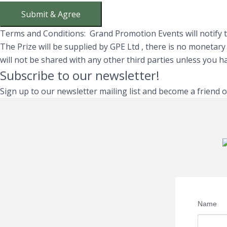
Submit & Agree
Terms and Conditions: Grand Promotion Events will notify th
The Prize will be supplied by GPE Ltd , there is no monetar
will not be shared with any other third parties unless you 
Subscribe to our newsletter!
Sign up to our newsletter mailing list and become a friend 
Name