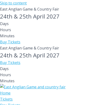
Skip to content
East Anglian Game & Country Fair
24th & 25th April 2027
Days
Hours
Minutes
Buy Tickets
East Anglian Game & Country Fair
24th & 25th April 2027
Buy Tickets
Days
Hours
Minutes
Home
Tickets