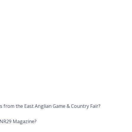
rs from the East Anglian Game & Country Fair?
om NR29 Magazine?