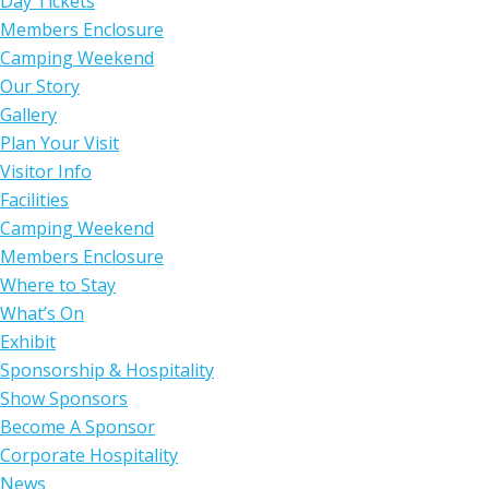
Day Tickets
Members Enclosure
Camping Weekend
Our Story
Gallery
Plan Your Visit
Visitor Info
Facilities
Camping Weekend
Members Enclosure
Where to Stay
What’s On
Exhibit
Sponsorship & Hospitality
Show Sponsors
Become A Sponsor
Corporate Hospitality
News