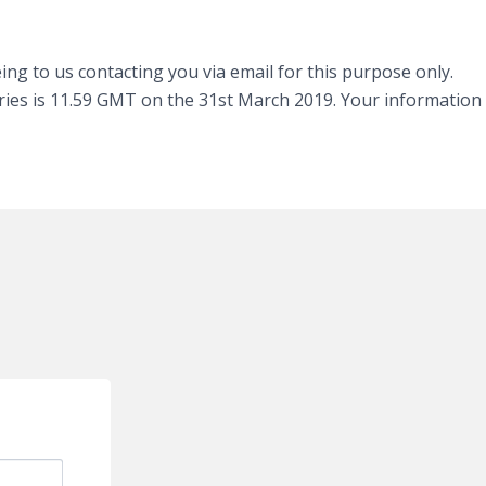
ng to us contacting you via email for this purpose only.
tries is 11.59 GMT on the 31st March 2019. Your information