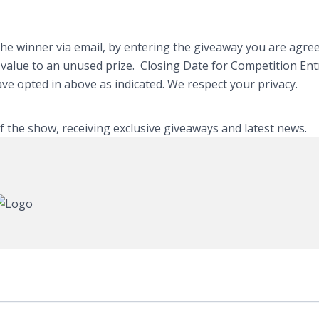
e winner via email, by entering the giveaway you are agreei
y value to an unused prize. Closing Date for Competition En
have opted in above as indicated. We respect your privacy.
of the show, receiving exclusive giveaways and latest news.