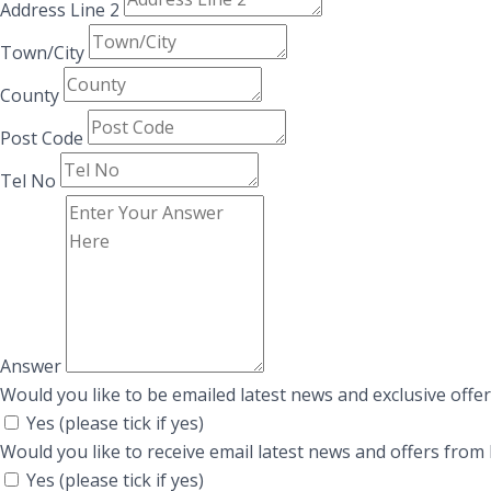
Address Line 2
Town/City
County
Post Code
Tel No
Answer
Would you like to be emailed latest news and exclusive offe
Yes (please tick if yes)
Would you like to receive email latest news and offers fr
Yes (please tick if yes)