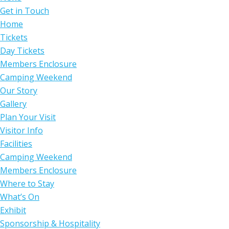
Get in Touch
Home
Tickets
Day Tickets
Members Enclosure
Camping Weekend
Our Story
Gallery
Plan Your Visit
Visitor Info
Facilities
Camping Weekend
Members Enclosure
Where to Stay
What’s On
Exhibit
Sponsorship & Hospitality