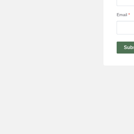
Email
*
Sub