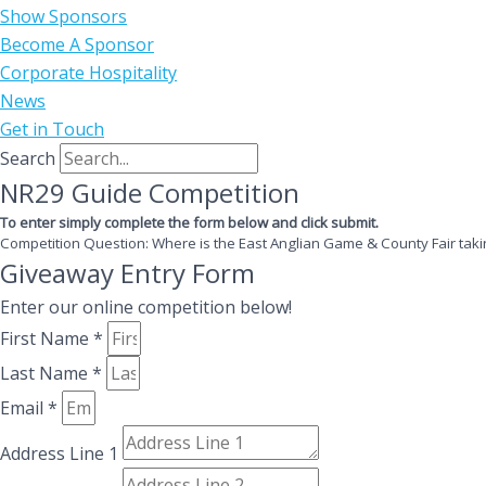
Show Sponsors
Become A Sponsor
Corporate Hospitality
News
Get in Touch
Search
NR29 Guide Competition
To enter simply complete the form below and click submit.
Competition Question: Where is the East Anglian Game & County Fair taki
Giveaway Entry Form
Enter our online competition below!
First Name *
Last Name *
Email *
Address Line 1