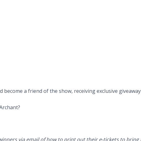
and become a friend of the show, receiving exclusive giveawa
 Archant?
inners via email of how to print out their e-tickets to brin