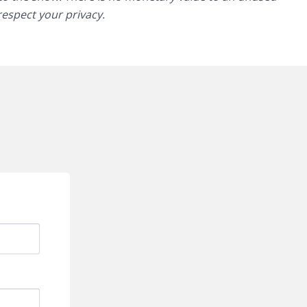
 respect your privacy.