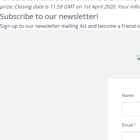
prize. Closing date is 11.59 GMT on 1st April 2020. Your inf
Subscribe to our newsletter!
Sign up to our newsletter mailing list and become a friend 
Name
Email
*