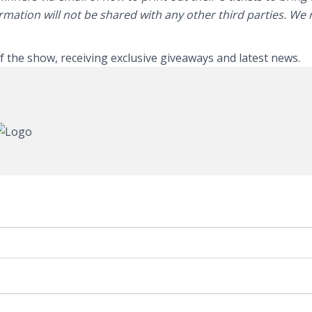
ormation will not be shared with any other third parties. We
of the show, receiving exclusive giveaways and latest news.