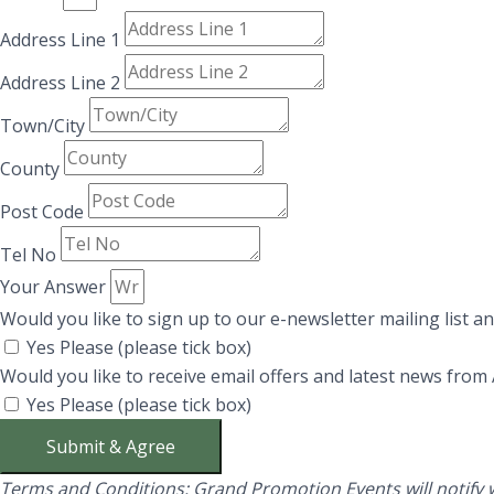
Address Line 1
Address Line 2
Town/City
County
Post Code
Tel No
Your Answer
Would you like to sign up to our e-newsletter mailing list 
Yes Please (please tick box)
Would you like to receive email offers and latest news from
Yes Please (please tick box)
Submit & Agree
Terms and Conditions:
Grand Promotion Events will notify w