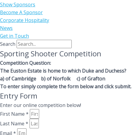
Show Sponsors
Become A Sponsor
Corporate Hospitality
News
Get in Touch
Search
Sporting Shooter Competition
Competition Question:
The Euston Estate is home to which Duke and Duchess?
a) of Cambridge b) of Norfolk c) of Grafton
To enter simply complete the form below and click submit.
Entry Form
Enter our online competition below!
First Name *
Last Name *
Email *