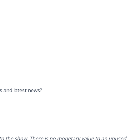
ys and latest news?
g to the show. There is no monetary value to an unused