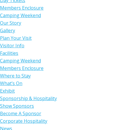
Day Tickets
Members Enclosure
Camping Weekend
Our Story
Gallery
Plan Your Visit
Visitor Info
Facilities
Camping Weekend
Members Enclosure
Where to Stay
What’s On
Exhibit
Sponsorship & Hospitality
Show Sponsors
Become A Sponsor
Corporate Hospitality
News