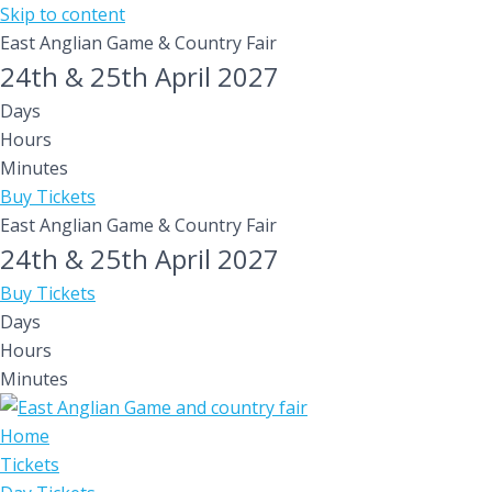
Skip to content
East Anglian Game & Country Fair
24th & 25th April 2027
Days
Hours
Minutes
Buy Tickets
East Anglian Game & Country Fair
24th & 25th April 2027
Buy Tickets
Days
Hours
Minutes
Home
Tickets