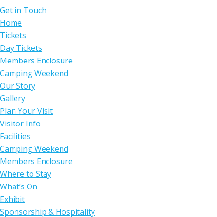
Get in Touch
Home
Tickets
Day Tickets
Members Enclosure
Camping Weekend
Our Story
Gallery
Plan Your Visit
Visitor Info
Facilities
Camping Weekend
Members Enclosure
Where to Stay
What’s On
Exhibit
Sponsorship & Hospitality