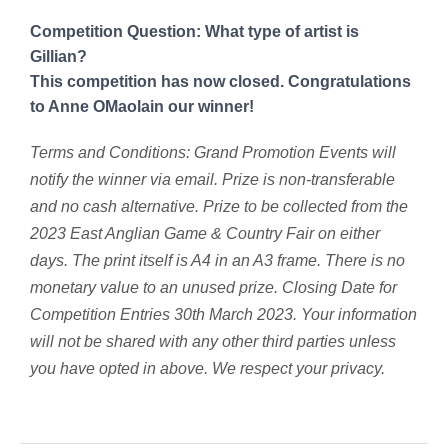
Competition Question: What type of artist is
Gillian?
This competition has now closed. Congratulations
to Anne OMaolain our winner!
Terms and Conditions: Grand Promotion Events will
notify the winner via email. Prize is non-transferable
and no cash alternative. Prize to be collected from the
2023 East Anglian Game & Country Fair on either
days. The print itself is A4 in an A3 frame.
There is no
monetary value to an unused prize. Closing Date for
Competition Entries 30th March 2023. Your information
will not be shared with any other third parties unless
you have opted in above. We respect your privacy.