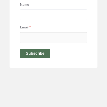
Name
Email
*
Subscribe