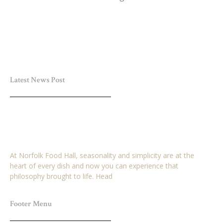
Grand Promotion Events LTD
TEL: 01263 735 828
info@ukgamefair.co.uk
Latest News Post
Win a £25 Voucher for Norfolk Food Hall Plus
Breakfast for 2 Adults
March 29, 2026
No Comments
At Norfolk Food Hall, seasonality and simplicity are at the
heart of every dish and now you can experience that
philosophy brought to life. Head
Read More »
Footer Menu