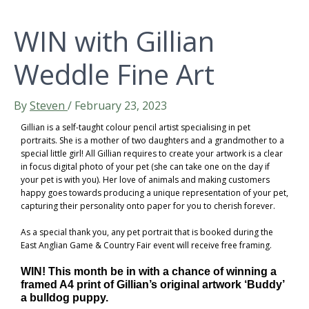
WIN with Gillian
Weddle Fine Art
By
Steven
/
February 23, 2023
Gillian is a self-taught colour pencil artist specialising in pet
portraits. She is a mother of two daughters and a grandmother to a
special little girl! All Gillian requires to create your artwork is a clear
in focus digital photo of your pet (she can take one on the day if
your pet is with you). Her love of animals and making customers
happy goes towards producing a unique representation of your pet,
capturing their personality onto paper for you to cherish forever.
As a special thank you, any pet portrait that is booked during the
East Anglian Game & Country Fair event will receive free framing.
WIN! This month be in with a chance of winning a
framed A4 print of Gillian’s original artwork ‘Buddy’
a bulldog puppy.