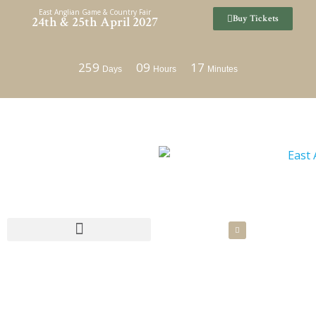
Skip
East Anglian Game & Country Fair
Buy Tickets
24th & 25th April 2027
to
content
259
09
17
Days
Hours
Minutes