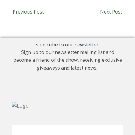
←
Previous Post
Next Post
→
Subscribe to our newsletter!
Sign up to our newsletter mailing list and
become a friend of the show, receiving exclusive
giveaways and latest news.