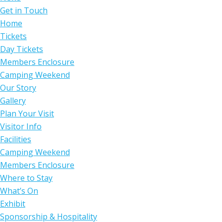
Get in Touch
Home
Tickets
Day Tickets
Members Enclosure
Camping Weekend
Our Story
Gallery
Plan Your Visit
Visitor Info
Facilities
Camping Weekend
Members Enclosure
Where to Stay
What’s On
Exhibit
Sponsorship & Hospitality