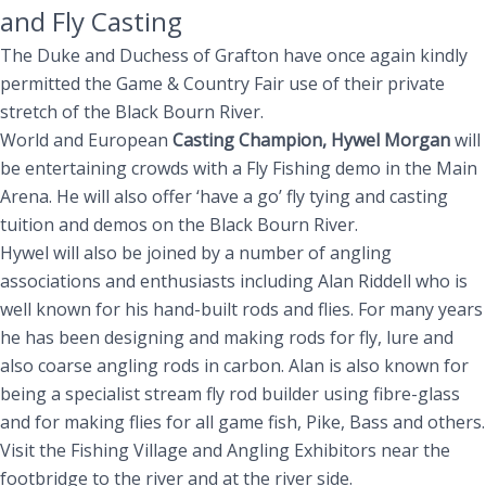
and Fly Casting
The Duke and Duchess of Grafton have once again kindly
permitted the Game & Country Fair use of their private
stretch of the Black Bourn River.
World and European
Casting Champion, Hywel Morgan
will
be entertaining crowds with a Fly Fishing demo in the Main
Arena. He will also offer ‘have a go’ fly tying and casting
tuition and demos on the Black Bourn River.
Hywel will also be joined by a number of angling
associations and enthusiasts including Alan Riddell who is
well known for his hand-built rods and flies. For many years
he has been designing and making rods for fly, lure and
also coarse angling rods in carbon. Alan is also known for
being a specialist stream fly rod builder using fibre-glass
and for making flies for all game fish, Pike, Bass and others.
Visit the Fishing Village and Angling Exhibitors near the
footbridge to the river and at the river side.