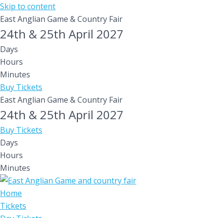
Skip to content
East Anglian Game & Country Fair
24th & 25th April 2027
Days
Hours
Minutes
Buy Tickets
East Anglian Game & Country Fair
24th & 25th April 2027
Buy Tickets
Days
Hours
Minutes
Home
Tickets