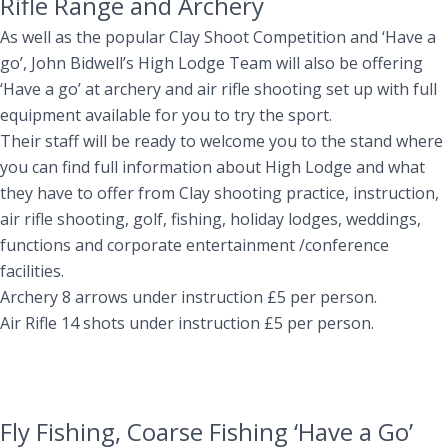
Rifle Range and Archery
As well as the popular Clay Shoot Competition and ‘Have a
go’, John Bidwell’s High Lodge Team will also be offering
‘Have a go’ at archery and air rifle shooting set up with full
equipment available for you to try the sport.
Their staff will be ready to welcome you to the stand where
you can find full information about High Lodge and what
they have to offer from Clay shooting practice, instruction,
air rifle shooting, golf, fishing, holiday lodges, weddings,
functions and corporate entertainment /conference
facilities.
Archery 8 arrows under instruction £5 per person.
Air Rifle 14 shots under instruction £5 per person.
Fly Fishing, Coarse Fishing ‘Have a Go’