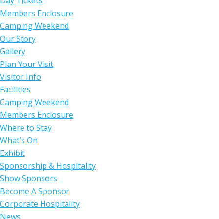
Day Tickets
Members Enclosure
Camping Weekend
Our Story
Gallery
Plan Your Visit
Visitor Info
Facilities
Camping Weekend
Members Enclosure
Where to Stay
What’s On
Exhibit
Sponsorship & Hospitality
Show Sponsors
Become A Sponsor
Corporate Hospitality
News