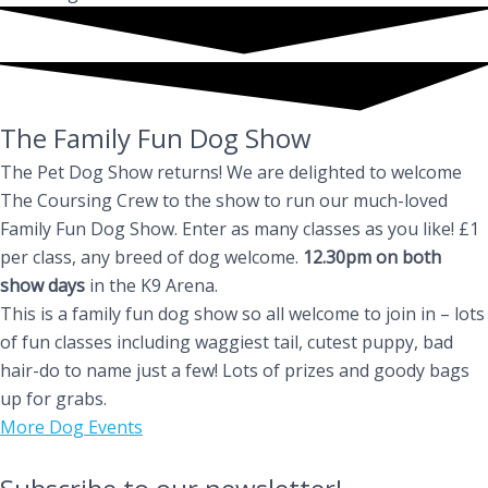
The Family Fun Dog Show
The Pet Dog Show returns! We are delighted to welcome
The Coursing Crew to the show to run our much-loved
Family Fun Dog Show. Enter as many classes as you like! £1
per class, any breed of dog welcome.
12.30pm on both
show days
in the K9 Arena.
This is a family fun dog show so all welcome to join in – lots
of fun classes including waggiest tail, cutest puppy, bad
hair-do to name just a few! Lots of prizes and goody bags
up for grabs.
More Dog Events