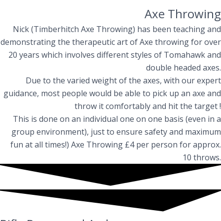
Axe Throwing
Nick (Timberhitch Axe Throwing) has been teaching and
demonstrating the therapeutic art of Axe throwing for over
20 years which involves different styles of Tomahawk and
double headed axes.
Due to the varied weight of the axes, with our expert
guidance, most people would be able to pick up an axe and
throw it comfortably and hit the target !
This is done on an individual one on one basis (even in a
group environment), just to ensure safety and maximum
fun at all times!) Axe Throwing £4 per person for approx.
10 throws.