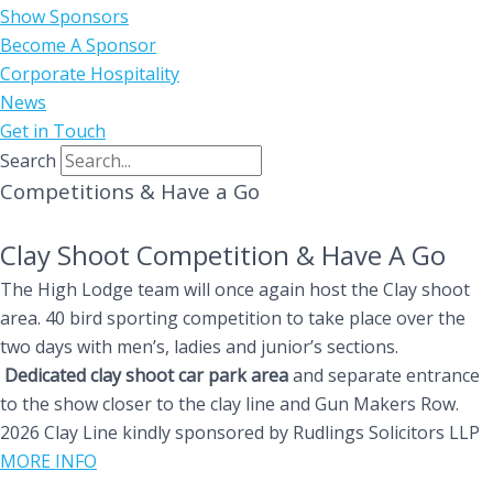
Show Sponsors
Become A Sponsor
Corporate Hospitality
News
Get in Touch
Search
Competitions & Have a Go
Clay Shoot Competition & Have A Go
The High Lodge team will once again host the Clay shoot
area. 40 bird sporting competition to take place over the
two days with men’s, ladies and junior’s sections.
Dedicated clay shoot car park area
and separate entrance
to the show closer to the clay line and Gun Makers Row.
2026 Clay Line kindly sponsored by Rudlings Solicitors LLP
MORE INFO