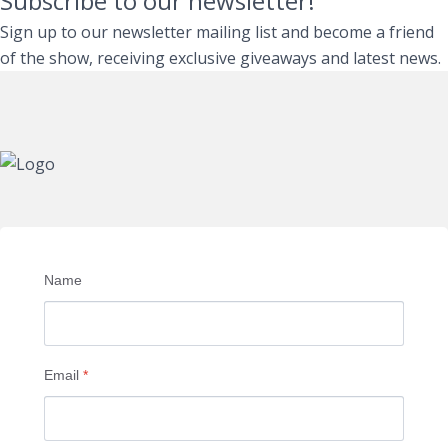
Subscribe to our newsletter!
Sign up to our newsletter mailing list and become a friend
of the show, receiving exclusive giveaways and latest news.
Name
Email
*