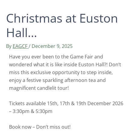
Christmas at Euston
Hall…
By
EAGCF
/
December 9, 2025
Have you ever been to the Game Fair and
wondered what it is like inside Euston Hall?! Don’t
miss this exclusive opportunity to step inside,
enjoy a festive sparkling afternoon tea and
magnificent candlelit tour!
Tickets available 15th, 17th & 19th December 2026
– 3:30pm & 5:30pm
Book now – Don’t miss out!