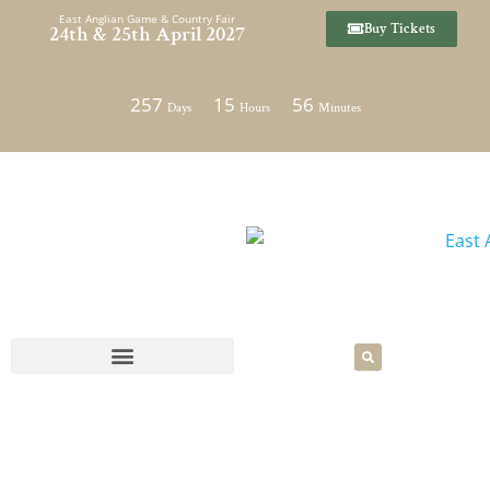
Skip
East Anglian Game & Country Fair
Buy Tickets
24th & 25th April 2027
to
content
257
15
56
Days
Hours
Minutes