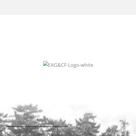
Grand Promotion Events LTD
TEL: 01263 735 828
info@ukgamefair.co.uk
Latest News Post