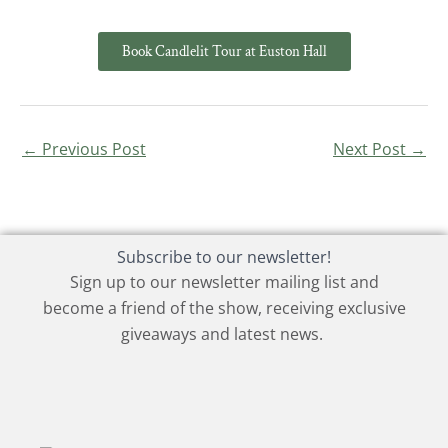
Book Candlelit Tour at Euston Hall
←
Previous Post
Next Post
→
Subscribe to our newsletter!
Sign up to our newsletter mailing list and
become a friend of the show, receiving exclusive
giveaways and latest news.