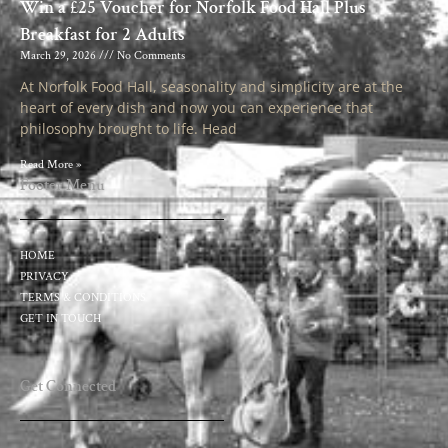
Win a £25 Voucher for Norfolk Food Hall Plus
Breakfast for 2 Adults
March 29, 2026
No Comments
At Norfolk Food Hall, seasonality and simplicity are at the
heart of every dish and now you can experience that
philosophy brought to life. Head
Read More »
Footer Menu
HOME
PRIVACY
TERMS & CONDITIONS
GET IN TOUCH
Get Connected