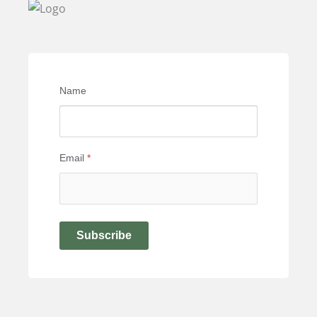
Name
Email
*
Subscribe