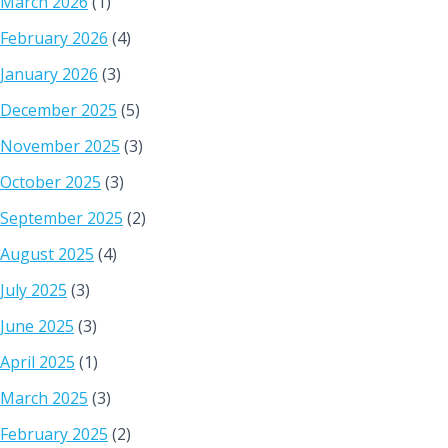
March 2026
(1)
February 2026
(4)
January 2026
(3)
December 2025
(5)
November 2025
(3)
October 2025
(3)
September 2025
(2)
August 2025
(4)
July 2025
(3)
June 2025
(3)
April 2025
(1)
March 2025
(3)
February 2025
(2)