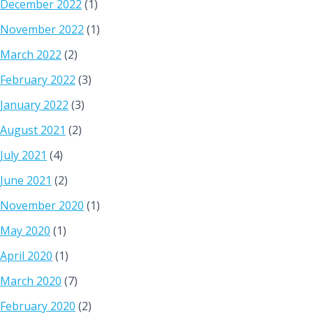
December 2022
(1)
November 2022
(1)
March 2022
(2)
February 2022
(3)
January 2022
(3)
August 2021
(2)
July 2021
(4)
June 2021
(2)
November 2020
(1)
May 2020
(1)
April 2020
(1)
March 2020
(7)
February 2020
(2)