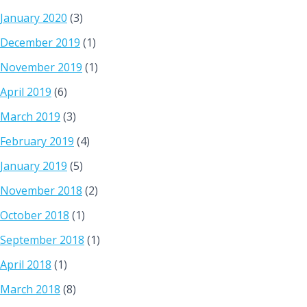
January 2020
(3)
December 2019
(1)
November 2019
(1)
April 2019
(6)
March 2019
(3)
February 2019
(4)
January 2019
(5)
November 2018
(2)
October 2018
(1)
September 2018
(1)
April 2018
(1)
March 2018
(8)