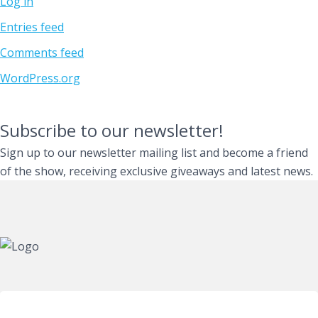
Log in
Entries feed
Comments feed
WordPress.org
Subscribe to our newsletter!
Sign up to our newsletter mailing list and become a friend
of the show, receiving exclusive giveaways and latest news.