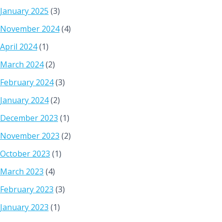
January 2025
(3)
November 2024
(4)
April 2024
(1)
March 2024
(2)
February 2024
(3)
January 2024
(2)
December 2023
(1)
November 2023
(2)
October 2023
(1)
March 2023
(4)
February 2023
(3)
January 2023
(1)