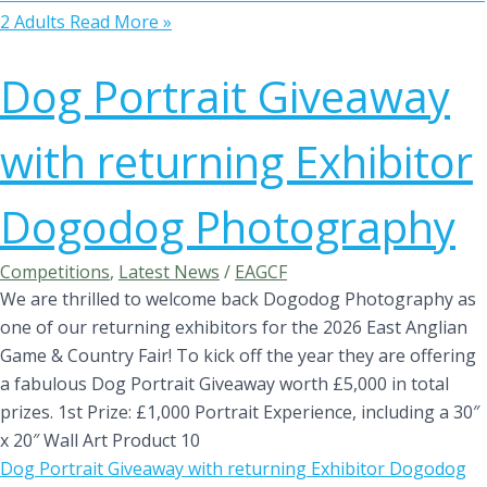
2 Adults
Read More »
Dog Portrait Giveaway
with returning Exhibitor
Dogodog Photography
Competitions
,
Latest News
/
EAGCF
We are thrilled to welcome back Dogodog Photography as
one of our returning exhibitors for the 2026 East Anglian
Game & Country Fair! To kick off the year they are offering
a fabulous Dog Portrait Giveaway worth £5,000 in total
prizes. 1st Prize: £1,000 Portrait Experience, including a 30″
x 20″ Wall Art Product 10
Dog Portrait Giveaway with returning Exhibitor Dogodog