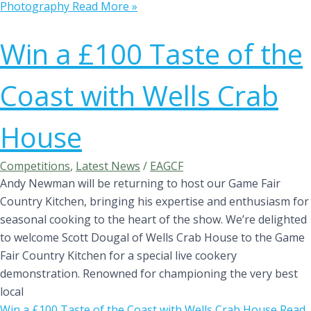
Photography
Read More »
Win a £100 Taste of the
Coast with Wells Crab
House
Competitions
,
Latest News
/
EAGCF
Andy Newman will be returning to host our Game Fair
Country Kitchen, bringing his expertise and enthusiasm for
seasonal cooking to the heart of the show. We’re delighted
to welcome Scott Dougal of Wells Crab House to the Game
Fair Country Kitchen for a special live cookery
demonstration. Renowned for championing the very best
local
Win a £100 Taste of the Coast with Wells Crab House
Read