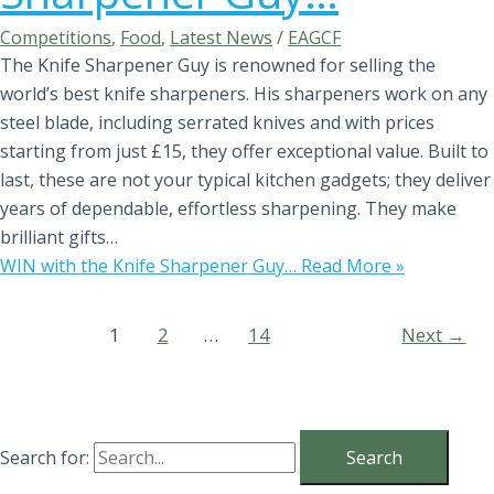
Competitions
,
Food
,
Latest News
/
EAGCF
The Knife Sharpener Guy is renowned for selling the
world’s best knife sharpeners. His sharpeners work on any
steel blade, including serrated knives and with prices
starting from just £15, they offer exceptional value. Built to
last, these are not your typical kitchen gadgets; they deliver
years of dependable, effortless sharpening. They make
brilliant gifts…
WIN with the Knife Sharpener Guy…
Read More »
1
2
…
14
Next
→
Search for: