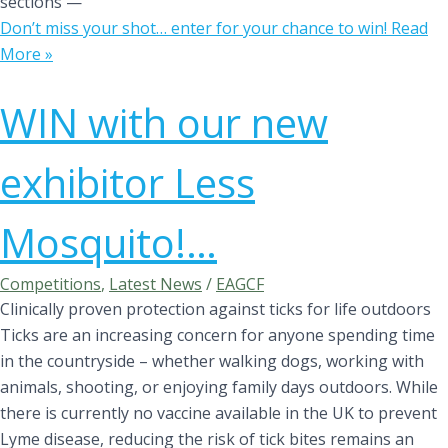
sections —
Don’t miss your shot… enter for your chance to win!
Read
More »
WIN with our new
exhibitor Less
Mosquito!…
Competitions
,
Latest News
/
EAGCF
Clinically proven protection against ticks for life outdoors
Ticks are an increasing concern for anyone spending time
in the countryside – whether walking dogs, working with
animals, shooting, or enjoying family days outdoors. While
there is currently no vaccine available in the UK to prevent
Lyme disease, reducing the risk of tick bites remains an