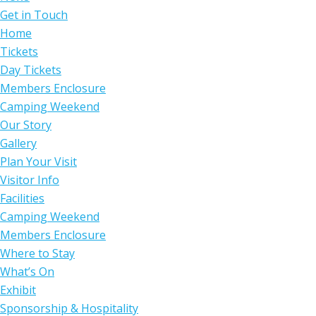
Get in Touch
Home
Tickets
Day Tickets
Members Enclosure
Camping Weekend
Our Story
Gallery
Plan Your Visit
Visitor Info
Facilities
Camping Weekend
Members Enclosure
Where to Stay
What’s On
Exhibit
Sponsorship & Hospitality