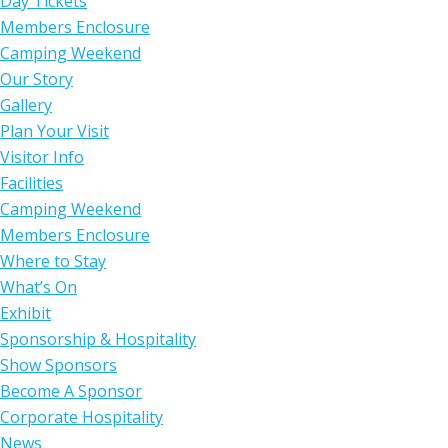
Day Tickets
Members Enclosure
Camping Weekend
Our Story
Gallery
Plan Your Visit
Visitor Info
Facilities
Camping Weekend
Members Enclosure
Where to Stay
What’s On
Exhibit
Sponsorship & Hospitality
Show Sponsors
Become A Sponsor
Corporate Hospitality
News