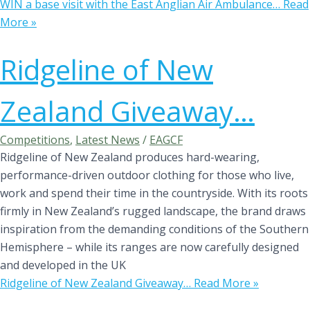
WIN a base visit with the East Anglian Air Ambulance…
Read
More »
Ridgeline of New
Zealand Giveaway…
Competitions
,
Latest News
/
EAGCF
Ridgeline of New Zealand produces hard-wearing,
performance-driven outdoor clothing for those who live,
work and spend their time in the countryside. With its roots
firmly in New Zealand’s rugged landscape, the brand draws
inspiration from the demanding conditions of the Southern
Hemisphere – while its ranges are now carefully designed
and developed in the UK
Ridgeline of New Zealand Giveaway…
Read More »