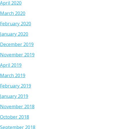
April 2020
March 2020
February 2020
January 2020
December 2019
November 2019
April 2019
March 2019
February 2019
January 2019
November 2018
October 2018
September 2018