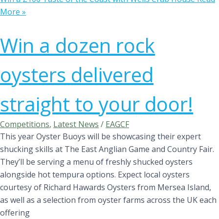
More »
Win a dozen rock
oysters delivered
straight to your door!
Competitions
,
Latest News
/
EAGCF
This year Oyster Buoys will be showcasing their expert
shucking skills at The East Anglian Game and Country Fair.
They’ll be serving a menu of freshly shucked oysters
alongside hot tempura options. Expect local oysters
courtesy of Richard Hawards Oysters from Mersea Island,
as well as a selection from oyster farms across the UK each
offering