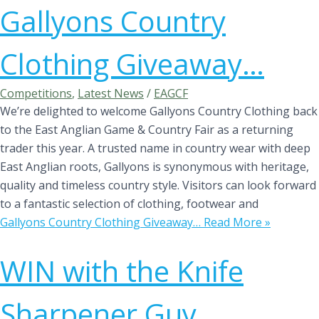
Gallyons Country
Clothing Giveaway…
Competitions
,
Latest News
/
EAGCF
We’re delighted to welcome Gallyons Country Clothing back
to the East Anglian Game & Country Fair as a returning
trader this year. A trusted name in country wear with deep
East Anglian roots, Gallyons is synonymous with heritage,
quality and timeless country style. Visitors can look forward
to a fantastic selection of clothing, footwear and
Gallyons Country Clothing Giveaway…
Read More »
WIN with the Knife
Sharpener Guy…