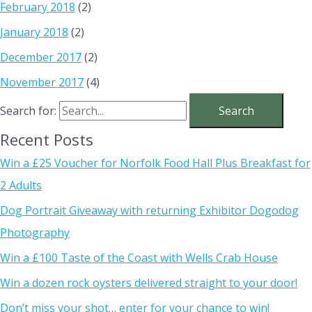
February 2018
(2)
January 2018
(2)
December 2017
(2)
November 2017
(4)
Search for:
Recent Posts
Win a £25 Voucher for Norfolk Food Hall Plus Breakfast for
2 Adults
Dog Portrait Giveaway with returning Exhibitor Dogodog
Photography
Win a £100 Taste of the Coast with Wells Crab House
Win a dozen rock oysters delivered straight to your door!
Don’t miss your shot… enter for your chance to win!