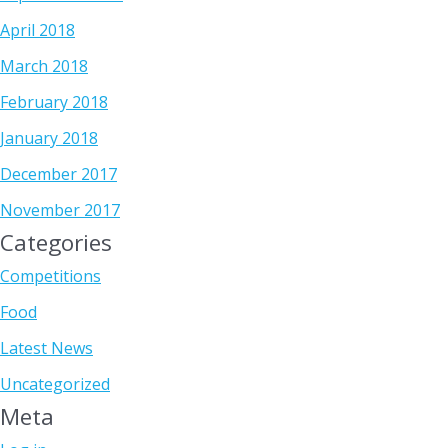
April 2018
March 2018
February 2018
January 2018
December 2017
November 2017
Categories
Competitions
Food
Latest News
Uncategorized
Meta