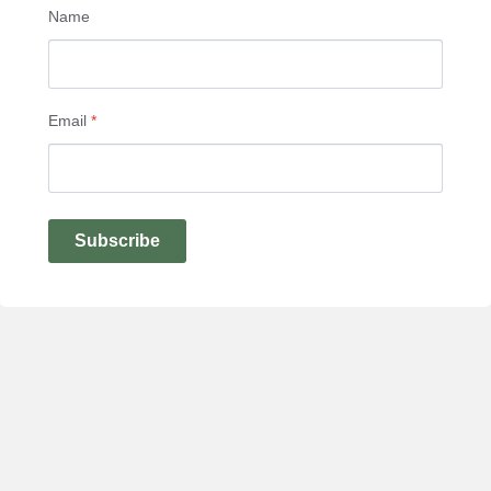
Name
Email
*
Subscribe