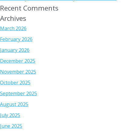
Recent Comments
Archives
March 2026
February 2026
January 2026
December 2025
November 2025
October 2025
September 2025
August 2025
July 2025
June 2025