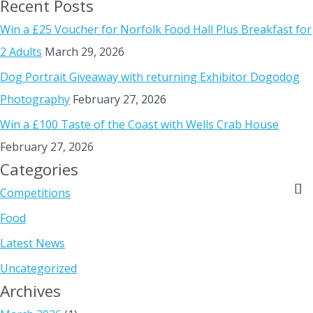
Recent Posts
Win a £25 Voucher for Norfolk Food Hall Plus Breakfast for
2 Adults
March 29, 2026
Dog Portrait Giveaway with returning Exhibitor Dogodog
Photography
February 27, 2026
Win a £100 Taste of the Coast with Wells Crab House
February 27, 2026
Categories
Competitions
Food
Latest News
Uncategorized
Archives