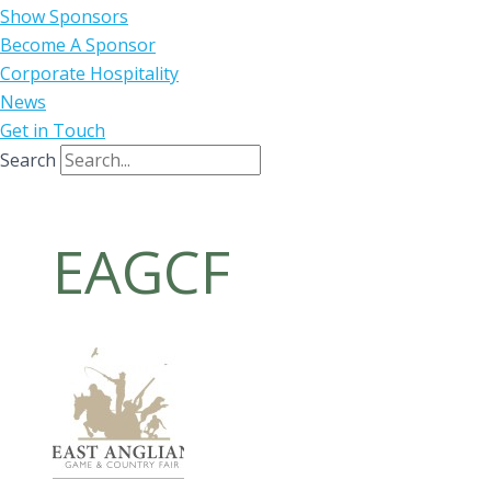
Show Sponsors
Become A Sponsor
Corporate Hospitality
News
Get in Touch
Search
EAGCF