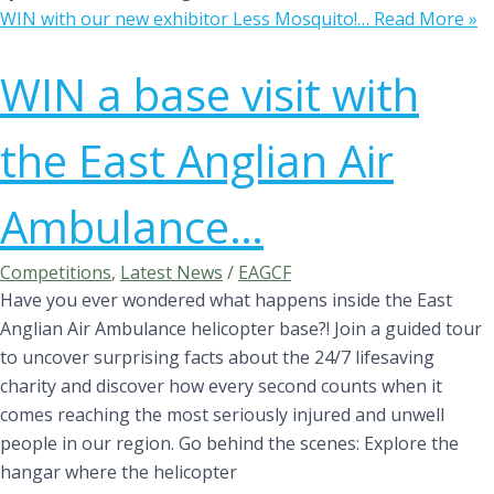
WIN with our new exhibitor Less Mosquito!…
Read More »
WIN a base visit with
the East Anglian Air
Ambulance…
Competitions
,
Latest News
/
EAGCF
Have you ever wondered what happens inside the East
Anglian Air Ambulance helicopter base?! Join a guided tour
to uncover surprising facts about the 24/7 lifesaving
charity and discover how every second counts when it
comes reaching the most seriously injured and unwell
people in our region. Go behind the scenes: Explore the
hangar where the helicopter