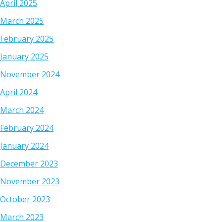
April 2025
March 2025
February 2025
January 2025
November 2024
April 2024
March 2024
February 2024
January 2024
December 2023
November 2023
October 2023
March 2023