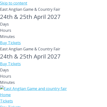
Skip to content
East Anglian Game & Country Fair
24th & 25th April 2027
Days
Hours
Minutes
Buy Tickets
East Anglian Game & Country Fair
24th & 25th April 2027
Buy Tickets
Days
Hours
Minutes
Home
Tickets