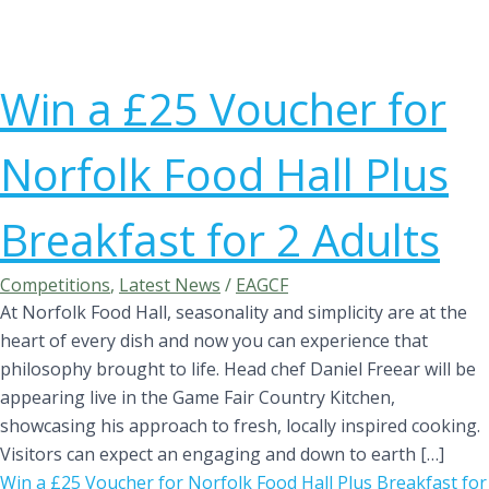
Win a £25 Voucher for
Norfolk Food Hall Plus
Breakfast for 2 Adults
Competitions
,
Latest News
/
EAGCF
At Norfolk Food Hall, seasonality and simplicity are at the
heart of every dish and now you can experience that
philosophy brought to life. Head chef Daniel Freear will be
appearing live in the Game Fair Country Kitchen,
showcasing his approach to fresh, locally inspired cooking.
Visitors can expect an engaging and down to earth […]
Win a £25 Voucher for Norfolk Food Hall Plus Breakfast for