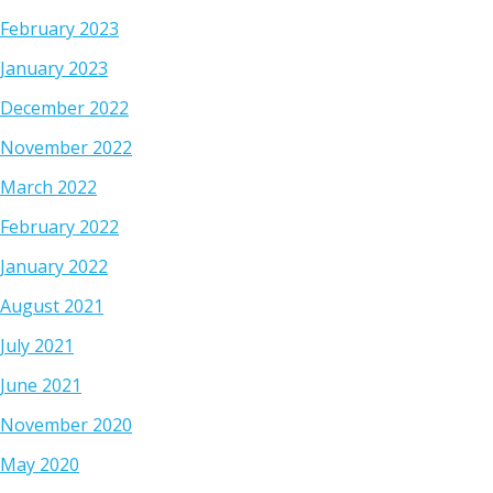
February 2023
January 2023
December 2022
November 2022
March 2022
February 2022
January 2022
August 2021
July 2021
June 2021
November 2020
May 2020