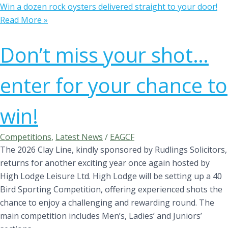
Win a dozen rock oysters delivered straight to your door!
Read More »
Don’t miss your shot…
enter for your chance to
win!
Competitions
,
Latest News
/
EAGCF
The 2026 Clay Line, kindly sponsored by Rudlings Solicitors,
returns for another exciting year once again hosted by
High Lodge Leisure Ltd. High Lodge will be setting up a 40
Bird Sporting Competition, offering experienced shots the
chance to enjoy a challenging and rewarding round. The
main competition includes Men’s, Ladies’ and Juniors’