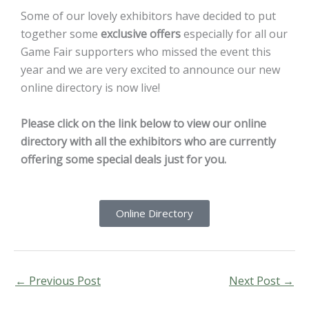
Some of our lovely exhibitors have decided to put
together some
exclusive offers
especially for all our
Game Fair supporters who missed the event this
year and we are very excited to announce our new
online directory is now live!
Please click on the link below to view our online
directory with all the exhibitors who are currently
offering some special deals just for you.
Online Directory
←
Previous Post
Next Post
→