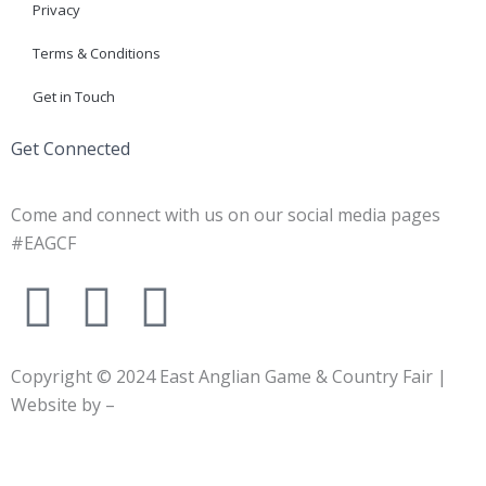
Privacy
Terms & Conditions
Get in Touch
Get Connected
Come and connect with us on our social media pages
#EAGCF
F
X
I
a
-
n
Copyright © 2024
East Anglian Game & Country Fair
|
c
t
s
Website by –
e
w
t