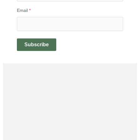
Email
*
Subscribe