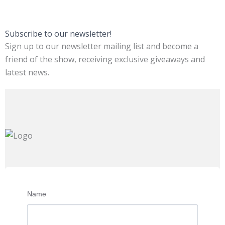
Subscribe to our newsletter!
Sign up to our newsletter mailing list and become a
friend of the show, receiving exclusive giveaways and
latest news.
Name