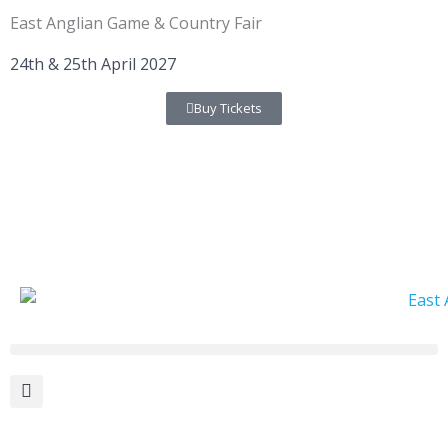
Skip
East Anglian Game & Country Fair
to
content
24th & 25th April 2027
Buy Tickets