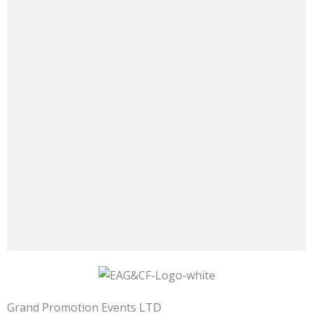
Grand Promotion Events LTD