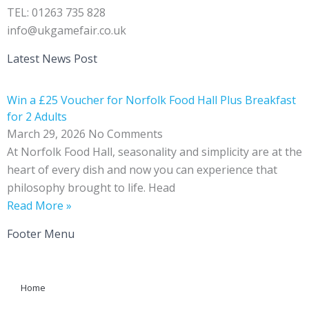
TEL: 01263 735 828
info@ukgamefair.co.uk
Latest News Post
Win a £25 Voucher for Norfolk Food Hall Plus Breakfast
for 2 Adults
March 29, 2026
No Comments
At Norfolk Food Hall, seasonality and simplicity are at the
heart of every dish and now you can experience that
philosophy brought to life. Head
Read More »
Footer Menu
Home