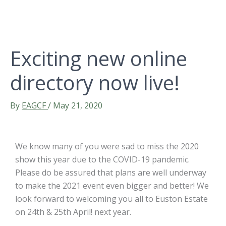
Exciting new online
directory now live!
By
EAGCF
/
May 21, 2020
We know many of you were sad to miss the 2020
show this year due to the COVID-19 pandemic.
Please do be assured that plans are well underway
to make the 2021 event even bigger and better! We
look forward to welcoming you all to Euston Estate
on 24th & 25th April! next year.