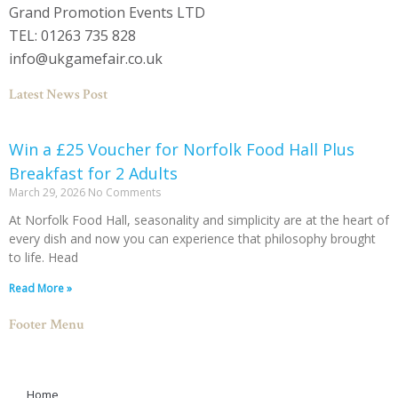
Grand Promotion Events LTD
TEL: 01263 735 828
info@ukgamefair.co.uk
Latest News Post
Win a £25 Voucher for Norfolk Food Hall Plus
Breakfast for 2 Adults
March 29, 2026
No Comments
At Norfolk Food Hall, seasonality and simplicity are at the heart of
every dish and now you can experience that philosophy brought
to life. Head
Read More »
Footer Menu
Home