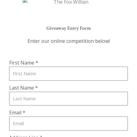
Giveaway Entry Form
Enter our online competition below!
First Name *
Last Name *
Email *