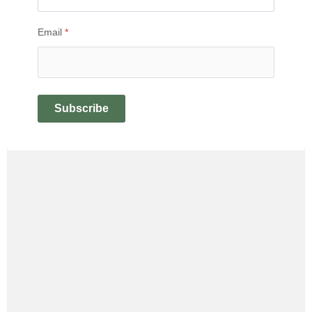
Email
*
Subscribe