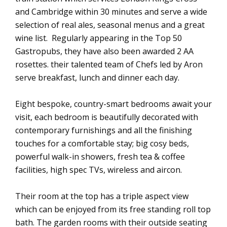
and Cambridge within 30 minutes and serve a wide
selection of real ales, seasonal menus and a great
wine list. Regularly appearing in the Top 50
Gastropubs, they have also been awarded 2 AA
rosettes. their talented team of Chefs led by Aron
serve breakfast, lunch and dinner each day.
Eight bespoke, country-smart bedrooms await your
visit, each bedroom is beautifully decorated with
contemporary furnishings and all the finishing
touches for a comfortable stay; big cosy beds,
powerful walk-in showers, fresh tea & coffee
facilities, high spec TVs, wireless and aircon.
Their room at the top has a triple aspect view
which can be enjoyed from its free standing roll top
bath. The garden rooms with their outside seating