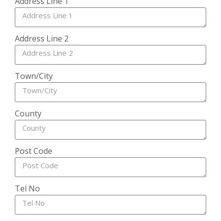
Address Line 1
Address Line 2
Town/City
County
Post Code
Tel No