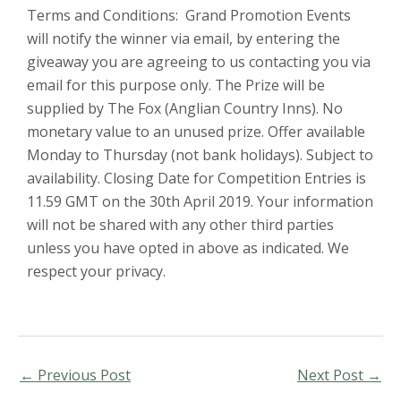
Terms and Conditions: Grand Promotion Events
will notify the winner via email, by entering the
giveaway you are agreeing to us contacting you via
email for this purpose only. The Prize will be
supplied by The Fox (Anglian Country Inns). No
monetary value to an unused prize. Offer available
Monday to Thursday (not bank holidays). Subject to
availability. Closing Date for Competition Entries is
11.59 GMT on the 30th April 2019. Your information
will not be shared with any other third parties
unless you have opted in above as indicated. We
respect your privacy.
←
Previous Post
Next Post
→