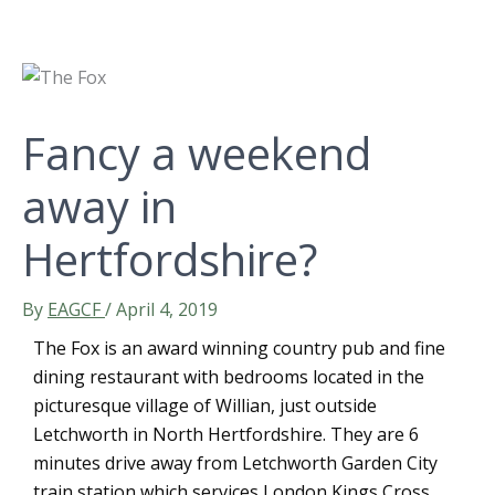
Fancy a weekend
away in
Hertfordshire?
By
EAGCF
/
April 4, 2019
The Fox is an award winning country pub and fine
dining restaurant with bedrooms located in the
picturesque village of Willian, just outside
Letchworth in North Hertfordshire. They are 6
minutes drive away from Letchworth Garden City
train station which services London Kings Cross