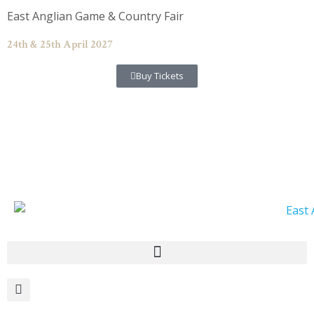
Skip
East Anglian Game & Country Fair
to
content
24th & 25th April 2027
Buy Tickets