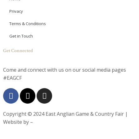
Privacy
Terms & Conditions
Get in Touch
Get Connected
Come and connect with us on our social media pages
#EAGCF
F
X
I
a
-
n
c
t
s
e
w
t
Copyright © 2024
East Anglian Game & Country Fair
|
b
i
a
Website by –
o
t
g
o
t
r