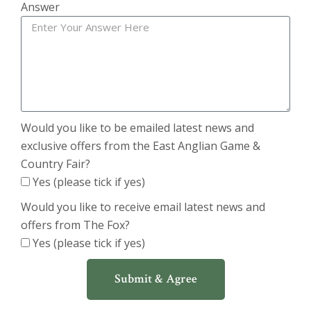
Answer
Would you like to be emailed latest news and
exclusive offers from the East Anglian Game &
Country Fair?
Yes (please tick if yes)
Would you like to receive email latest news and
offers from The Fox?
Yes (please tick if yes)
Submit & Agree