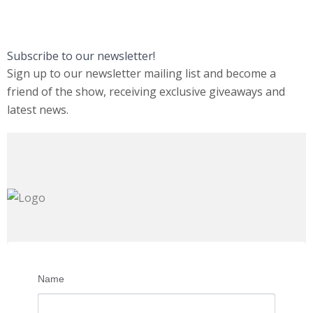
Subscribe to our newsletter!
Sign up to our newsletter mailing list and become a
friend of the show, receiving exclusive giveaways and
latest news.
Name