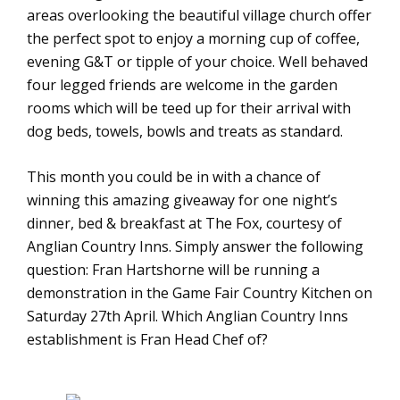
areas overlooking the beautiful village church offer
the perfect spot to enjoy a morning cup of coffee,
evening G&T or tipple of your choice. Well behaved
four legged friends are welcome in the garden
rooms which will be teed up for their arrival with
dog beds, towels, bowls and treats as standard.
This month you could be in with a chance of
winning this amazing giveaway for one night’s
dinner, bed & breakfast at The Fox, courtesy of
Anglian Country Inns. Simply answer the following
question: Fran Hartshorne will be running a
demonstration in the Game Fair Country Kitchen on
Saturday 27th April. Which Anglian Country Inns
establishment is Fran Head Chef of?