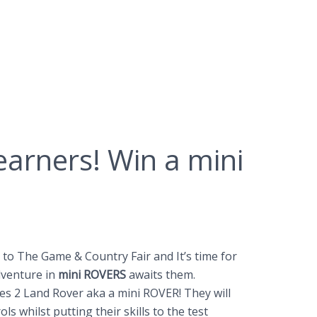
Learners! Win a mini
t to The Game & Country Fair and It’s time for
adventure in
mini ROVERS
awaits them.
ries 2 Land Rover aka a mini ROVER! They will
s whilst putting their skills to the test