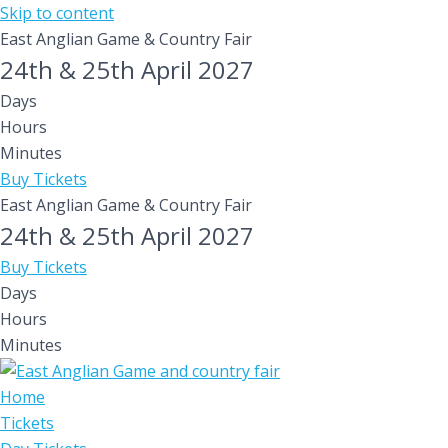
Skip to content
East Anglian Game & Country Fair
24th & 25th April 2027
Days
Hours
Minutes
Buy Tickets
East Anglian Game & Country Fair
24th & 25th April 2027
Buy Tickets
Days
Hours
Minutes
Home
Tickets