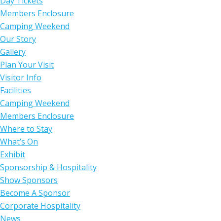
Day Tickets
Members Enclosure
Camping Weekend
Our Story
Gallery
Plan Your Visit
Visitor Info
Facilities
Camping Weekend
Members Enclosure
Where to Stay
What’s On
Exhibit
Sponsorship & Hospitality
Show Sponsors
Become A Sponsor
Corporate Hospitality
News