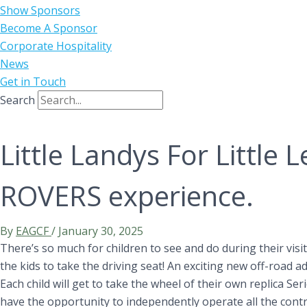
Show Sponsors
Become A Sponsor
Corporate Hospitality
News
Get in Touch
Search
Little Landys For Little 
ROVERS experience.
By
EAGCF
/
January 30, 2025
There’s so much for children to see and do during their visi
the kids to take the driving seat! An exciting new off-road 
Each child will get to take the wheel of their own replica Se
have the opportunity to independently operate all the control