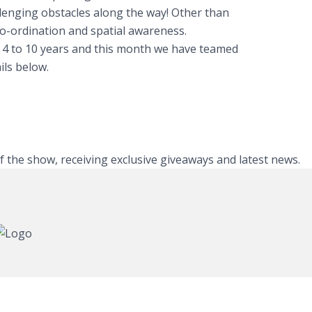
llenging obstacles along the way! Other than
co-ordination and spatial awareness.
m 4 to 10 years and this month we have teamed
ils below.
of the show, receiving exclusive giveaways and latest news.