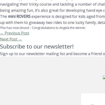
navigating their tricky course and tackling a number of cha
being amazing fun, it’s also great for developing hand eye 
The
mini ROVERS
experience is designed for kids aged fro
up with them to giveaway two rides to one lucky family, deta
This has now closed – Congratulations to Angela the winner.
←
Previous Post
Next Post
→
Subscribe to our newsletter!
Sign up to our newsletter mailing list and become a friend 