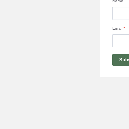
Name
Email
*
Sub