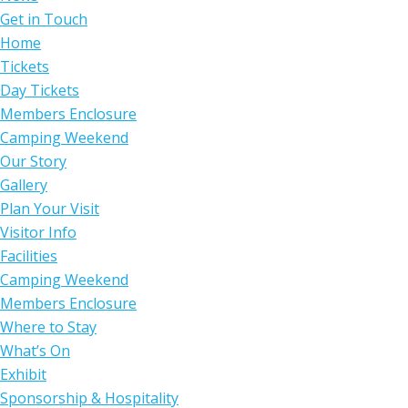
Get in Touch
Home
Tickets
Day Tickets
Members Enclosure
Camping Weekend
Our Story
Gallery
Plan Your Visit
Visitor Info
Facilities
Camping Weekend
Members Enclosure
Where to Stay
What’s On
Exhibit
Sponsorship & Hospitality