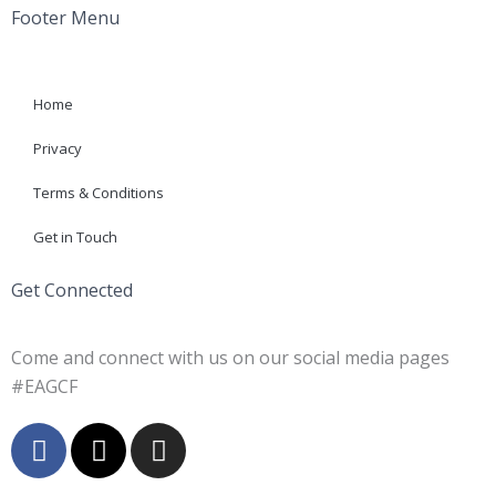
Footer Menu
Home
Privacy
Terms & Conditions
Get in Touch
Get Connected
Come and connect with us on our social media pages
#EAGCF
F
X
I
a
-
n
c
t
s