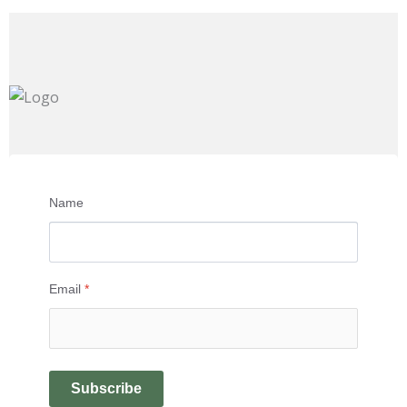
Name
Email
*
Subscribe