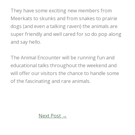
They have some exciting new members from
Meerkats to skunks and from snakes to prairie
dogs (and even a talking raven) the animals are
super friendly and well cared for so do pop along
and say hello.
The Animal Encounter will be running fun and
educational talks throughout the weekend and
will offer our visitors the chance to handle some
of the fascinating and rare animals.
Next Post
→