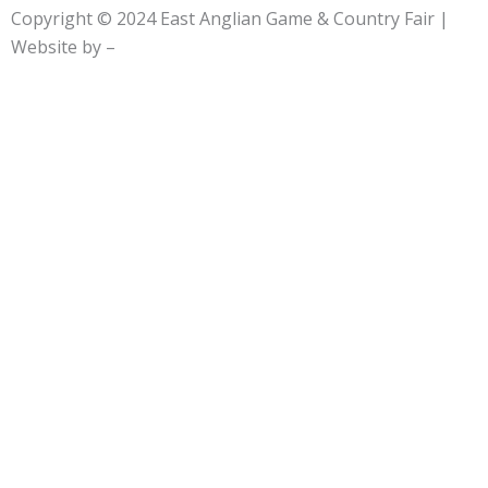
e
w
t
Copyright © 2024
East Anglian Game & Country Fair
|
b
i
a
Website by –
o
t
g
o
t
r
k
e
a
-
r
m
f