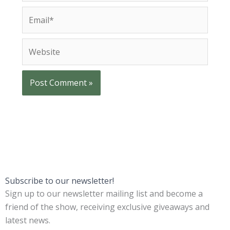
m
E
e
m
*
a
W
i
e
l
b
*
s
i
t
e
Subscribe to our newsletter!
Sign up to our newsletter mailing list and become a
friend of the show, receiving exclusive giveaways and
latest news.