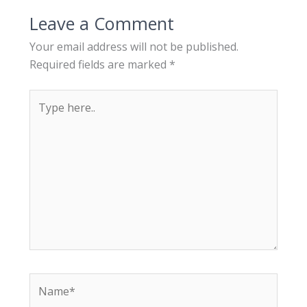
Leave a Comment
Your email address will not be published.
Required fields are marked
*
T
y
p
e
h
e
r
e
.
.
N
a