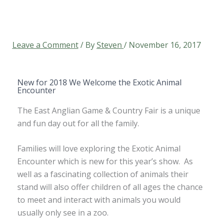
Leave a Comment
/ By
Steven
/
November 16, 2017
New for 2018 We Welcome the Exotic Animal
Encounter
The East Anglian Game & Country Fair is a unique
and fun day out for all the family.
Families will love exploring the Exotic Animal
Encounter which is new for this year’s show. As
well as a fascinating collection of animals their
stand will also offer children of all ages the chance
to meet and interact with animals you would
usually only see in a zoo.