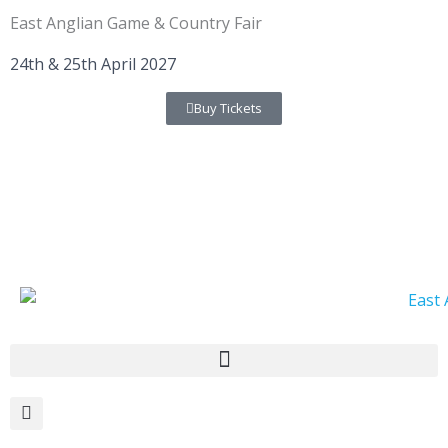
Skip
East Anglian Game & Country Fair
to
content
24th & 25th April 2027
Buy Tickets