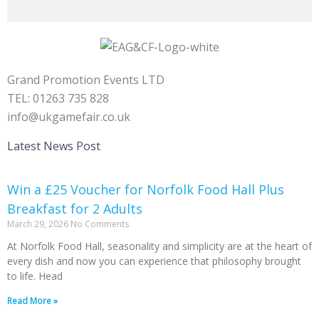
Grand Promotion Events LTD
TEL: 01263 735 828
info@ukgamefair.co.uk
Latest News Post
Win a £25 Voucher for Norfolk Food Hall Plus
Breakfast for 2 Adults
March 29, 2026
No Comments
At Norfolk Food Hall, seasonality and simplicity are at the heart of
every dish and now you can experience that philosophy brought
to life. Head
Read More »