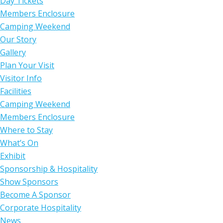
Day Tickets
Members Enclosure
Camping Weekend
Our Story
Gallery
Plan Your Visit
Visitor Info
Facilities
Camping Weekend
Members Enclosure
Where to Stay
What’s On
Exhibit
Sponsorship & Hospitality
Show Sponsors
Become A Sponsor
Corporate Hospitality
News