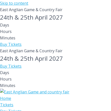
Skip to content
East Anglian Game & Country Fair
24th & 25th April 2027
Days
Hours
Minutes
Buy Tickets
East Anglian Game & Country Fair
24th & 25th April 2027
Buy Tickets
Days
Hours
Minutes
Home
Tickets