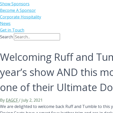
Show Sponsors
Become A Sponsor
Corporate Hospitality
News
Get in Touch
Search
Welcoming Ruff and Tum
year’s show AND this m
one of their Ultimate Do
By
EAGCF
/
July 2, 2021
We are delighted to welcome back Ruff and Tumble to this 