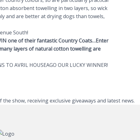
r country colours, so are particularly practical
ton absorbent towelling in two layers, so wick
y and are better at drying dogs than towels,
.
venue South!
IN one of their fantastic Country Coats…Enter
many layers of natural cotton towelling are
S TO AVRIL HOUSEAGO OUR LUCKY WINNER!
of the show, receiving exclusive giveaways and latest news.