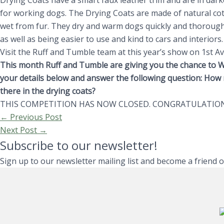
Drying Coats have a smart faux leather trim and are in darke
for working dogs. The Drying Coats are made of natural cot
wet from fur. They dry and warm dogs quickly and thoroughl
as well as being easier to use and kind to cars and interiors
Visit the Ruff and Tumble team at this year’s show on 1st A
This month Ruff and Tumble are giving you the chance to W
your details below and answer the following question: How 
there in the drying coats?
THIS COMPETITION HAS NOW CLOSED. CONGRATULATION
←
Previous Post
Next Post
→
Subscribe to our newsletter!
Sign up to our newsletter mailing list and become a friend 