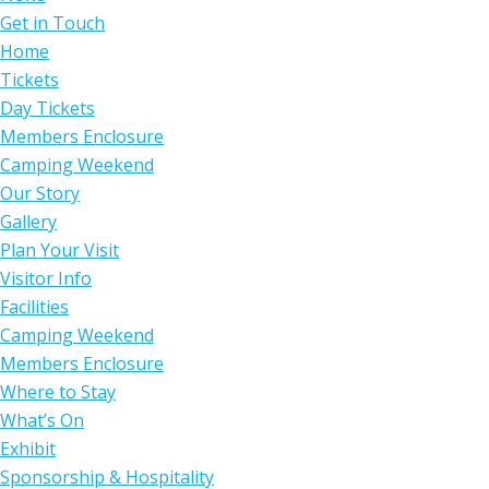
Get in Touch
Home
Tickets
Day Tickets
Members Enclosure
Camping Weekend
Our Story
Gallery
Plan Your Visit
Visitor Info
Facilities
Camping Weekend
Members Enclosure
Where to Stay
What’s On
Exhibit
Sponsorship & Hospitality