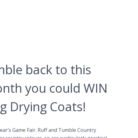
ble back to this
onth you could WIN
g Drying Coats!
year’s Game Fair. Ruff and Tumble Country