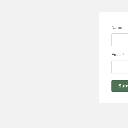
Name
Email
*
Sub