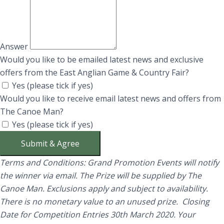
Answer
Would you like to be emailed latest news and exclusive
offers from the East Anglian Game & Country Fair?
Yes (please tick if yes)
Would you like to receive email latest news and offers from
The Canoe Man?
Yes (please tick if yes)
Submit & Agree
Terms and Conditions: Grand Promotion Events will notify
the winner via email. The Prize will be supplied by The
Canoe Man.
Exclusions apply and subject to availability.
There is no monetary value to an unused prize. Closing
Date for Competition Entries 30th March 2020. Your