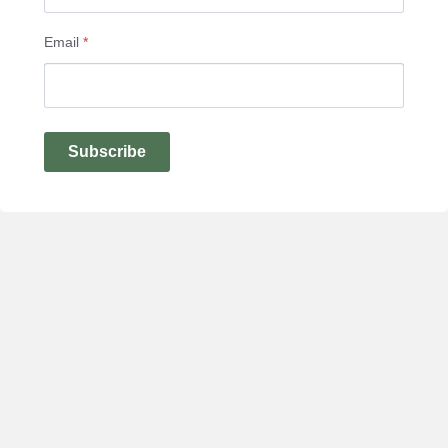
Email
*
Subscribe