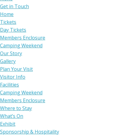
Get in Touch
Home
Tickets
Day Tickets
Members Enclosure
Camping Weekend
Our Story
Gallery
Plan Your Visit
Visitor Info
Facilities
Camping Weekend
Members Enclosure
Where to Stay
What’s On
Exhibit
Sponsorship & Hospitality