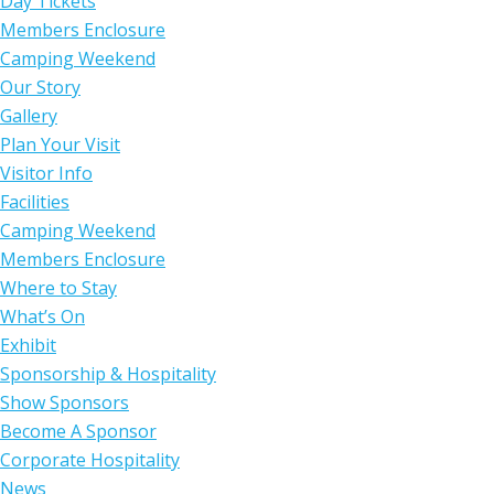
Day Tickets
Members Enclosure
Camping Weekend
Our Story
Gallery
Plan Your Visit
Visitor Info
Facilities
Camping Weekend
Members Enclosure
Where to Stay
What’s On
Exhibit
Sponsorship & Hospitality
Show Sponsors
Become A Sponsor
Corporate Hospitality
News