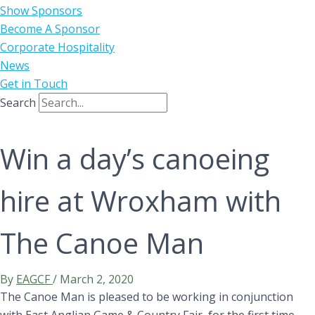
Show Sponsors
Become A Sponsor
Corporate Hospitality
News
Get in Touch
Search
Win a day’s canoeing
hire at Wroxham with
The Canoe Man
By
EAGCF
/
March 2, 2020
The Canoe Man is pleased to be working in conjunction