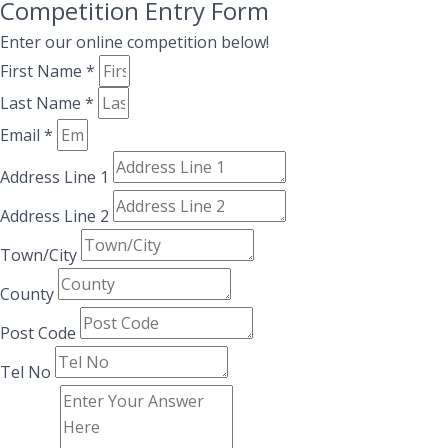
Competition Entry Form
Enter our online competition below!
First Name *
Last Name *
Email *
Address Line 1
Address Line 2
Town/City
County
Post Code
Tel No