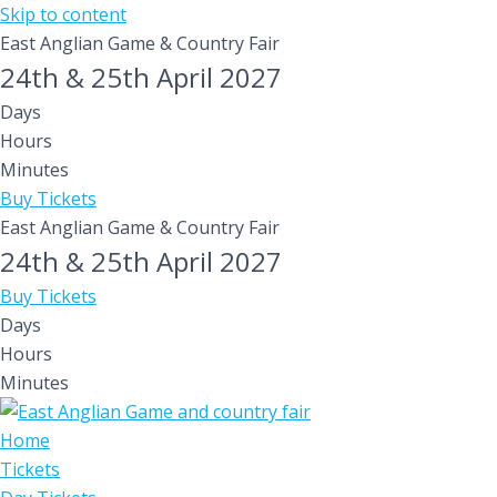
Skip to content
East Anglian Game & Country Fair
24th & 25th April 2027
Days
Hours
Minutes
Buy Tickets
East Anglian Game & Country Fair
24th & 25th April 2027
Buy Tickets
Days
Hours
Minutes
Home
Tickets