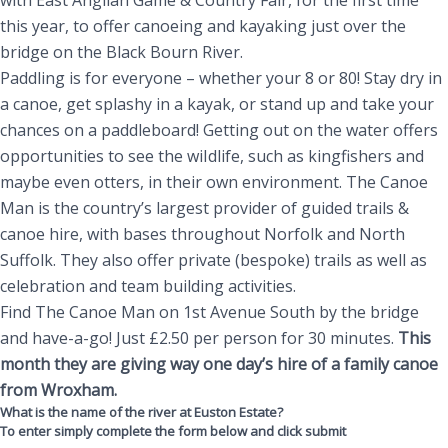
with East Anglian Game & Country Fair, for the first time
this year, to offer canoeing and kayaking just over the
bridge on the Black Bourn River.
Paddling is for everyone – whether your 8 or 80! Stay dry in
a canoe, get splashy in a kayak, or stand up and take your
chances on a paddleboard! Getting out on the water offers
opportunities to see the wiIdlife, such as kingfishers and
maybe even otters, in their own environment. The Canoe
Man is the country’s largest provider of guided trails &
canoe hire, with bases throughout Norfolk and North
Suffolk. They also offer private (bespoke) trails as well as
celebration and team building activities.
Find The Canoe Man on 1st Avenue South by the bridge
and have-a-go! Just £2.50 per person for 30 minutes.
This
month they are giving way one day’s hire of a family canoe
from Wroxham.
What is the name of the river at Euston Estate?
To enter simply complete the form below and click submit