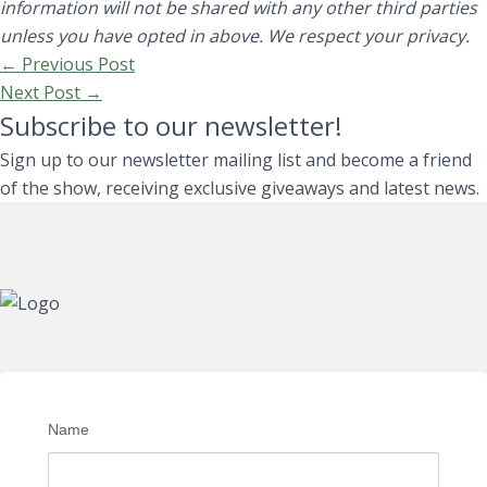
information will not be shared with any other third parties
unless you have opted in above. We respect your privacy.
←
Previous Post
Next Post
→
Subscribe to our newsletter!
Sign up to our newsletter mailing list and become a friend
of the show, receiving exclusive giveaways and latest news.
Name