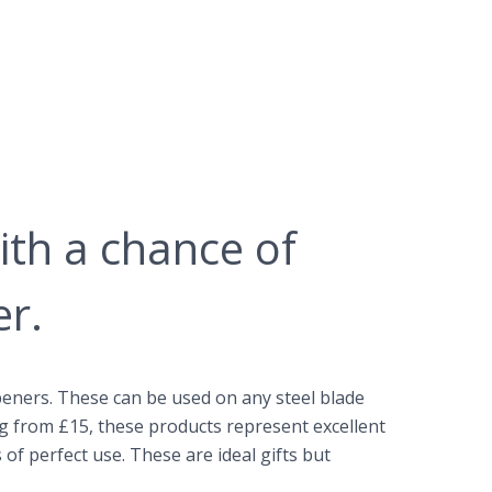
ith a chance of
er.
eners. These can be used on any steel blade
ng from £15, these products represent excellent
of perfect use. These are ideal gifts but