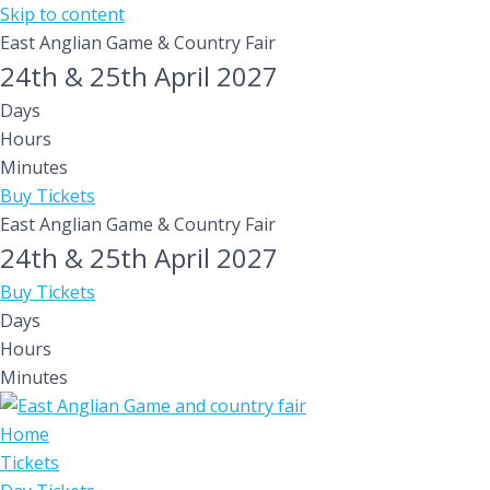
Skip to content
East Anglian Game & Country Fair
24th & 25th April 2027
Days
Hours
Minutes
Buy Tickets
East Anglian Game & Country Fair
24th & 25th April 2027
Buy Tickets
Days
Hours
Minutes
Home
Tickets