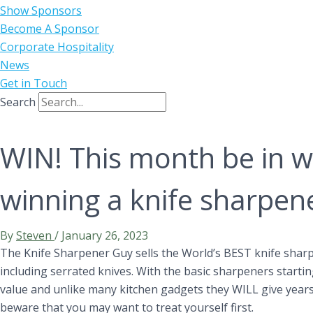
Show Sponsors
Become A Sponsor
Corporate Hospitality
News
Get in Touch
Search
WIN! This month be in w
winning a knife sharpen
By
Steven
/
January 26, 2023
The Knife Sharpener Guy sells the World’s BEST knife sharp
including serrated knives. With the basic sharpeners starti
value and unlike many kitchen gadgets they WILL give years 
beware that you may want to treat yourself first.