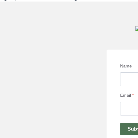
Name
Email
*
Sub