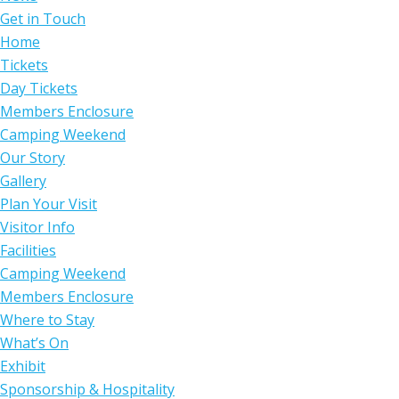
Get in Touch
Home
Tickets
Day Tickets
Members Enclosure
Camping Weekend
Our Story
Gallery
Plan Your Visit
Visitor Info
Facilities
Camping Weekend
Members Enclosure
Where to Stay
What’s On
Exhibit
Sponsorship & Hospitality