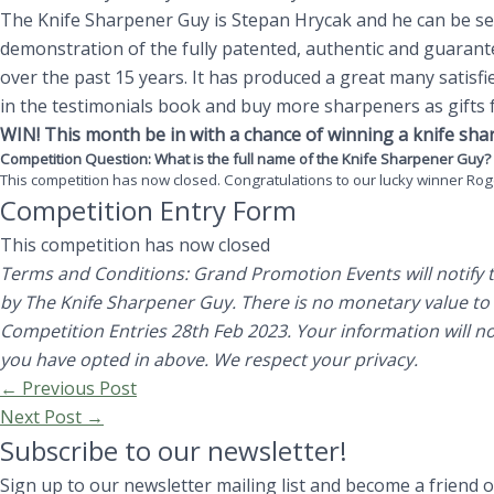
The Knife Sharpener Guy is Stepan Hrycak and he can be see
demonstration of the fully patented, authentic and guaran
over the past 15 years. It has produced a great many satisf
in the testimonials book and buy more sharpeners as gifts f
WIN! This month be in with a chance of winning a knife sha
Competition Question: What is the full name of the Knife Sharpener Guy
This competition has now closed. Congratulations to our lucky winner Rog
Competition Entry Form
This competition has now closed
Terms and Conditions: Grand Promotion Events will notify th
by The Knife Sharpener Guy.
There is no monetary value to
Competition Entries 28th Feb 2023. Your information will no
you have opted in above. We respect your privacy.
←
Previous Post
Next Post
→
Subscribe to our newsletter!
Sign up to our newsletter mailing list and become a friend 