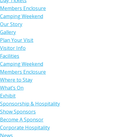
Day Tickets
Members Enclosure
Camping Weekend
Our Story
Gallery
Plan Your Visit
Visitor Info
Facilities
Camping Weekend
Members Enclosure
Where to Stay
What’s On
Exhibit
Sponsorship & Hospitality
Show Sponsors
Become A Sponsor
Corporate Hospitality
News