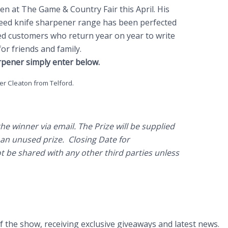
n at The Game & Country Fair this April. His
teed knife sharpener range has been perfected
ied customers who return year on year to write
or friends and family.
rpener simply enter below.
?
er Cleaton from Telford.
e winner via email. The Prize will be supplied
 an unused prize. Closing Date for
t be shared with any other third parties unless
of the show, receiving exclusive giveaways and latest news.