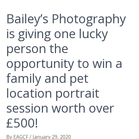
Bailey’s Photography
is giving one lucky
person the
opportunity to win a
family and pet
location portrait
session worth over
£500!
By
EAGCF
/
January 29, 2020