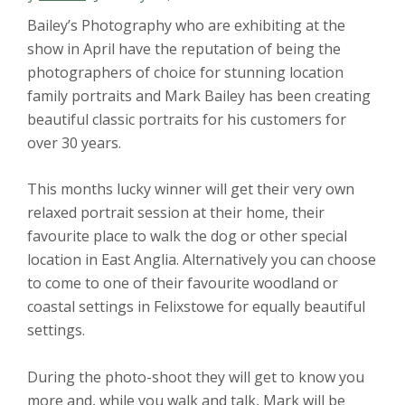
Bailey’s Photography who are exhibiting at the
show in April have the reputation of being the
photographers of choice for stunning location
family portraits and Mark Bailey has been creating
beautiful classic portraits for his customers for
over 30 years.
This months lucky winner will get their very own
relaxed portrait session at their home, their
favourite place to walk the dog or other special
location in East Anglia. Alternatively you can choose
to come to one of their favourite woodland or
coastal settings in Felixstowe for equally beautiful
settings.
During the photo-shoot they will get to know you
more and, while you walk and talk, Mark will be