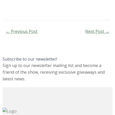
←
Previous Post
Next Post
→
Subscribe to our newsletter!
Sign up to our newsletter mailing list and become a
friend of the show, receiving exclusive giveaways and
latest news.