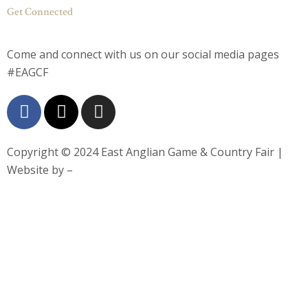
Get Connected
Come and connect with us on our social media pages
#EAGCF
F
X
I
a
-
n
c
t
s
e
w
t
Copyright © 2024
East Anglian Game & Country Fair
|
b
i
a
Website by –
o
t
g
o
t
r
k
e
a
-
r
m
f