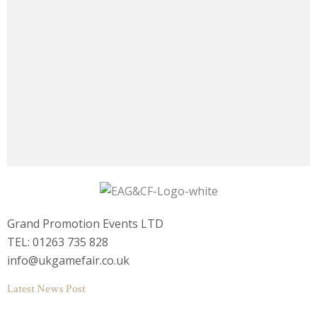
Grand Promotion Events LTD
TEL: 01263 735 828
info@ukgamefair.co.uk
Latest News Post