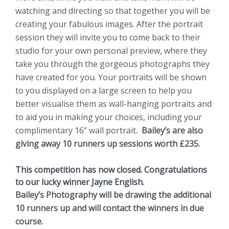
watching and directing so that together you will be
creating your fabulous images. After the portrait
session they will invite you to come back to their
studio for your own personal preview, where they
take you through the gorgeous photographs they
have created for you. Your portraits will be shown
to you displayed on a large screen to help you
better visualise them as wall-hanging portraits and
to aid you in making your choices, including your
complimentary 16” wall portrait.
Bailey’s are also
giving away 10 runners up sessions worth £235.
This competition has now closed. Congratulations
to our lucky winner Jayne English.
Bailey’s Photography will be drawing the additional
10 runners up and will contact the winners in due
course.