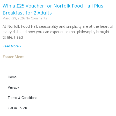
Win a £25 Voucher for Norfolk Food Hall Plus
Breakfast for 2 Adults
March 29, 2026
No Comments
At Norfolk Food Hall, seasonality and simplicity are at the heart of
every dish and now you can experience that philosophy brought
to life. Head
Read More »
Footer Menu
Home
Privacy
Terms & Conditions
Get in Touch