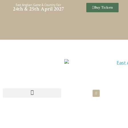
Skip
East Anglian Game & Country Fair
Buy Tickets
24th & 25th April 2027
to
content
SPONSORSHIP & HOSPITALITY