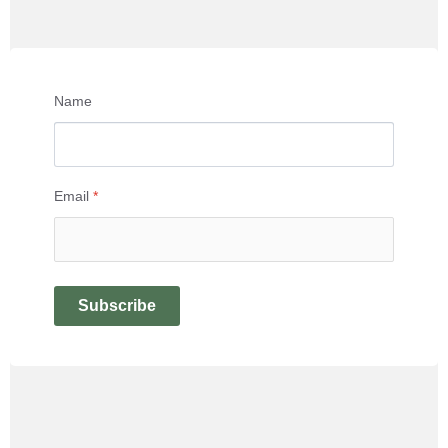
Name
Email
*
Subscribe