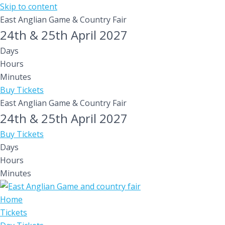
Skip to content
East Anglian Game & Country Fair
24th & 25th April 2027
Days
Hours
Minutes
Buy Tickets
East Anglian Game & Country Fair
24th & 25th April 2027
Buy Tickets
Days
Hours
Minutes
Home
Tickets