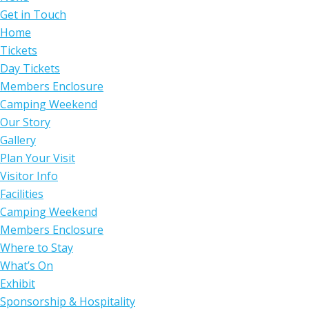
Get in Touch
Home
Tickets
Day Tickets
Members Enclosure
Camping Weekend
Our Story
Gallery
Plan Your Visit
Visitor Info
Facilities
Camping Weekend
Members Enclosure
Where to Stay
What’s On
Exhibit
Sponsorship & Hospitality