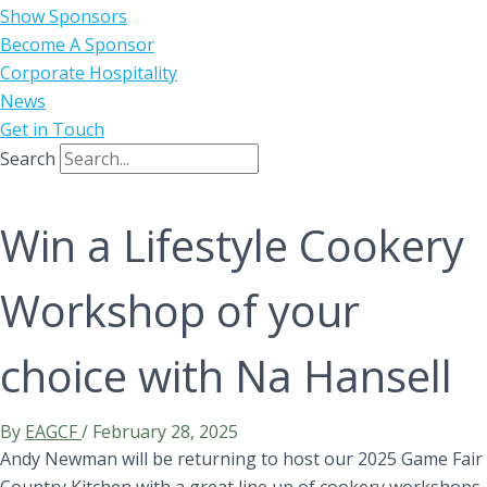
Show Sponsors
Become A Sponsor
Corporate Hospitality
News
Get in Touch
Search
Win a Lifestyle Cookery
Workshop of your
choice with Na Hansell
By
EAGCF
/
February 28, 2025
Andy Newman will be returning to host our 2025 Game Fair