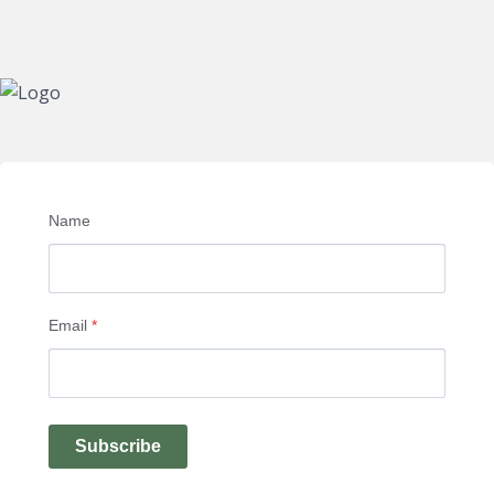
Name
Email
*
Subscribe