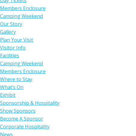
Day Tickets
Members Enclosure
Camping Weekend
Our Story
Gallery
Plan Your Visit
Visitor Info
Facilities
Camping Weekend
Members Enclosure
Where to Stay
What’s On
Exhibit
Sponsorship & Hospitality
Show Sponsors
Become A Sponsor
Corporate Hospitality
News