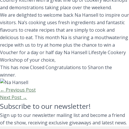
Country Kitchen with a great line up of cookery workshops
and demonstrations taking place over the weekend.
We are delighted to welcome back Na Hansell to inspire our
visitors. Na’s cooking uses fresh ingredients and fantastic
flavours to create recipes that are simply to cook and
delicious to eat. This month Na is sharing a mouthwatering
recipe with us to try at home plus the chance to win a
Voucher for a day or half day Na Hansell Lifestyle Cookery
Workshop of your choice,
This has now Closed Congratulations to Sharon the
winner.
←
Previous Post
Next Post
→
Subscribe to our newsletter!
Sign up to our newsletter mailing list and become a friend
of the show, receiving exclusive giveaways and latest news.