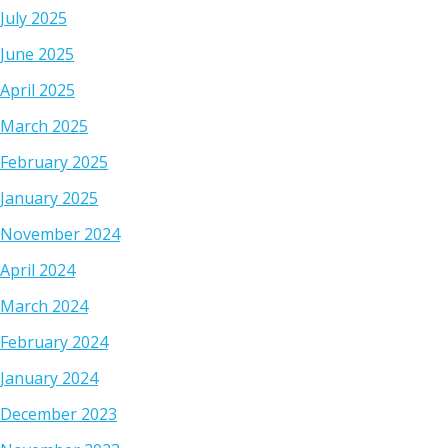
July 2025
June 2025
April 2025
March 2025
February 2025
January 2025
November 2024
April 2024
March 2024
February 2024
January 2024
December 2023