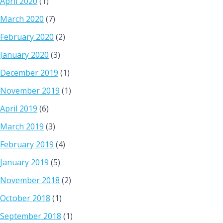
April 2020
(1)
March 2020
(7)
February 2020
(2)
January 2020
(3)
December 2019
(1)
November 2019
(1)
April 2019
(6)
March 2019
(3)
February 2019
(4)
January 2019
(5)
November 2018
(2)
October 2018
(1)
September 2018
(1)