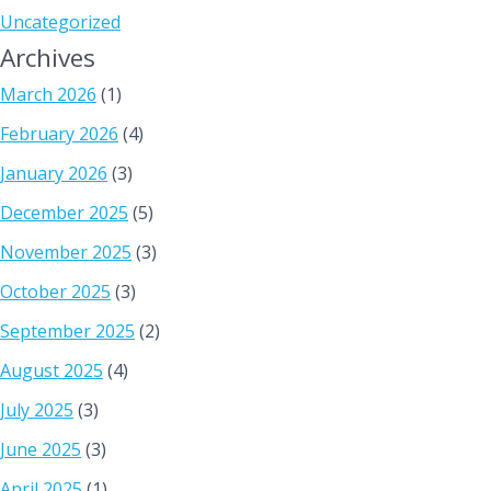
Uncategorized
Archives
March 2026
(1)
February 2026
(4)
January 2026
(3)
December 2025
(5)
November 2025
(3)
October 2025
(3)
September 2025
(2)
August 2025
(4)
July 2025
(3)
June 2025
(3)
April 2025
(1)