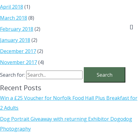
April 2018
(1)
March 2018
(8)
February 2018
(2)
January 2018
(2)
December 2017
(2)
November 2017
(4)
Search for:
Recent Posts
Win a £25 Voucher for Norfolk Food Hall Plus Breakfast for
2 Adults
Dog Portrait Giveaway with returning Exhibitor Dogodog
Photography