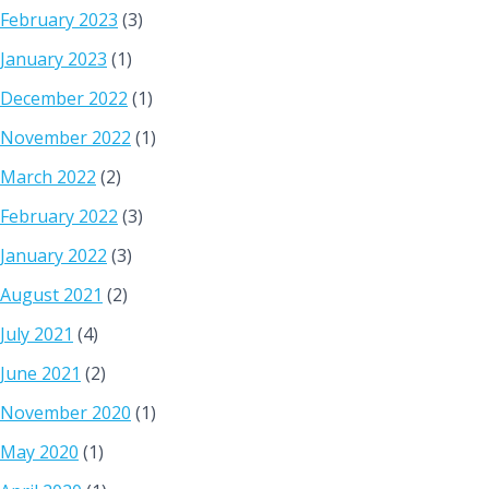
February 2023
(3)
January 2023
(1)
December 2022
(1)
November 2022
(1)
March 2022
(2)
February 2022
(3)
January 2022
(3)
August 2021
(2)
July 2021
(4)
June 2021
(2)
November 2020
(1)
May 2020
(1)