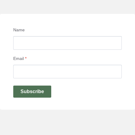
Name
Email
*
Subscribe