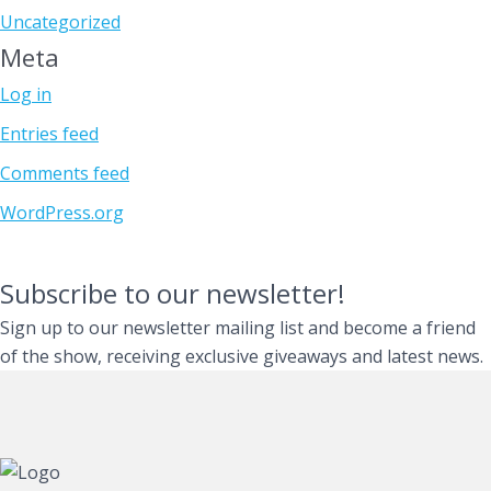
Uncategorized
Meta
Log in
Entries feed
Comments feed
WordPress.org
Subscribe to our newsletter!
Sign up to our newsletter mailing list and become a friend
of the show, receiving exclusive giveaways and latest news.