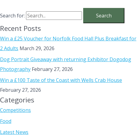
Search for:
Recent Posts
Win a £25 Voucher for Norfolk Food Hall Plus Breakfast for
2 Adults
March 29, 2026
Dog Portrait Giveaway with returning Exhibitor Dogodog
Photography
February 27, 2026
Win a £100 Taste of the Coast with Wells Crab House
February 27, 2026
Categories
Competitions
Food
Latest News