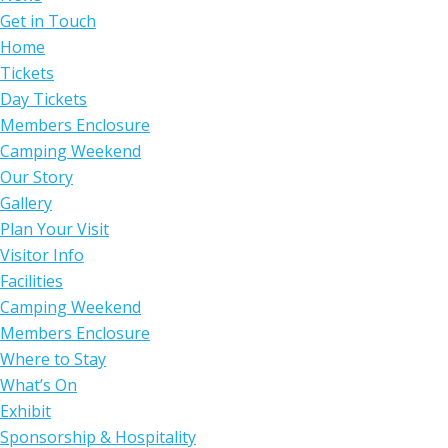
Get in Touch
Home
Tickets
Day Tickets
Members Enclosure
Camping Weekend
Our Story
Gallery
Plan Your Visit
Visitor Info
Facilities
Camping Weekend
Members Enclosure
Where to Stay
What’s On
Exhibit
Sponsorship & Hospitality