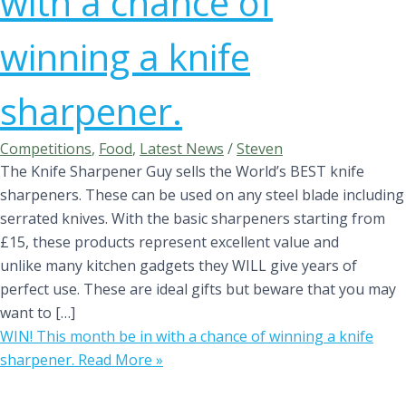
with a chance of
winning a knife
sharpener.
Competitions
,
Food
,
Latest News
/
Steven
The Knife Sharpener Guy sells the World’s BEST knife
sharpeners. These can be used on any steel blade including
serrated knives. With the basic sharpeners starting from
£15, these products represent excellent value and
unlike many kitchen gadgets they WILL give years of
perfect use. These are ideal gifts but beware that you may
want to […]
WIN! This month be in with a chance of winning a knife
sharpener.
Read More »