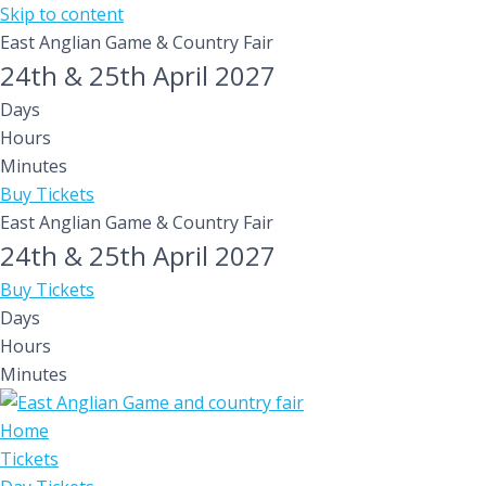
Skip to content
East Anglian Game & Country Fair
24th & 25th April 2027
Days
Hours
Minutes
Buy Tickets
East Anglian Game & Country Fair
24th & 25th April 2027
Buy Tickets
Days
Hours
Minutes
Home
Tickets