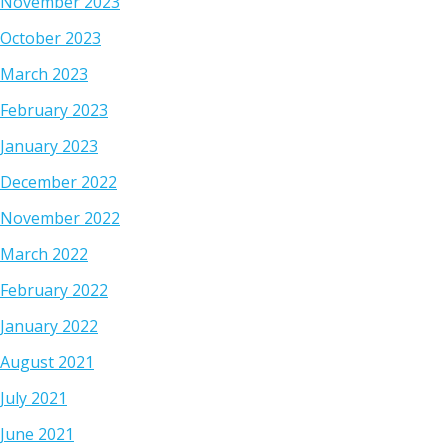
November 2023
October 2023
March 2023
February 2023
January 2023
December 2022
November 2022
March 2022
February 2022
January 2022
August 2021
July 2021
June 2021