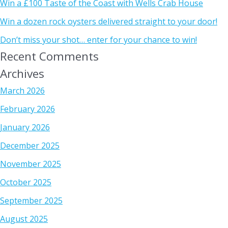
Win a £100 Taste of the Coast with Wells Crab House
Win a dozen rock oysters delivered straight to your door!
Don’t miss your shot… enter for your chance to win!
Recent Comments
Archives
March 2026
February 2026
January 2026
December 2025
November 2025
October 2025
September 2025
August 2025