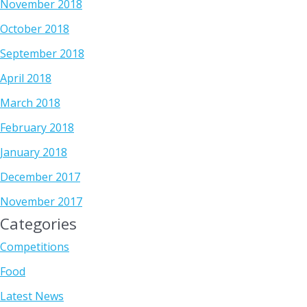
November 2018
October 2018
September 2018
April 2018
March 2018
February 2018
January 2018
December 2017
November 2017
Categories
Competitions
Food
Latest News