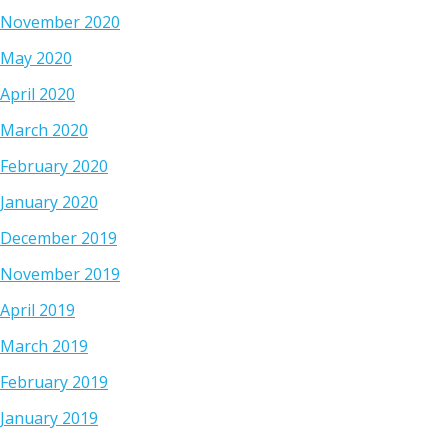
November 2020
May 2020
April 2020
March 2020
February 2020
January 2020
December 2019
November 2019
April 2019
March 2019
February 2019
January 2019