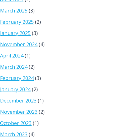
March 2025
(3)
February 2025
(2)
January 2025
(3)
November 2024
(4)
April 2024
(1)
March 2024
(2)
February 2024
(3)
January 2024
(2)
December 2023
(1)
November 2023
(2)
October 2023
(1)
March 2023
(4)