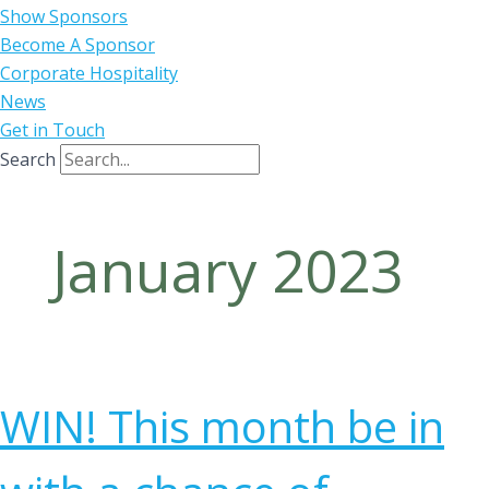
Show Sponsors
Become A Sponsor
Corporate Hospitality
News
Get in Touch
Search
January 2023
WIN! This month be in