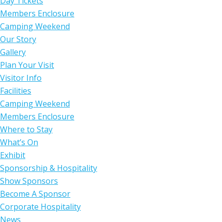
Day Tickets
Members Enclosure
Camping Weekend
Our Story
Gallery
Plan Your Visit
Visitor Info
Facilities
Camping Weekend
Members Enclosure
Where to Stay
What’s On
Exhibit
Sponsorship & Hospitality
Show Sponsors
Become A Sponsor
Corporate Hospitality
News