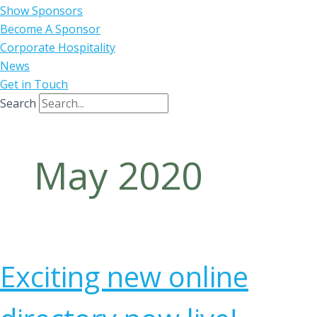
Show Sponsors
Become A Sponsor
Corporate Hospitality
News
Get in Touch
Search
May 2020
Exciting new online