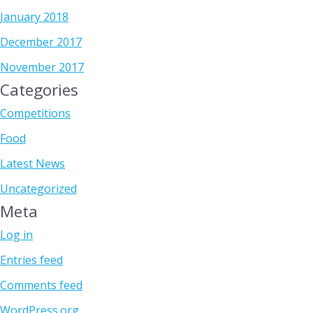
January 2018
December 2017
November 2017
Categories
Competitions
Food
Latest News
Uncategorized
Meta
Log in
Entries feed
Comments feed
WordPress.org