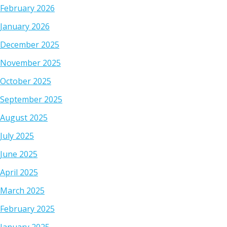
February 2026
January 2026
December 2025
November 2025
October 2025
September 2025
August 2025
July 2025
June 2025
April 2025
March 2025
February 2025