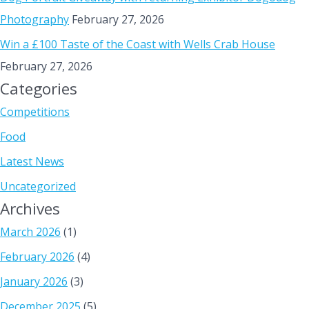
Photography
February 27, 2026
Win a £100 Taste of the Coast with Wells Crab House
February 27, 2026
Categories
Competitions
Food
Latest News
Uncategorized
Archives
March 2026
(1)
February 2026
(4)
January 2026
(3)
December 2025
(5)