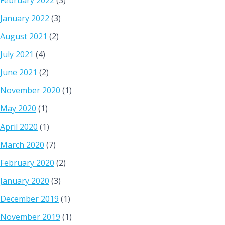
February 2022
(3)
January 2022
(3)
August 2021
(2)
July 2021
(4)
June 2021
(2)
November 2020
(1)
May 2020
(1)
April 2020
(1)
March 2020
(7)
February 2020
(2)
January 2020
(3)
December 2019
(1)
November 2019
(1)