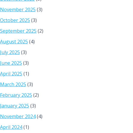
November 2025
(3)
October 2025
(3)
September 2025
(2)
August 2025
(4)
July 2025
(3)
June 2025
(3)
April 2025
(1)
March 2025
(3)
February 2025
(2)
January 2025
(3)
November 2024
(4)
April 2024
(1)