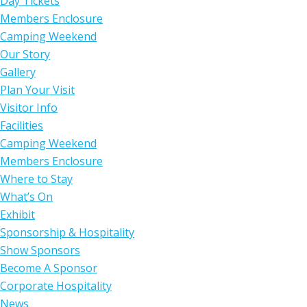
Day Tickets
Members Enclosure
Camping Weekend
Our Story
Gallery
Plan Your Visit
Visitor Info
Facilities
Camping Weekend
Members Enclosure
Where to Stay
What’s On
Exhibit
Sponsorship & Hospitality
Show Sponsors
Become A Sponsor
Corporate Hospitality
News