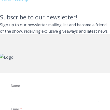
Subscribe to our newsletter!
Sign up to our newsletter mailing list and become a friend
of the show, receiving exclusive giveaways and latest news.
Name
Email
*