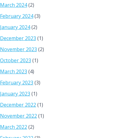
March 2024
(2)
February 2024
(3)
January 2024
(2)
December 2023
(1)
November 2023
(2)
October 2023
(1)
March 2023
(4)
February 2023
(3)
January 2023
(1)
December 2022
(1)
November 2022
(1)
March 2022
(2)