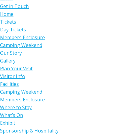
Get in Touch
Home
Tickets
Day Tickets
Members Enclosure
Camping Weekend
Our Story
Gallery
Plan Your Visit
Visitor Info
Facilities
Camping Weekend
Members Enclosure
Where to Stay
What’s On
Exhibit
Sponsorship & Hospitality