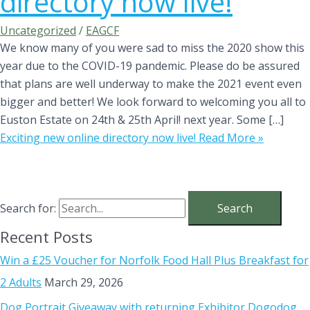
directory now live!
Uncategorized
/
EAGCF
We know many of you were sad to miss the 2020 show this
year due to the COVID-19 pandemic. Please do be assured
that plans are well underway to make the 2021 event even
bigger and better! We look forward to welcoming you all to
Euston Estate on 24th & 25th April! next year. Some […]
Exciting new online directory now live!
Read More »
Search for:
Recent Posts
Win a £25 Voucher for Norfolk Food Hall Plus Breakfast for
2 Adults
March 29, 2026
Dog Portrait Giveaway with returning Exhibitor Dogodog