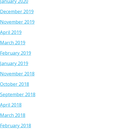
January 2020
December 2019
November 2019
April 2019
March 2019
February 2019
January 2019
November 2018
October 2018
September 2018
April 2018
March 2018
February 2018