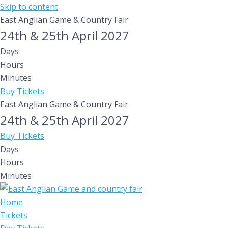
Skip to content
East Anglian Game & Country Fair
24th & 25th April 2027
Days
Hours
Minutes
Buy Tickets
East Anglian Game & Country Fair
24th & 25th April 2027
Buy Tickets
Days
Hours
Minutes
Home
Tickets