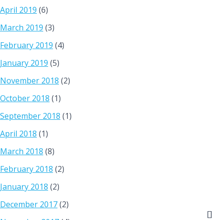
April 2019
(6)
March 2019
(3)
February 2019
(4)
January 2019
(5)
November 2018
(2)
October 2018
(1)
September 2018
(1)
April 2018
(1)
March 2018
(8)
February 2018
(2)
January 2018
(2)
December 2017
(2)