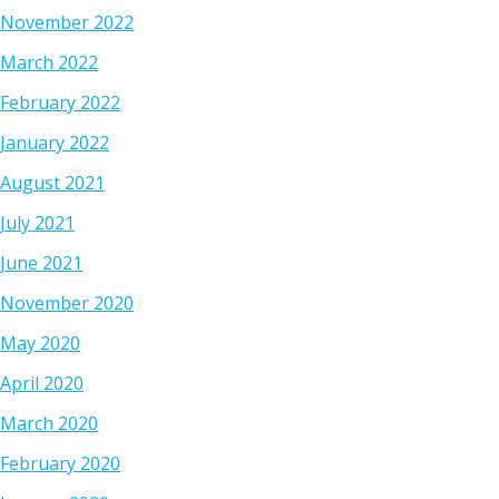
November 2022
March 2022
February 2022
January 2022
August 2021
July 2021
June 2021
November 2020
May 2020
April 2020
March 2020
February 2020