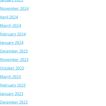
January 2025
November 2024
April 2024
March 2024
February 2024
January 2024
December 2023
November 2023
October 2023
March 2023
February 2023
January 2023
December 2022