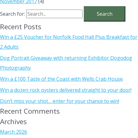
November 2017
(4)
Search for:
Recent Posts
Win a £25 Voucher for Norfolk Food Hall Plus Breakfast for
2 Adults
Dog Portrait Giveaway with returning Exhibitor Dogodog
Photography
Win a £100 Taste of the Coast with Wells Crab House
Win a dozen rock oysters delivered straight to your door!
Don’t miss your shot… enter for your chance to win!
Recent Comments
Archives
March 2026