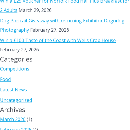
Win a £25 Voucher for Norfolk Food Hall Plus Breakfast for
2 Adults
March 29, 2026
Dog Portrait Giveaway with returning Exhibitor Dogodog
Photography
February 27, 2026
Win a £100 Taste of the Coast with Wells Crab House
February 27, 2026
Categories
Competitions
Food
Latest News
Uncategorized
Archives
March 2026
(1)
February 2026
(4)