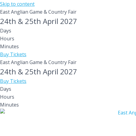
Skip to content
East Anglian Game & Country Fair
24th & 25th April 2027
Days
Hours
Minutes
Buy Tickets
East Anglian Game & Country Fair
24th & 25th April 2027
Buy Tickets
Days
Hours
Minutes