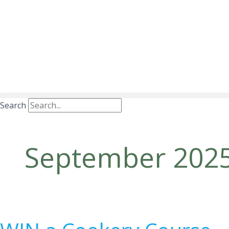
Search
September 202