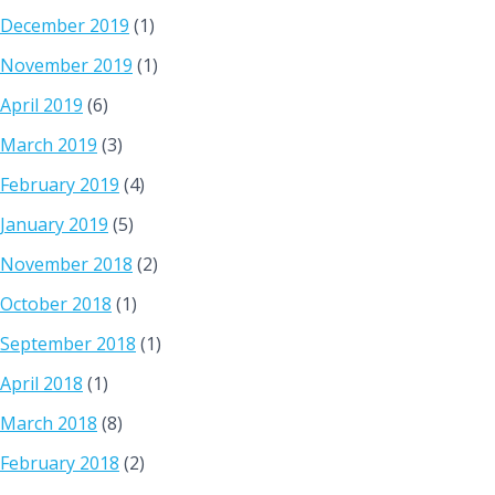
December 2019
(1)
November 2019
(1)
April 2019
(6)
March 2019
(3)
February 2019
(4)
January 2019
(5)
November 2018
(2)
October 2018
(1)
September 2018
(1)
April 2018
(1)
March 2018
(8)
February 2018
(2)