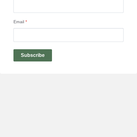
Email
*
Subscribe