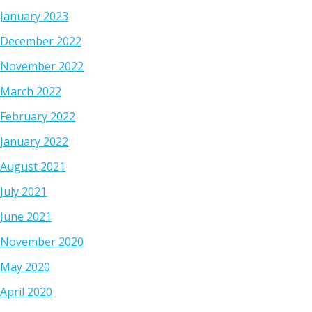
January 2023
December 2022
November 2022
March 2022
February 2022
January 2022
August 2021
July 2021
June 2021
November 2020
May 2020
April 2020