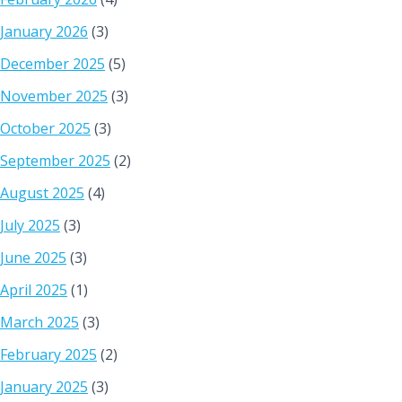
January 2026
(3)
December 2025
(5)
November 2025
(3)
October 2025
(3)
September 2025
(2)
August 2025
(4)
July 2025
(3)
June 2025
(3)
April 2025
(1)
March 2025
(3)
February 2025
(2)
January 2025
(3)