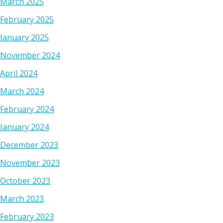
March 2025
February 2025
January 2025
November 2024
April 2024
March 2024
February 2024
January 2024
December 2023
November 2023
October 2023
March 2023
February 2023