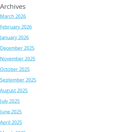
Archives
March 2026
February 2026
January 2026
December 2025
November 2025
October 2025
September 2025
August 2025
July 2025
June 2025
April 2025