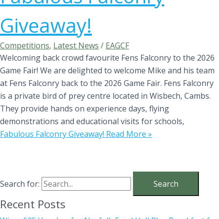
Giveaway!
Competitions
,
Latest News
/
EAGCF
Welcoming back crowd favourite Fens Falconry to the 2026
Game Fair! We are delighted to welcome Mike and his team
at Fens Falconry back to the 2026 Game Fair. Fens Falconry
is a private bird of prey centre located in Wisbech, Cambs.
They provide hands on experience days, flying
demonstrations and educational visits for schools,
Fabulous Falconry Giveaway!
Read More »
Search for:
Recent Posts