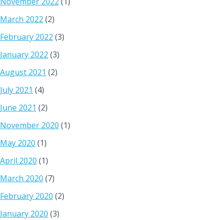
November 2022
(1)
March 2022
(2)
February 2022
(3)
January 2022
(3)
August 2021
(2)
July 2021
(4)
June 2021
(2)
November 2020
(1)
May 2020
(1)
April 2020
(1)
March 2020
(7)
February 2020
(2)
January 2020
(3)