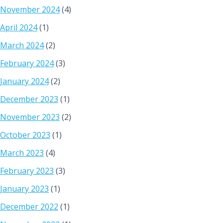
November 2024
(4)
April 2024
(1)
March 2024
(2)
February 2024
(3)
January 2024
(2)
December 2023
(1)
November 2023
(2)
October 2023
(1)
March 2023
(4)
February 2023
(3)
January 2023
(1)
December 2022
(1)