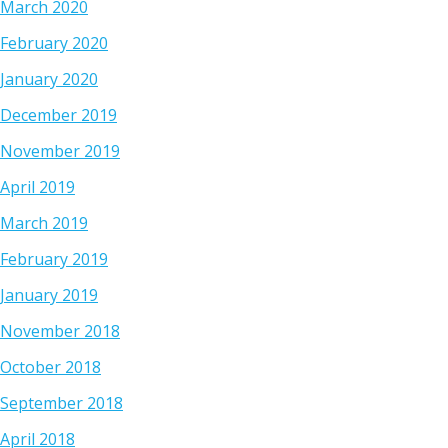
March 2020
February 2020
January 2020
December 2019
November 2019
April 2019
March 2019
February 2019
January 2019
November 2018
October 2018
September 2018
April 2018