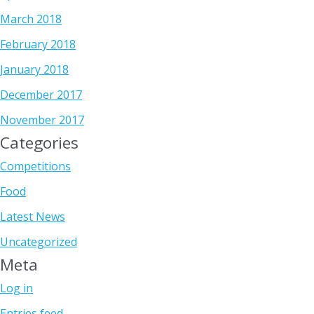
March 2018
February 2018
January 2018
December 2017
November 2017
Categories
Competitions
Food
Latest News
Uncategorized
Meta
Log in
Entries feed