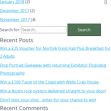
January 2018
(2)
December 2017
(2)
November 2017
(4)
Search for:
Recent Posts
Win a £25 Voucher for Norfolk Food Hall Plus Breakfast for
2 Adults
Dog Portrait Giveaway with returning Exhibitor Dogodog
Photography
Win a £100 Taste of the Coast with Wells Crab House
Win a dozen rock oysters delivered straight to your door!
Don’t miss your shot… enter for your chance to win!
Recent Comments