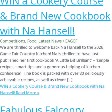
WIN a Cookery Course
& Brand New Cookbook
with Na Hansell!
Competitions
,
Food
,
Latest News
/
EAGCF
We are thrilled to welcome back Na Hansell to the 2026
Game Fair Country Kitchen! Na is thrilled to have just
published her first cookbook ‘A Little Bit Brilliant’ – ’simple
recipes, smart tips and a generous helping of kitchen
confidence’. The book is packed with over 80 deliciously
achievable recipes, as well as clever […]
WIN a Cookery Course & Brand New Cookbook with Na
Hansell!
Read More »
Fabulous Falconry