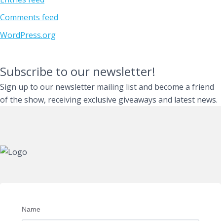
Comments feed
WordPress.org
Subscribe to our newsletter!
Sign up to our newsletter mailing list and become a friend
of the show, receiving exclusive giveaways and latest news.
Name