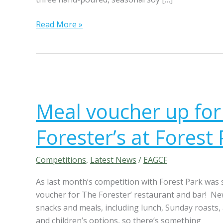
i
l
Read More »
l
o
w
&
F
M
l
e
Meal voucher up for
a
a
m
l
Forester’s at Forest
e
v
S
o
e
u
Competitions
,
Latest News
/
EAGCF
a
c
As last month’s competition with Forest Park was
s
h
voucher for The Forester’ restaurant and bar! New
o
e
snacks and meals, including lunch, Sunday roasts,
n
r
and children’s options, so there’s something
a
u