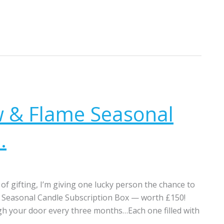
w & Flame Seasonal
.
of gifting, I’m giving one lucky person the chance to
e Seasonal Candle Subscription Box — worth £150!
gh your door every three months…Each one filled with