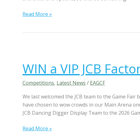
l
p
Read More »
S
f
c
o
e
r
n
g
t
r
W
s
a
I
WIN a VIP JCB Factor
b
N
(
s
a
w
w
V
Competitions
,
Latest News
/
EAGCF
o
i
I
r
We last welcomed the JCB team to the Game Fair ba
t
P
t
have chosen to wow crowds in our Main Arena once
h
J
h
JCB Dancing Digger Display Team to the 2026 Gam
T
C
£
h
B
Read More »
1
e
F
5
F
a