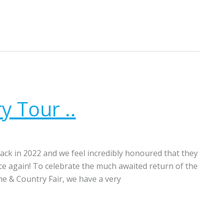
y Tour ..
ck in 2022 and we feel incredibly honoured that they
 again! To celebrate the much awaited return of the
e & Country Fair, we have a very