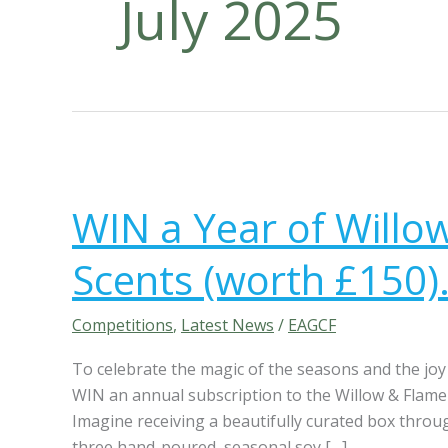
July 2025
W
I
WIN a Year of Willo
N
a
Scents (worth £150).
Y
e
a
Competitions
,
Latest News
/
EAGCF
r
To celebrate the magic of the seasons and the joy 
o
WIN an annual subscription to the Willow & Flam
f
Imagine receiving a beautifully curated box throu
W
three hand-poured, seasonal soy […]