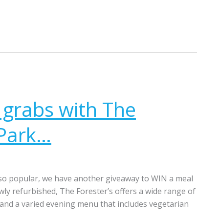
 grabs with The
 Park…
 so popular, we have another giveaway to WIN a meal
ly refurbished, The Forester’s offers a wide range of
 and a varied evening menu that includes vegetarian