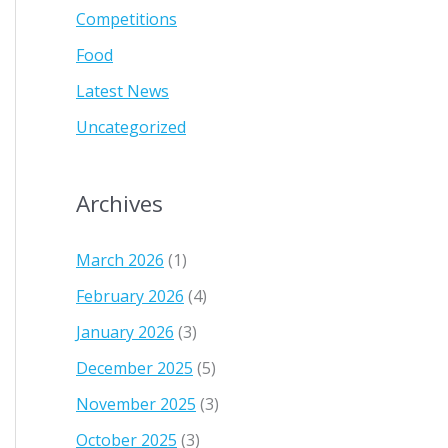
Competitions
Food
Latest News
Uncategorized
Archives
March 2026
(1)
February 2026
(4)
January 2026
(3)
December 2025
(5)
November 2025
(3)
October 2025
(3)