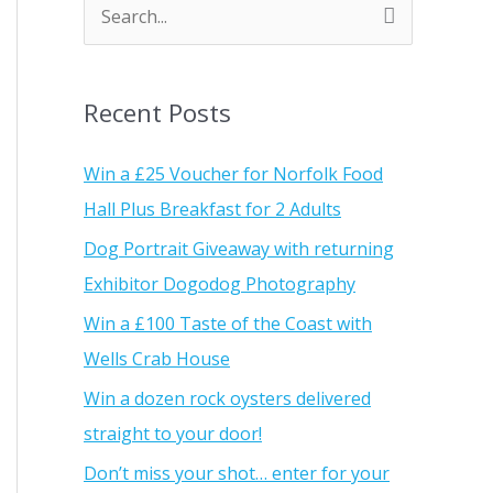
S
e
a
Recent Posts
r
c
Win a £25 Voucher for Norfolk Food
h
Hall Plus Breakfast for 2 Adults
f
Dog Portrait Giveaway with returning
o
Exhibitor Dogodog Photography
r
Win a £100 Taste of the Coast with
:
Wells Crab House
Win a dozen rock oysters delivered
straight to your door!
Don’t miss your shot… enter for your