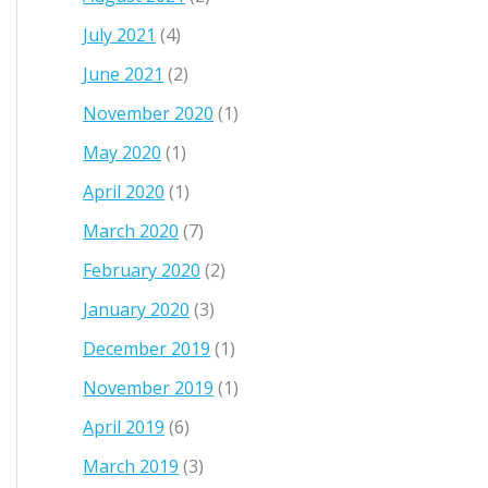
July 2021
(4)
June 2021
(2)
November 2020
(1)
May 2020
(1)
April 2020
(1)
March 2020
(7)
February 2020
(2)
January 2020
(3)
December 2019
(1)
November 2019
(1)
April 2019
(6)
March 2019
(3)