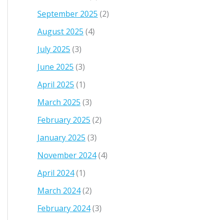
September 2025
(2)
August 2025
(4)
July 2025
(3)
June 2025
(3)
April 2025
(1)
March 2025
(3)
February 2025
(2)
January 2025
(3)
November 2024
(4)
April 2024
(1)
March 2024
(2)
February 2024
(3)