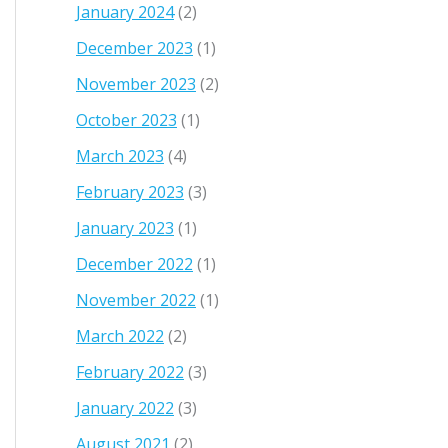
January 2024
(2)
December 2023
(1)
November 2023
(2)
October 2023
(1)
March 2023
(4)
February 2023
(3)
January 2023
(1)
December 2022
(1)
November 2022
(1)
March 2022
(2)
February 2022
(3)
January 2022
(3)
August 2021
(2)