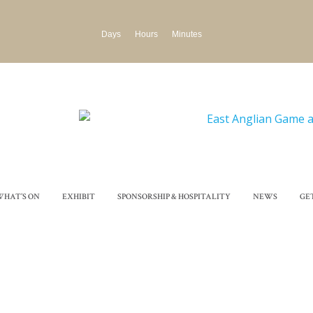
Days
Hours
Minutes
WHAT’S ON
EXHIBIT
SPONSORSHIP & HOSPITALITY
NEWS
GE