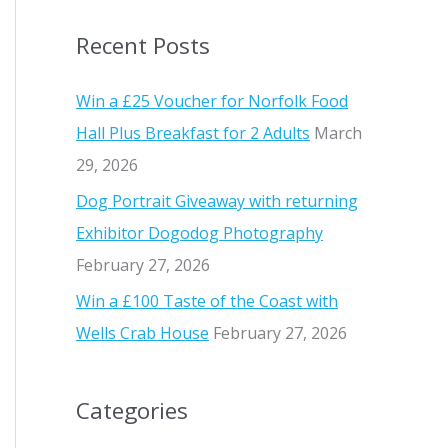
a
Recent Posts
r
c
Win a £25 Voucher for Norfolk Food
h
Hall Plus Breakfast for 2 Adults
March
f
29, 2026
o
Dog Portrait Giveaway with returning
r
Exhibitor Dogodog Photography
:
February 27, 2026
Win a £100 Taste of the Coast with
Wells Crab House
February 27, 2026
Categories