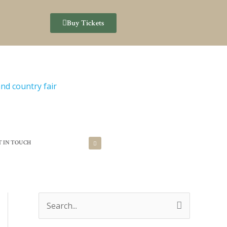
Buy Tickets
T IN TOUCH
S
e