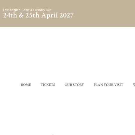
Skip
East Anglian Game & Country Fair
to
24th & 25th April 2027
content
HOME
TICKETS
OUR STORY
PLAN YOUR VISIT