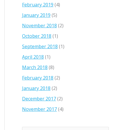
February 2019
(4)
January 2019
(5)
November 2018
(2)
October 2018
(1)
September 2018
(1)
April 2018
(1)
March 2018
(8)
February 2018
(2)
January 2018
(2)
December 2017
(2)
November 2017
(4)