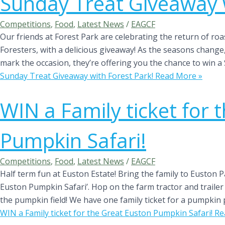
Sunday Treat Giveaway w
Competitions
,
Food
,
Latest News
/
EAGCF
Our friends at Forest Park are celebrating the return of ro
Foresters, with a delicious giveaway! As the seasons change
mark the occasion, they’re offering you the chance to win a
Sunday Treat Giveaway with Forest Park!
Read More »
WIN a Family ticket for 
Pumpkin Safari!
Competitions
,
Food
,
Latest News
/
EAGCF
Half term fun at Euston Estate! Bring the family to Euston P
Euston Pumpkin Safari’. Hop on the farm tractor and trailer 
the pumpkin field! We have one family ticket for a pumpkin 
WIN a Family ticket for the Great Euston Pumpkin Safari!
Re