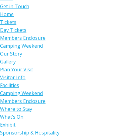
Get in Touch
Home
Tickets
Day Tickets
Members Enclosure
Camping Weekend
Our Story
Gallery
Plan Your Visit
Visitor Info
Facilities
Camping Weekend
Members Enclosure
Where to Stay
What’s On
Exhibit
Sponsorship & Hospitality