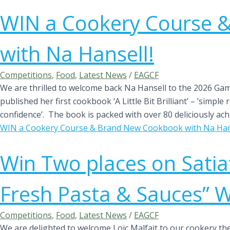
WIN a Cookery Course 
with Na Hansell!
Competitions
,
Food
,
Latest News
/
EAGCF
We are thrilled to welcome back Na Hansell to the 2026 Game 
published her first cookbook ‘A Little Bit Brilliant’ – ’simpl
confidence’. The book is packed with over 80 deliciously achi
WIN a Cookery Course & Brand New Cookbook with Na Hans
Win Two places on Satia
Fresh Pasta & Sauces” 
Competitions
,
Food
,
Latest News
/
EAGCF
We are delighted to welcome Loïc Malfait to our cookery theatre