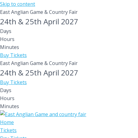
Skip to content
East Anglian Game & Country Fair
24th & 25th April 2027
Days
Hours
Minutes
Buy Tickets
East Anglian Game & Country Fair
24th & 25th April 2027
Buy Tickets
Days
Hours
Minutes
Home
Tickets