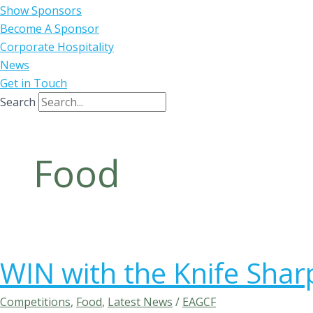
Show Sponsors
Become A Sponsor
Corporate Hospitality
News
Get in Touch
Search
Food
WIN with the Knife Sha
Competitions
,
Food
,
Latest News
/
EAGCF