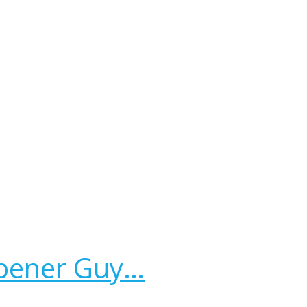
rpener Guy…