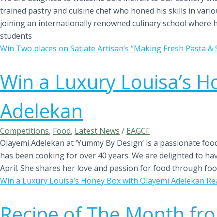
trained pastry and cuisine chef who honed his skills in var
joining an internationally renowned culinary school where 
students
Win Two places on Satiate Artisan’s “Making Fresh Pasta 
Win a Luxury Louisa’s H
Adelekan
Competitions
,
Food
,
Latest News
/
EAGCF
Olayemi Adelekan at ‘Yummy By Design’ is a passionate foo
has been cooking for over 40 years. We are delighted to ha
April. She shares her love and passion for food through foo
Win a Luxury Louisa’s Honey Box with Olayemi Adelekan
Re
Recipe of The Month fr