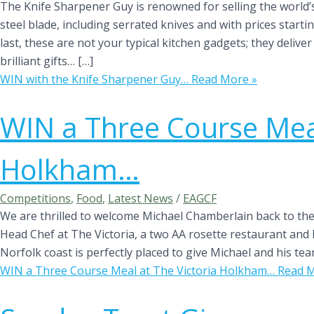
The Knife Sharpener Guy is renowned for selling the world’
steel blade, including serrated knives and with prices startin
last, these are not your typical kitchen gadgets; they deliv
brilliant gifts… […]
WIN with the Knife Sharpener Guy…
Read More »
WIN a Three Course Meal
Holkham…
Competitions
,
Food
,
Latest News
/
EAGCF
We are thrilled to welcome Michael Chamberlain back to the 
Head Chef at The Victoria, a two AA rosette restaurant and 
Norfolk coast is perfectly placed to give Michael and his t
WIN a Three Course Meal at The Victoria Holkham…
Read M