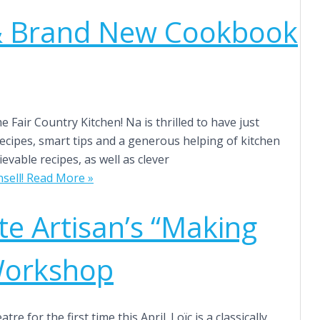
& Brand New Cookbook
Fair Country Kitchen! Na is thrilled to have just
e recipes, smart tips and a generous helping of kitchen
evable recipes, as well as clever
ell!
Read More »
te Artisan’s “Making
Workshop
 for the first time this April. Loïc is a classically