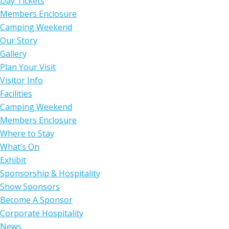
Day Tickets
Members Enclosure
Camping Weekend
Our Story
Gallery
Plan Your Visit
Visitor Info
Facilities
Camping Weekend
Members Enclosure
Where to Stay
What’s On
Exhibit
Sponsorship & Hospitality
Show Sponsors
Become A Sponsor
Corporate Hospitality
News