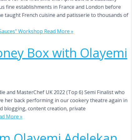
ious fine establishments in France and London before
he taught French cuisine and patisserie to thousands of
& Sauces” Workshop
Read More »
oney Box with Olayemi
die and MasterChef UK 2022 (Top 6) Semi Finalist who
ve her back performing in our cookery theatre again in
d blogging, content creation, private
ad More »
om Olayemi Adelekan