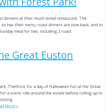
ith Forest Park!
ast dinners at their much-loved restaurant, The
, so has their menu, roast dinners are now back, and to
 Sunday meal for two, including 2 roast
the Great Euston
ark, Thetford, for a day of Halloween fun at the ‘Great
for a scenic ride around the estate before rolling up to
picking
ad More »