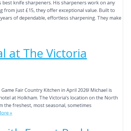
s best knife sharpeners. His sharpeners work on any
g from just £15, they offer exceptional value. Built to
er years of dependable, effortless sharpening. They make
 at The Victoria
Game Fair Country Kitchen in April 2026! Michael is
hotel at Holkham. The Victoria’s location on the North
eam the freshest, most seasonal, sometimes
ore »