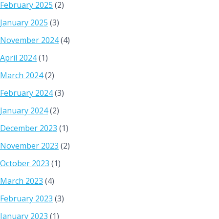
February 2025
(2)
January 2025
(3)
November 2024
(4)
April 2024
(1)
March 2024
(2)
February 2024
(3)
January 2024
(2)
December 2023
(1)
November 2023
(2)
October 2023
(1)
March 2023
(4)
February 2023
(3)
January 2023
(1)