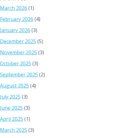
March 2026
(1)
February 2026
(4)
January 2026
(3)
December 2025
(5)
November 2025
(3)
October 2025
(3)
September 2025
(2)
August 2025
(4)
July 2025
(3)
June 2025
(3)
April 2025
(1)
March 2025
(3)