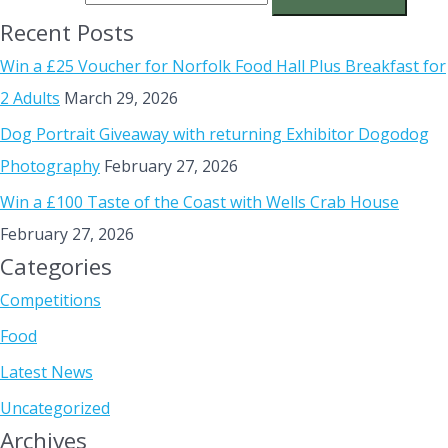
Recent Posts
Win a £25 Voucher for Norfolk Food Hall Plus Breakfast for
2 Adults
March 29, 2026
Dog Portrait Giveaway with returning Exhibitor Dogodog
Photography
February 27, 2026
Win a £100 Taste of the Coast with Wells Crab House
February 27, 2026
Categories
Competitions
Food
Latest News
Uncategorized
Archives