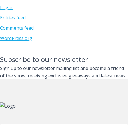
Log in
Entries feed
Comments feed
WordPress.org
Subscribe to our newsletter!
Sign up to our newsletter mailing list and become a friend
of the show, receiving exclusive giveaways and latest news.