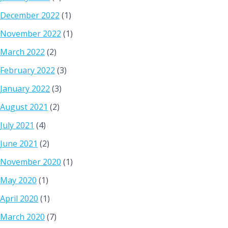
December 2022
(1)
November 2022
(1)
March 2022
(2)
February 2022
(3)
January 2022
(3)
August 2021
(2)
July 2021
(4)
June 2021
(2)
November 2020
(1)
May 2020
(1)
April 2020
(1)
March 2020
(7)