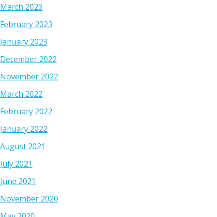
March 2023
February 2023
January 2023
December 2022
November 2022
March 2022
February 2022
January 2022
August 2021
July 2021
June 2021
November 2020
May 2020