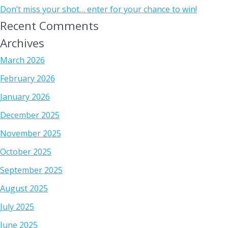
Don’t miss your shot… enter for your chance to win!
Recent Comments
Archives
March 2026
February 2026
January 2026
December 2025
November 2025
October 2025
September 2025
August 2025
July 2025
June 2025