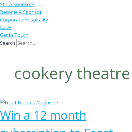
Show Sponsors
Become A Sponsor
Corporate Hospitality
News
Get in Touch
Search
cookery theatre
Win a 12 month