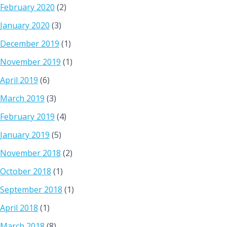
February 2020
(2)
January 2020
(3)
December 2019
(1)
November 2019
(1)
April 2019
(6)
March 2019
(3)
February 2019
(4)
January 2019
(5)
November 2018
(2)
October 2018
(1)
September 2018
(1)
April 2018
(1)
March 2018
(8)