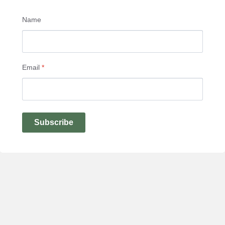
Name
Email
*
Subscribe