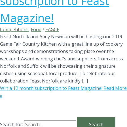
subscription to Feast
Magazine!
Competitions
,
Food
/
EAGCF
Feast Norfolk and Andy Newman will be hosting our 2019
Game Fair Country Kitchen with a great line up of cookery
workshops and demonstrations taking place over the
weekend. Award-winning chef’s and suppliers from across
Norfolk and Suffolk will be showcasing their signature
dishes using seasonal, local produce. To celebrate our
collaboration Feast Norfolk are kindly […]
Win a 12 month subscription to Feast Magazine!
Read More
»
Search for: