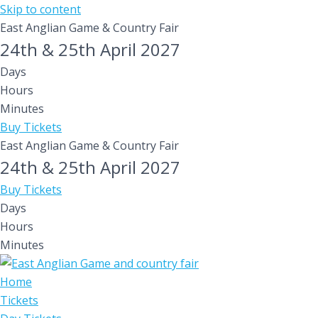
Skip to content
East Anglian Game & Country Fair
24th & 25th April 2027
Days
Hours
Minutes
Buy Tickets
East Anglian Game & Country Fair
24th & 25th April 2027
Buy Tickets
Days
Hours
Minutes
Home
Tickets