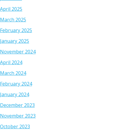
April 2025
March 2025
February 2025
January 2025
November 2024
April 2024
March 2024
February 2024
January 2024
December 2023
November 2023
October 2023