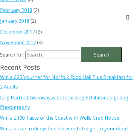
February 2018
(2)
January 2018
(2)
December 2017
(2)
November 2017
(4)
Search for:
Recent Posts
Win a £25 Voucher for Norfolk Food Hall Plus Breakfast for
2 Adults
Dog Portrait Giveaway with returning Exhibitor Dogodog
Photography
Win a £100 Taste of the Coast with Wells Crab House
Win a dozen rock oysters delivered straight to your door!