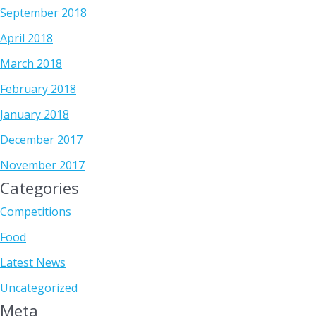
September 2018
April 2018
March 2018
February 2018
January 2018
December 2017
November 2017
Categories
Competitions
Food
Latest News
Uncategorized
Meta