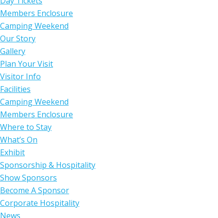
Day Tickets
Members Enclosure
Camping Weekend
Our Story
Gallery
Plan Your Visit
Visitor Info
Facilities
Camping Weekend
Members Enclosure
Where to Stay
What’s On
Exhibit
Sponsorship & Hospitality
Show Sponsors
Become A Sponsor
Corporate Hospitality
News