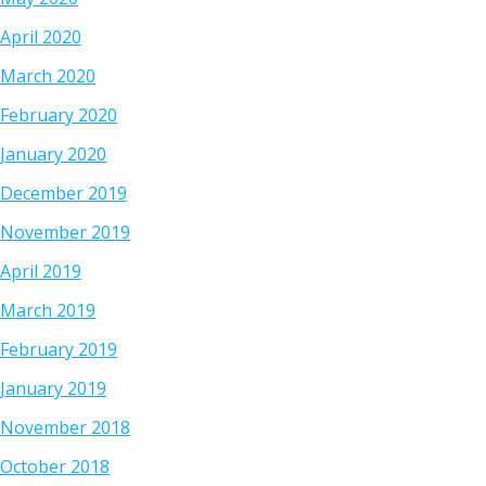
April 2020
March 2020
February 2020
January 2020
December 2019
November 2019
April 2019
March 2019
February 2019
January 2019
November 2018
October 2018