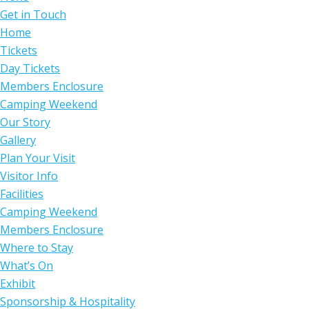
Get in Touch
Home
Tickets
Day Tickets
Members Enclosure
Camping Weekend
Our Story
Gallery
Plan Your Visit
Visitor Info
Facilities
Camping Weekend
Members Enclosure
Where to Stay
What’s On
Exhibit
Sponsorship & Hospitality