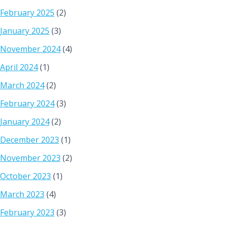
February 2025
(2)
January 2025
(3)
November 2024
(4)
April 2024
(1)
March 2024
(2)
February 2024
(3)
January 2024
(2)
December 2023
(1)
November 2023
(2)
October 2023
(1)
March 2023
(4)
February 2023
(3)