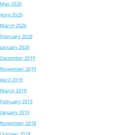
May 2020
April 2020
March 2020
February 2020
January 2020
December 2019
November 2019
April 2019
March 2019
February 2019
January 2019
November 2018
October 2018