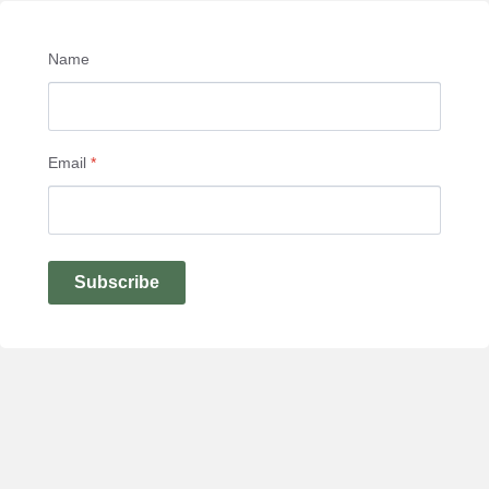
Name
Email
*
Subscribe