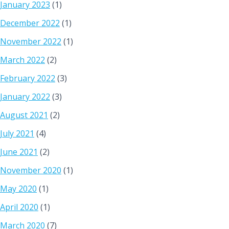
January 2023
(1)
December 2022
(1)
November 2022
(1)
March 2022
(2)
February 2022
(3)
January 2022
(3)
August 2021
(2)
July 2021
(4)
June 2021
(2)
November 2020
(1)
May 2020
(1)
April 2020
(1)
March 2020
(7)