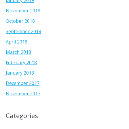
January 2019
November 2018
October 2018
September 2018
April 2018
March 2018
February 2018
January 2018
December 2017
November 2017
Categories