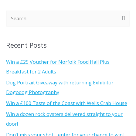
S
e
a
Recent Posts
r
c
Win a £25 Voucher for Norfolk Food Hall Plus
h
Breakfast for 2 Adults
f
Dog Portrait Giveaway with returning Exhibitor
o
Dogodog Photography
r
Win a £100 Taste of the Coast with Wells Crab House
:
Win a dozen rock oysters delivered straight to your
door!
Don’t miss your shot… enter for your chance to win!