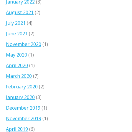
January 2022
(3)
August 2021
(2)
July 2021
(4)
June 2021
(2)
November 2020
(1)
May 2020
(1)
April 2020
(1)
March 2020
(7)
February 2020
(2)
January 2020
(3)
December 2019
(1)
November 2019
(1)
April 2019
(6)