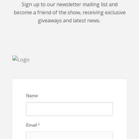
Sign up to our newsletter mailing list and
become a friend of the show, receiving exclusive
giveaways and latest news.
Name
Email
*