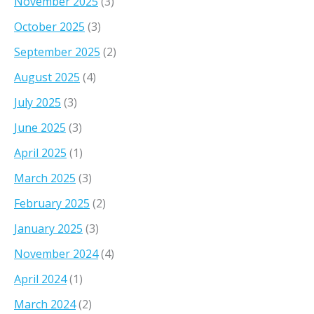
November 2025
(3)
October 2025
(3)
September 2025
(2)
August 2025
(4)
July 2025
(3)
June 2025
(3)
April 2025
(1)
March 2025
(3)
February 2025
(2)
January 2025
(3)
November 2024
(4)
April 2024
(1)
March 2024
(2)