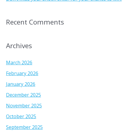
Recent Comments
Archives
March 2026
February 2026
January 2026
December 2025
November 2025
October 2025
September 2025