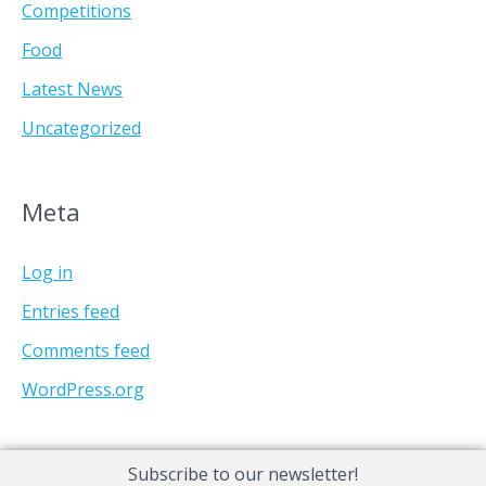
Competitions
Food
Latest News
Uncategorized
Meta
Log in
Entries feed
Comments feed
WordPress.org
Subscribe to our newsletter!