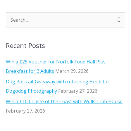
e
-
d
S
u
e
-
a
v
Recent Posts
r
i
n
c
Win a £25 Voucher for Norfolk Food Hall Plus
w
h
Breakfast for 2 Adults
March 29, 2026
i
f
n
Dog Portrait Giveaway with returning Exhibitor
o
e
Dogodog Photography
February 27, 2026
r
f
Win a £100 Taste of the Coast with Wells Crab House
r
:
February 27, 2026
o
m
S