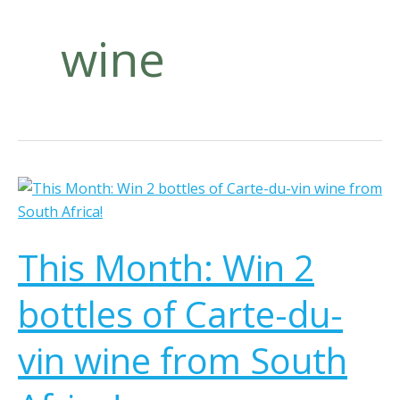
wine
T
h
i
This Month: Win 2
s
M
bottles of Carte-du-
o
n
vin wine from South
t
h
: