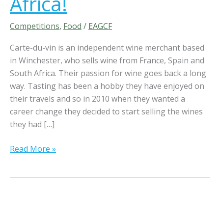
Africa!
W
i
Competitions
,
Food
/
EAGCF
n
Carte-du-vin is an independent wine merchant based
2
in Winchester, who sells wine from France, Spain and
b
South Africa. Their passion for wine goes back a long
o
way. Tasting has been a hobby they have enjoyed on
t
their travels and so in 2010 when they wanted a
t
career change they decided to start selling the wines
l
they had […]
e
s
Read More »
o
f
C
a
r
t