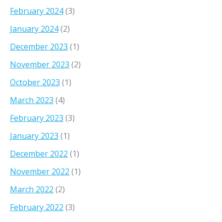
February 2024
(3)
January 2024
(2)
December 2023
(1)
November 2023
(2)
October 2023
(1)
March 2023
(4)
February 2023
(3)
January 2023
(1)
December 2022
(1)
November 2022
(1)
March 2022
(2)
February 2022
(3)