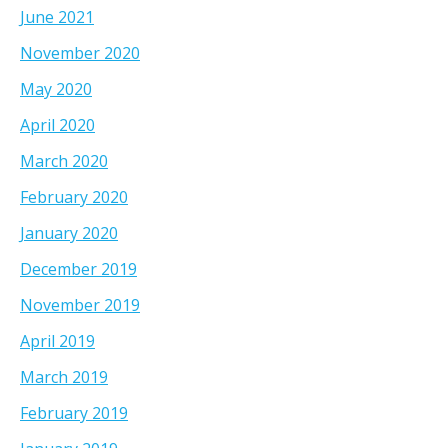
June 2021
November 2020
May 2020
April 2020
March 2020
February 2020
January 2020
December 2019
November 2019
April 2019
March 2019
February 2019