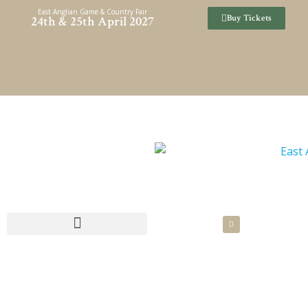
Skip
East Anglian Game & Country Fair
Buy Tickets
24th & 25th April 2027
to
content
SPONSORSHIP & HOSPITALITY