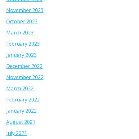
November 2023
October 2023
March 2023
February 2023
January 2023
December 2022
November 2022
March 2022
February 2022
January 2022
August 2021
July 2021