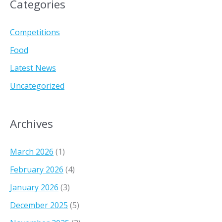
Categories
o
u
t
Competitions
h
Food
A
Latest News
f
r
Uncategorized
i
c
a
Archives
!
March 2026
(1)
February 2026
(4)
January 2026
(3)
December 2025
(5)