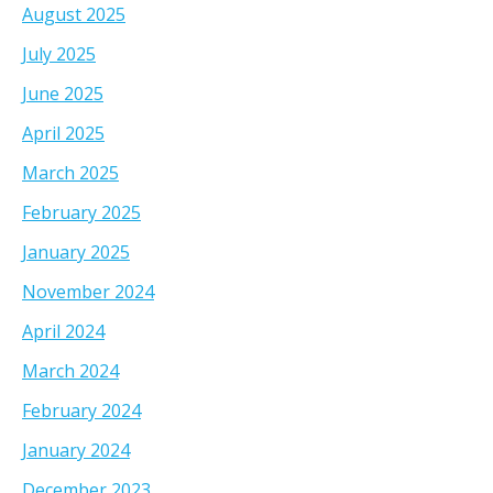
August 2025
July 2025
June 2025
April 2025
March 2025
February 2025
January 2025
November 2024
April 2024
March 2024
February 2024
January 2024
December 2023