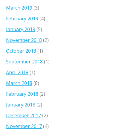
March 2019
(3)
February 2019
(4)
January 2019
(5)
November 2018
(2)
October 2018
(1)
September 2018
(1)
April 2018
(1)
March 2018
(8)
February 2018
(2)
January 2018
(2)
December 2017
(2)
November 2017
(4)